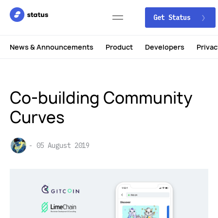
Get Status
News & Announcements
Product
Developers
Privac
Co-building Community
Curves
05 August 2019