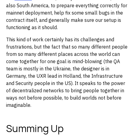
also South America, to prepare everything correctly for
mainnet deployment, help fix some small bugs in the
contract itself, and generally make sure our setup is
functioning as it should.
This kind of work certainly has its challenges and
frustrations, but the fact that so many different people
from so many different places across the world can
come together for one goal is mind-blowing (the QA
team is mostly in the Ukraine, the designer is in
Germany, the UXR lead in Holland, the Infrastructure
and Security people in the US). It speaks to the power
of decentralized networks to bring people together in
ways not before possible, to build worlds not before
imaginable.
Summing Up