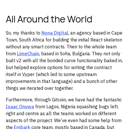
All Around the World
So, my thanks to
Nona Digital
, an agency based in Cape
Town, South Africa for building the initial React skeleton
without any smart contracts. Then to the whole team
from
LimeChain
, based in Sofia, Bulgaria. They not only
built v2 with all the bonded curve functionality baked in,
but helped explore options for writing the contract
itself in Vyper (which led to some upstream
improvements in that language) and a bunch of other
things we iterated over together.
Furthermore, through Gitcoin, we have had the fantastic
Isaac Onuwa
from Lagos, Nigeria squashing bugs left,
right and centre as all the teams worked on different
aspects of the project. We’ve even had some help from
the
Embark
core team, mostly based in Canada, but