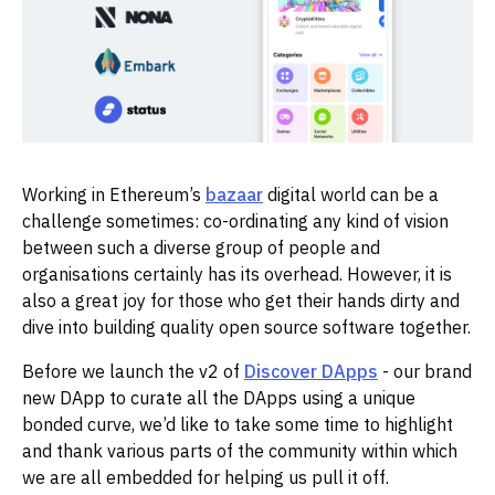
Working in Ethereum’s
bazaar
digital world can be a
challenge sometimes: co-ordinating any kind of vision
between such a diverse group of people and
organisations certainly has its overhead. However, it is
also a great joy for those who get their hands dirty and
dive into building quality open source software together.
Before we launch the v2 of
Discover DApps
- our brand
new DApp to curate all the DApps using a unique
bonded curve, we’d like to take some time to highlight
and thank various parts of the community within which
we are all embedded for helping us pull it off.