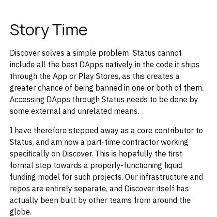
Story Time
Discover solves a simple problem: Status cannot
include all the best DApps natively in the code it ships
through the App or Play Stores, as this creates a
greater chance of being banned in one or both of them.
Accessing DApps through Status needs to be done by
some external and unrelated means.
I have therefore stepped away as a core contributor to
Status, and am now a part-time contractor working
specifically on Discover. This is hopefully the first
formal step towards a properly-functioning liquid
funding model for such projects. Our infrastructure and
repos are entirely separate, and Discover itself has
actually been built by other teams from around the
globe.