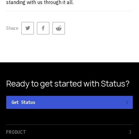
standing with us through it all.
Share
Ready to get started
with Status?
Get Status
PRODUCT