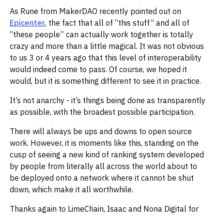
As Rune from MakerDAO recently pointed out on
Epicenter
, the fact that all of “this stuff” and all of
“these people” can actually work together is totally
crazy and more than a little magical. It was not obvious
to us 3 or 4 years ago that this level of interoperability
would indeed come to pass. Of course, we hoped it
would, but it is something different to see it in practice.
It’s not anarchy - it’s things being done as transparently
as possible, with the broadest possible participation.
There will always be ups and downs to open source
work. However, it is moments like this, standing on the
cusp of seeing a new kind of ranking system developed
by people from literally all across the world about to
be deployed onto a network where it cannot be shut
down, which make it all worthwhile.
Thanks again to LimeChain, Isaac and Nona Digital for