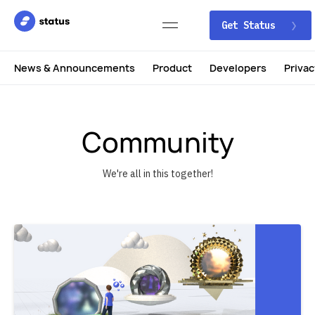
Get Status
News & Announcements
Product
Developers
Privac
Community
We're all in this together!