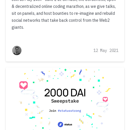
& decentralized online coding marathon, as we give talks,
sit on panels, and host bounties to re-imagine and rebuild
social networks that take back control from the Web2
giants.
12 May 2021