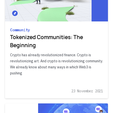
Community
Tokenized Communities: The
Beginning
Crypto has already revolutionized finance. Crypto is
revolutionizing art. And crypto is revolutionizing community.
We already know about many ways in which Web3 is
pushing
23 November 2021