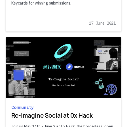
Keycards for winning submissions.
17 June 2021
Community
Re-Imagine Social at 0x Hack
Join us May 14th - June 2 at 0x Hack, the borderless, open