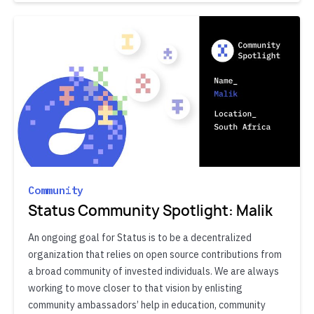
Community
Status Community Spotlight: Malik
An ongoing goal for Status is to be a decentralized
organization that relies on open source contributions from
a broad community of invested individuals. We are always
working to move closer to that vision by enlisting
community ambassadors’ help in education, community