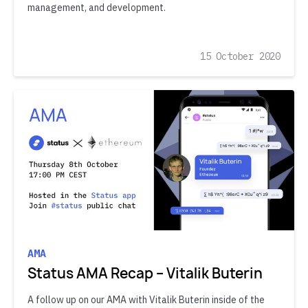
management, and development.
15 October 2020
AMA
Status AMA Recap – Vitalik Buterin
A follow up on our AMA with Vitalik Buterin inside of the