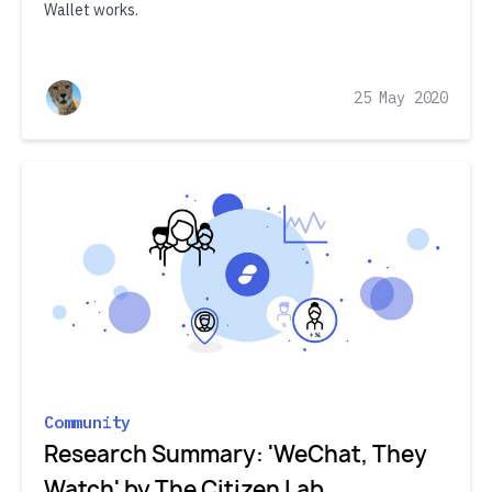
Wallet works.
25 May 2020
Community
Research Summary: 'WeChat, They
Watch' by The Citizen Lab