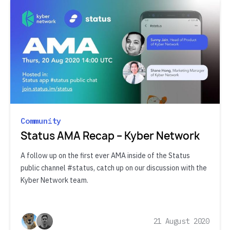
Community
Status AMA Recap – Kyber Network
A follow up on the first ever AMA inside of the Status
public channel #status, catch up on our discussion with the
Kyber Network team.
21 August 2020