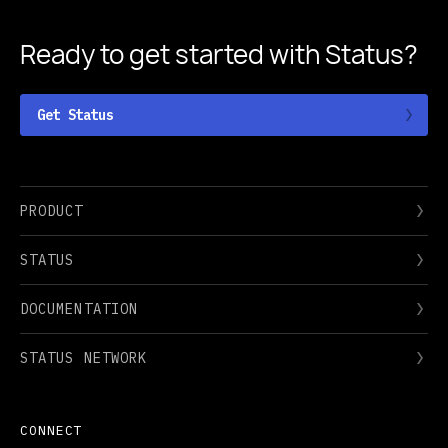
Ready to get started
with Status?
Get Status
PRODUCT
STATUS
DOCUMENTATION
STATUS NETWORK
CONNECT