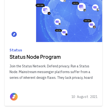
Status
Status Node Program
Join the Status Network. Defend privacy. Run a Status
Node. Mainstream messenger platforms suffer from a
series of inherent design flaws. They lack privacy, hoard
10 August 2021