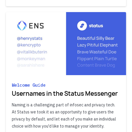
Welcome Guide
Usernames in the Status Messenger
Naming is a challenging part of infosec and privacy tech.
At Status we took it as an opportunity to give users the
privacy by default, and let each of you make an individual
choice with how you'd like to manage your identity.