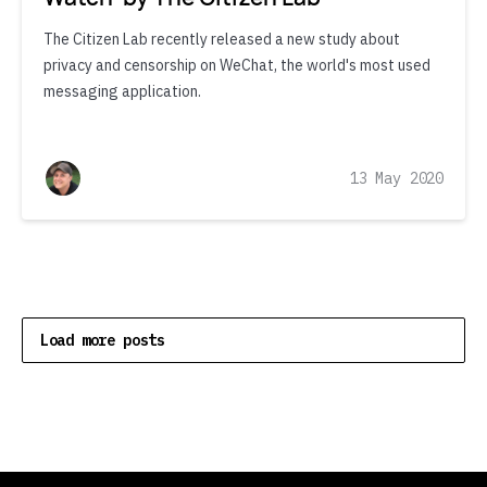
The Citizen Lab recently released a new study about
privacy and censorship on WeChat, the world's most used
messaging application.
13 May 2020
Load more posts