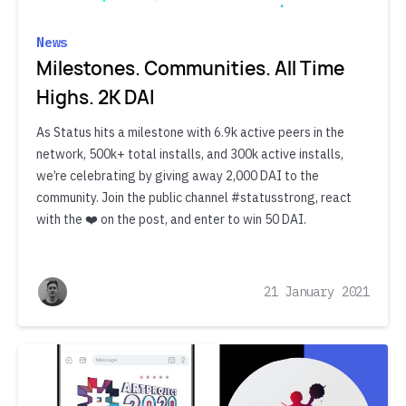
News
Milestones. Communities. All Time
Highs. 2K DAI
As Status hits a milestone with 6.9k active peers in the
network, 500k+ total installs, and 300k active installs,
we’re celebrating by giving away 2,000 DAI to the
community. Join the public channel #statusstrong, react
with the ❤️ on the post, and enter to win 50 DAI.
21 January 2021