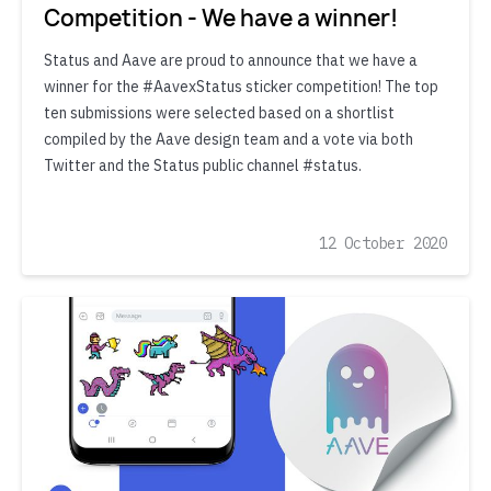
Competition - We have a winner!
Status and Aave are proud to announce that we have a
winner for the #AavexStatus sticker competition! The top
ten submissions were selected based on a shortlist
compiled by the Aave design team and a vote via both
Twitter and the Status public channel #status.
12 October 2020