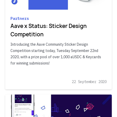
Partners
Aave x Status: Sticker Design
Competition
Introducing the Aave Community Sticker Design
Competition starting today, Tuesday September 22nd
2020, with a prize pool of over 1,000 aUSDC & Keycards
for winning submissions!
22 September 2020