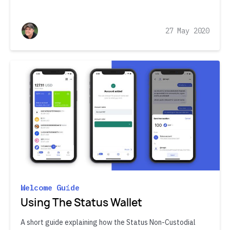
27 May 2020
Welcome Guide
Using The Status Wallet
A short guide explaining how the Status Non-Custodial