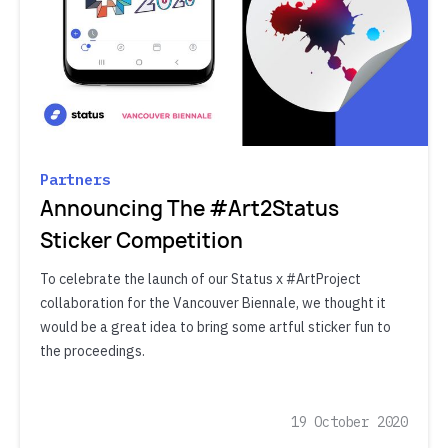
Partners
Announcing The #Art2Status
Sticker Competition
To celebrate the launch of our Status x #ArtProject
collaboration for the Vancouver Biennale, we thought it
would be a great idea to bring some artful sticker fun to
the proceedings.
19 October 2020