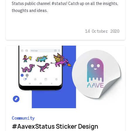
Status public channel #status! Catch up on all the insights,
thoughts and ideas.
14 October 2020
Community
#AavexStatus Sticker Design