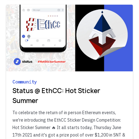
Community
Status @ EthCC: Hot Sticker
Summer
To celebrate the return of in person Ethereum events,
we're introducing the EthCC Sticker Design Competition:
Hot Sticker Summer 🔥 It all starts today, Thursday June
17th 2021 and it's got a prize pool of over $1,200 in SNT &