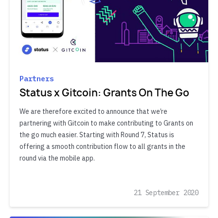
Partners
Status x Gitcoin: Grants On The Go
We are therefore excited to announce that we’re
partnering with Gitcoin to make contributing to Grants on
the go much easier. Starting with Round 7, Status is
offering a smooth contribution flow to all grants in the
round via the mobile app.
21 September 2020