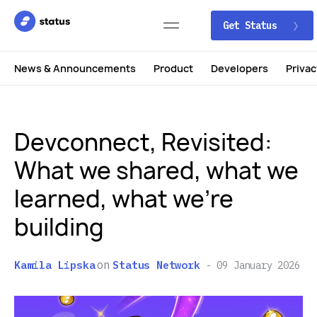
Get Status
News & Announcements
Product
Developers
Privac
Devconnect, Revisited:
What we shared, what we
learned, what we’re
building
on
Kamila Lipska
Status Network
09 January 2026