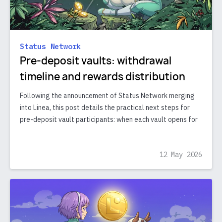
Status Network
Pre-deposit vaults: withdrawal
timeline and rewards distribution
Following the announcement of Status Network merging
into Linea, this post details the practical next steps for
pre-deposit vault participants: when each vault opens for
12 May 2026