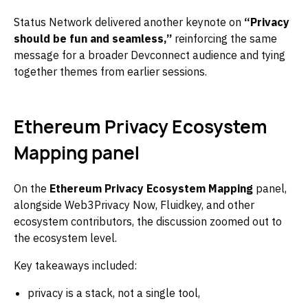
Status Network delivered another keynote on
“Privacy
should be fun and seamless,”
reinforcing the same
message for a broader Devconnect audience and tying
together themes from earlier sessions.
Ethereum Privacy Ecosystem
Mapping panel
On the
Ethereum Privacy Ecosystem Mapping
panel,
alongside Web3Privacy Now, Fluidkey, and other
ecosystem contributors, the discussion zoomed out to
the ecosystem level.
Key takeaways included:
privacy is a stack, not a single tool,