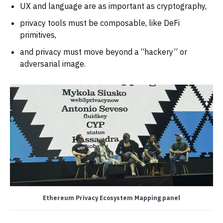
UX and language are as important as cryptography,
privacy tools must be composable, like DeFi
primitives,
and privacy must move beyond a “hackery” or
adversarial image.
Ethereum Privacy Ecosystem Mapping panel