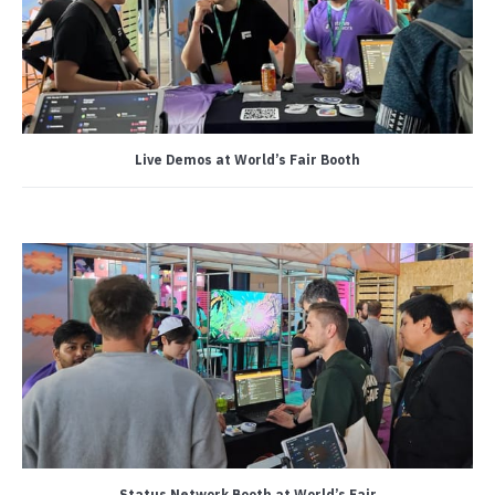
Live Demos at World’s Fair Booth
Status Network Booth at World’s Fair