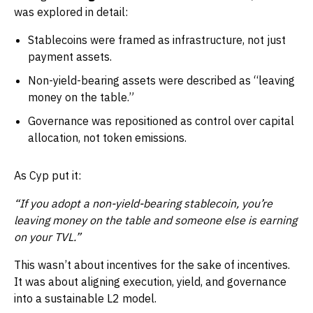
was explored in detail:
Stablecoins were framed as infrastructure, not just
payment assets.
Non-yield-bearing assets were described as “leaving
money on the table.”
Governance was repositioned as control over capital
allocation, not token emissions.
As Cyp put it:
“If you adopt a non-yield-bearing stablecoin, you’re
leaving money on the table and someone else is earning
on your TVL.”
This wasn’t about incentives for the sake of incentives.
It was about aligning execution, yield, and governance
into a sustainable L2 model.