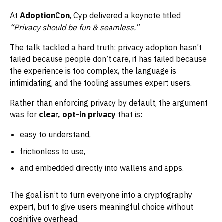
At
AdoptionCon
, Cyp delivered a keynote titled
“Privacy should be fun & seamless.”
The talk tackled a hard truth: privacy adoption hasn’t
failed because people don’t care, it has failed because
the experience is too complex, the language is
intimidating, and the tooling assumes expert users.
Rather than enforcing privacy by default, the argument
was for
clear, opt-in privacy
that is:
easy to understand,
frictionless to use,
and embedded directly into wallets and apps.
The goal isn’t to turn everyone into a cryptography
expert, but to give users meaningful choice without
cognitive overhead.