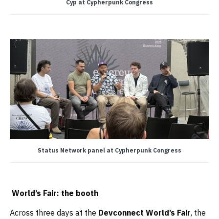
Cyp at Cypherpunk Congress
Status Network panel at Cypherpunk Congress
World’s Fair: the booth
Across three days at the
Devconnect World’s Fair
, the