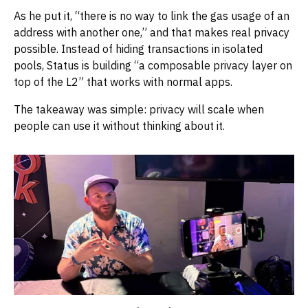
As he put it, “there is no way to link the gas usage of an
address with another one,” and that makes real privacy
possible. Instead of hiding transactions in isolated
pools, Status is building “a composable privacy layer on
top of the L2” that works with normal apps.
The takeaway was simple: privacy will scale when
people can use it without thinking about it.