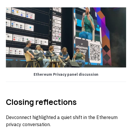
Ethereum Privacy panel discussion
Closing reflections
Devconnect highlighted a quiet shift in the Ethereum
privacy conversation.