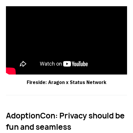
Fireside: Aragon x Status Network
AdoptionCon: Privacy should be
fun and seamless