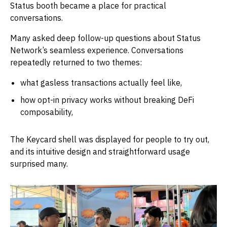
Status booth became a place for practical
conversations.
Many asked deep follow-up questions about Status
Network’s seamless experience. Conversations
repeatedly returned to two themes:
what gasless transactions actually feel like,
how opt-in privacy works without breaking DeFi
composability,
The Keycard shell was displayed for people to try out,
and its intuitive design and straightforward usage
surprised many.