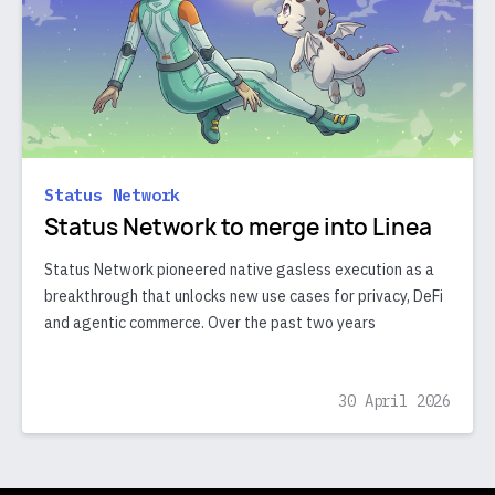
Status Network
Status Network to merge into Linea
Status Network pioneered native gasless execution as a
breakthrough that unlocks new use cases for privacy, DeFi
and agentic commerce. Over the past two years
30 April 2026