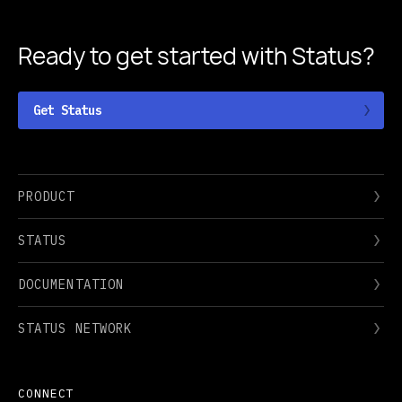
Ready to get started
with Status?
Get Status
PRODUCT
STATUS
DOCUMENTATION
STATUS NETWORK
CONNECT