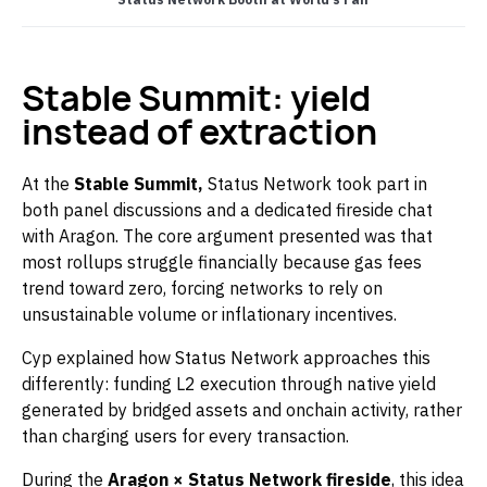
Stable Summit: yield
instead of extraction
At the
Stable Summit,
Status Network took part in
both panel discussions and a dedicated fireside chat
with Aragon. The core argument presented was that
most rollups struggle financially because gas fees
trend toward zero, forcing networks to rely on
unsustainable volume or inflationary incentives.
Cyp explained how Status Network approaches this
differently: funding L2 execution through native yield
generated by bridged assets and onchain activity, rather
than charging users for every transaction.
During the
Aragon × Status Network fireside
, this idea