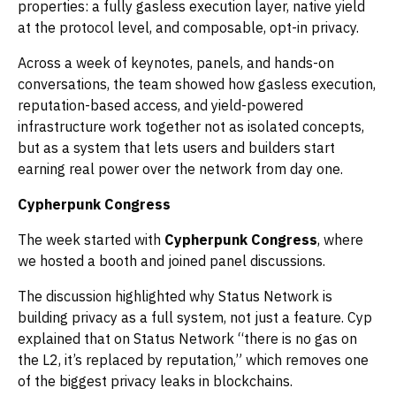
properties: a fully gasless execution layer, native yield
at the protocol level, and composable, opt-in privacy.
Across a week of keynotes, panels, and hands-on
conversations, the team showed how gasless execution,
reputation-based access, and yield-powered
infrastructure work together not as isolated concepts,
but as a system that lets users and builders start
earning real power over the network from day one.
Cypherpunk Congress
The week started with
Cypherpunk Congress
, where
we hosted a booth and joined panel discussions.
The discussion highlighted why Status Network is
building privacy as a full system, not just a feature. Cyp
explained that on Status Network “there is no gas on
the L2, it’s replaced by reputation,” which removes one
of the biggest privacy leaks in blockchains.