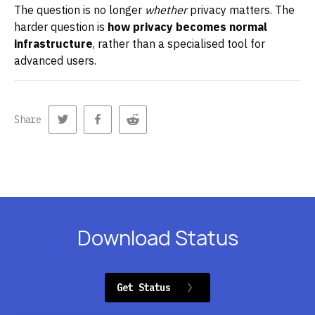
The question is no longer
whether
privacy matters. The
harder question is
how privacy becomes normal
infrastructure
, rather than a specialised tool for
advanced users.
Share
Download Status
Get Status