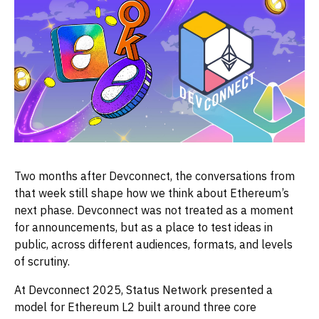
Two months after Devconnect, the conversations from
that week still shape how we think about Ethereum’s
next phase. Devconnect was not treated as a moment
for announcements, but as a place to test ideas in
public, across different audiences, formats, and levels
of scrutiny.
At Devconnect 2025, Status Network presented a
model for Ethereum L2 built around three core