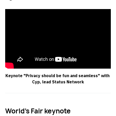
Keynote "Privacy should be fun and seamless" with 
Cyp, lead Status Network
World’s Fair keynote