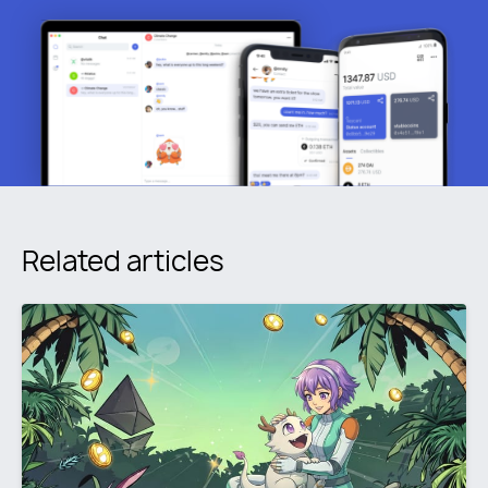
Related articles