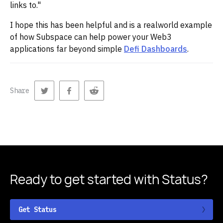
links to."
I hope this has been helpful and is a realworld example
of how Subspace can help power your Web3
applications far beyond simple
Defi Dashboards
.
Share
Ready to get started
with Status?
Get Status