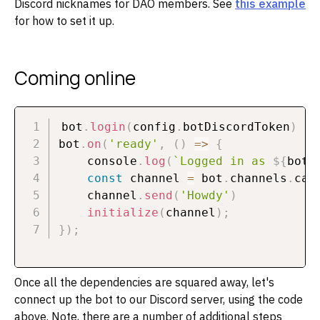
Discord nicknames for DAO members. See
this example
for how to set it up.
Coming online
bot
.
login
(
config
.
botDiscordToken
)
bot
.
on
(
'ready'
,
(
)
=>
{
    console
.
log
(
`
Logged in as 
${
bot
.
const
 channel 
=
 bot
.
channels
.
cac
    channel
.
send
(
'Howdy'
)
initialize
(
channel
)
;
}
)
;
Once all the dependencies are squared away, let's
connect up the bot to our Discord server, using the code
above. Note, there are a number of additional steps