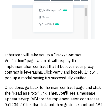
Etherscan will take you to a "Proxy Contract
Verification" page where it will display the
implementation contract that it believes your proxy
contract is leveraging. Click verify and hopefully it will
pop up a modal saying it's successfully verified.
Once done, go back to the main contract page and click
the "Read as Proxy" link. Then, you'll see a message
appear saying "ABI for the implementation contract at
0x1234..." Click that link and then grab the contract ABI