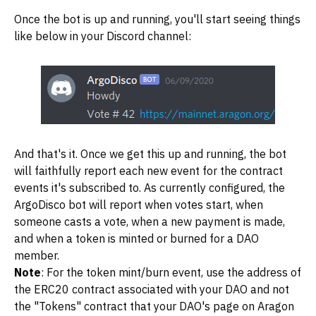
Once the bot is up and running, you'll start seeing things
like below in your Discord channel:
And that's it. Once we get this up and running, the bot
will faithfully report each new event for the contract
events it's subscribed to. As currently configured, the
ArgoDisco bot will report when votes start, when
someone casts a vote, when a new payment is made,
and when a token is minted or burned for a DAO
member.
Note
: For the token mint/burn event, use the address of
the ERC20 contract associated with your DAO and not
the "Tokens" contract that your DAO's page on Aragon