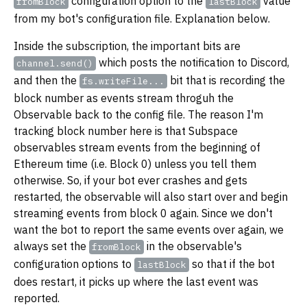
configuration option to the
value
fromBlock
lastBlock
from my bot's configuration file. Explanation below.
Inside the subscription, the important bits are
which posts the notification to Discord,
channel.send()
and then the
bit that is recording the
fs.writeFile...
block number as events stream throguh the
Observable back to the config file. The reason I'm
tracking block number here is that Subspace
observables stream events from the beginning of
Ethereum time (i.e. Block 0) unless you tell them
otherwise. So, if your bot ever crashes and gets
restarted, the observable will also start over and begin
streaming events from block 0 again. Since we don't
want the bot to report the same events over again, we
always set the
in the observable's
fromBlock
configuration options to
so that if the bot
lastBlock
does restart, it picks up where the last event was
reported.