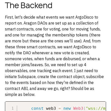
The Backend
First, let's decide what events we want ArgoDisco to
report on. Aragon DAOs are set up as a collection of
smart contracts, one for voting, one for moving funds,
and one for managing the membership tokens (there
are more but these are the ones we'll use). And, from
these three smart contracts, we want ArgoDisco to
notify the DAO whenever a new vote is created,
someone votes, when funds are disbursed, or when a
member joins/leaves. So, we need to set up 4
observables, one tracking each event. I just need to
initiate Subspace, create the contract object, subscribe
to the events based on how they're defined in the
contract ABI, and away we go, right? Should be as
simple as below.
const
 web3 
=
new
Web3
(
"wss://mai