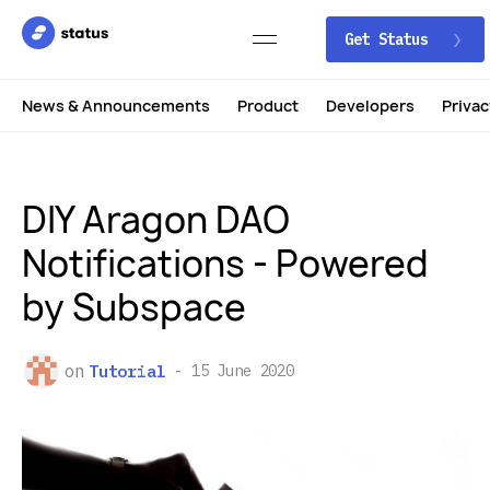
Get Status
News & Announcements
Product
Developers
Privac
DIY Aragon DAO
Notifications - Powered
by Subspace
on
Tutorial
15 June 2020