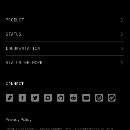
PRODUCT
STATUS
DOCUMENTATION
STATUS NETWORK
CONNECT
Privacy Policy
Status Research & Development GmbH, Baarerstrasse 10, Zug,