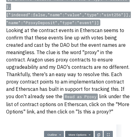
},
{"indexed":false,"name":"value","type":"uint256"}],
"name":"ProxyDeposit","type":"event"}]
Looking at the contract events in Etherscan seems to
confirm that these events line up with votes being
created and cast by the DAO but the event names are
meaningless. The clue is the word "proxy" in the
contract. Aragon uses proxy contracts to ensure
upgradeability and my DAO's contracts are no different.
Thankfully, there's an easy way to resolve this. Each
proxy contract points to am implementation contract
and Etherscan has built in support for tracking this. If
you don't already see the
link under the
Read as Proxy
list of contract options on Etherscan, click on the "More
Options" link, and then click on "Is this a proxy?"