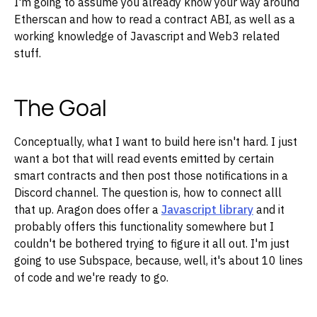
I'm going to assume you already know your way around
Etherscan and how to read a contract ABI, as well as a
working knowledge of Javascript and Web3 related
stuff.
The Goal
Conceptually, what I want to build here isn't hard. I just
want a bot that will read events emitted by certain
smart contracts and then post those notifications in a
Discord channel. The question is, how to connect alll
that up. Aragon does offer a
Javascript library
and it
probably offers this functionality somewhere but I
couldn't be bothered trying to figure it all out. I'm just
going to use Subspace, because, well, it's about 10 lines
of code and we're ready to go.