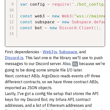
var
 config 
=
require
(
'./bot_config.j
const
 web3 
=
new
Web3
(
"wss://mainnet
const
 subspace 
=
new
Subspace
.
defaul
const
 bot 
=
new
Discord
.
Client
(
)
;
First, dependencies -
Web3js
,
Subspace
, and
Discord.js
. This last one is the library we'll use to push
messages to our Discord server. Also,
because we're
fs
going to be doing some simple file I/O later.
Next, contract ABIs. ArgoDisco reads events off three
differenct contracts, so we have three contract ABIs,
imported as JSON objects.
Lastly, I've got a config file setup that stores the API
keys for my Discord Bot, my Infura API, contract
addresses, and a list of Ethereum addresses and