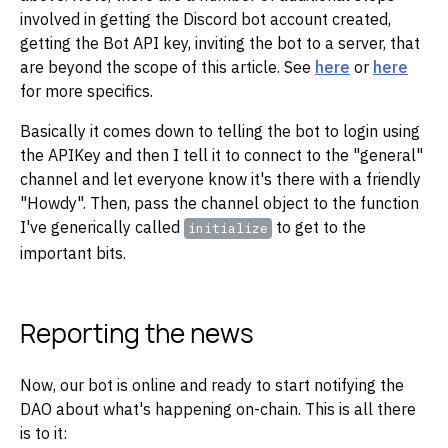
involved in getting the Discord bot account created,
getting the Bot API key, inviting the bot to a server, that
are beyond the scope of this article. See
here
or
here
for more specifics.
Basically it comes down to telling the bot to login using
the APIKey and then I tell it to connect to the "general"
channel and let everyone know it's there with a friendly
"Howdy". Then, pass the channel object to the function
I've generically called
to get to the
initialize
important bits.
Reporting the news
Now, our bot is online and ready to start notifying the
DAO about what's happening on-chain. This is all there
is to it: