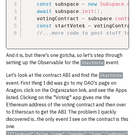
const
 subspace 
=
new
Subspace
.
de
await
 subspace
.
init
(
)
;
    votingContract 
=
 subspace
.
contra
const
 startVote$ 
=
 votingContrac
//...more code to post stuff to 
And it is, but there's one gotcha, so let's step through
setting up the Observable for the
event.
StartVote
Let's look at the contract ABI and find the
StartVote
event. First thing I did was go to my DAO's page on
Aragon, click on the Organization link, and see the Apps
listed. Clicking on the "Voting" app gives me the
Ethereum address of the voting contract and then over
to Etherscan to get the ABI. The problem I quickly
discovered is...the only event I see on the contract is this
one.
[{"indexed":false,"name":"sender","type":"address"