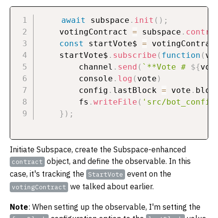
await
 subspace
.
init
(
)
;
    votingContract 
=
 subspace
.
contra
const
 startVote$ 
=
 votingContrac
    startVote$
.
subscribe
(
function
(
vo
        channel
.
send
(
`
**Vote # 
${
vot
        console
.
log
(
vote
)
        config
.
lastBlock 
=
 vote
.
bloc
        fs
.
writeFile
(
'src/bot_config
}
)
;
Initiate Subspace, create the Subspace-enhanced
object, and define the observable. In this
contract
case, it's tracking the
event on the
StartVote
we talked about earlier.
votingContract
Note
: When setting up the observable, I'm setting the