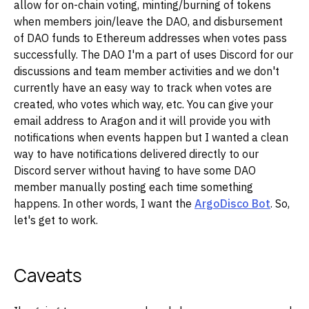
allow for on-chain voting, minting/burning of tokens
when members join/leave the DAO, and disbursement
of DAO funds to Ethereum addresses when votes pass
successfully. The DAO I'm a part of uses Discord for our
discussions and team member activities and we don't
currently have an easy way to track when votes are
created, who votes which way, etc. You can give your
email address to Aragon and it will provide you with
notifications when events happen but I wanted a clean
way to have notifications delivered directly to our
Discord server without having to have some DAO
member manually posting each time something
happens. In other words, I want the
ArgoDisco Bot
. So,
let's get to work.
Caveats