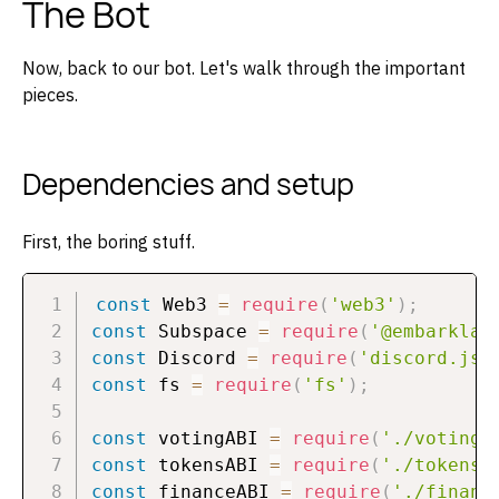
The Bot
Now, back to our bot. Let's walk through the important
pieces.
Dependencies and setup
First, the boring stuff.
const
 Web3 
=
require
(
'web3'
)
;
const
 Subspace 
=
require
(
'@embarklab
const
 Discord 
=
require
(
'discord.js'
const
 fs 
=
require
(
'fs'
)
;
const
 votingABI 
=
require
(
'./voting.
const
 tokensABI 
=
require
(
'./tokens.
const
 financeABI 
=
require
(
'./financ