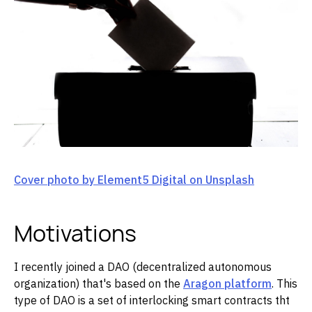
Cover photo by Element5 Digital on Unsplash
Motivations
I recently joined a DAO (decentralized autonomous
organization) that's based on the
Aragon platform
. This
type of DAO is a set of interlocking smart contracts tht