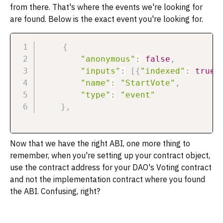
from there. That's where the events we're looking for
are found. Below is the exact event you're looking for.
{
"anonymous"
:
false
,
"inputs"
:
[
{
"indexed"
:
true
,
"name"
:
"StartVote"
,
"type"
:
"event"
}
,
Now that we have the right ABI, one more thing to
remember, when you're setting up your contract object,
use the contract address for your DAO's Voting contract
and not the implementation contract where you found
the ABI. Confusing, right?