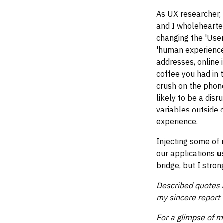
As UX researcher, 
and I wholehearted
changing the 'User
'human experience
addresses, online i
coffee you had in 
crush on the phone
likely to be a dis
variables outside o
experience.
Injecting some of
our applications
u
bridge, but I stron
Described quotes a
my sincere report 
For a glimpse of 