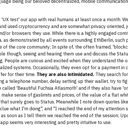
nguage being our beloved decentralized, mobile communication
o 'UX test' our app with real humans at least once a month. We
nd used cryptocurrency and are somewhat privacy oriented, j
d/or browsers they use. While there is a highly engaged com
eria, as demonstrated by all events surrounding EthBerlin, such
de of the core community; In spite of, the often framed, 'block
le though, seeing and hearing them use and discuss the Statu
g. People are curious and excited when they understand the o
lized systems. Occasionally, they even opt for a payment in 
fer for their time.
They are also intimidated.
They search for
ng a telephone number, delay setting up their wallet, try to fi
alled 'Beautiful Fuchsia Atlasmoth' and if they also have 'on
 make sense of gaslimits and prices, of the value of a flat whi
, that surely goes to Status. Meanwhile I note down quotes lik
 clue what I'm doing", and "I reached the end of my attention s
ce as soon as I tell them we reached the end of the session; U
pp seems very interesting and pretty intuitive to use.