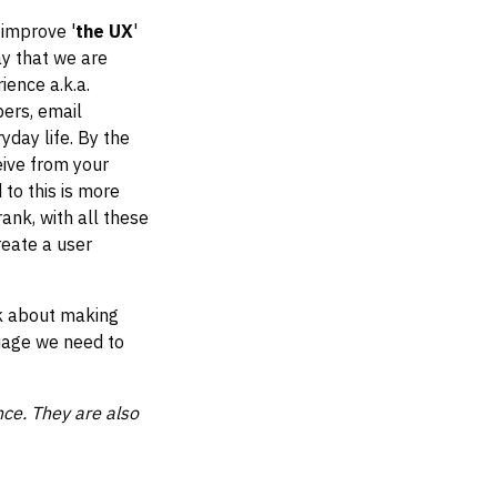
 improve '
the UX
'
ay that we are
ience a.k.a.
ers, email
yday life. By the
eive from your
to this is more
ank, with all these
reate a user
lk about making
guage we need to
ce. They are also