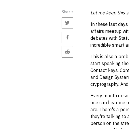
Share
Let me keep this s
In these last days
affairs meetup wi
debates with Statu
incredible smart a
This is also a pro
start speaking the
Contact keys, Cont
and Design Systems
cryptography. And s
Every month or so 
one can hear me o
are. There's a pers
they're talking to 
person on the stre