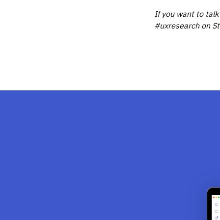
If you want to talk
#uxresearch on St