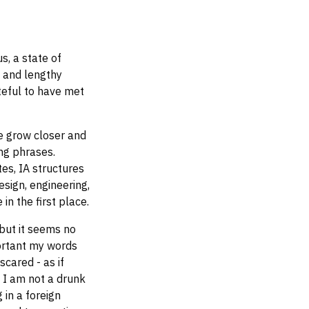
s, a state of
, and lengthy
teful to have met
e grow closer and
ng phrases.
es, IA structures
esign, engineering,
in the first place.
but it seems no
ortant my words
scared - as if
y I am not a drunk
 in a foreign