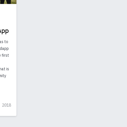
App
as to
g dapp
 first
hat is
nity
 2018