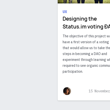
UX
Designing the
Status.im voting Ð
The objective of this project w
have a first version of a votin
that would allow us to take the
steps in becoming a DAO and
experiment through learning w
required to see organic commu
participation.
15 November