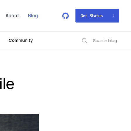
About
Blog
Get Status
Community
ile