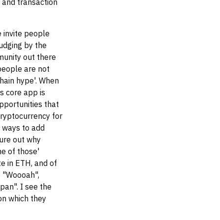
 and transaction
 invite people
udging by the
munity out there
 people are not
chain hype'. When
s core app is
pportunities that
cryptocurrency for
 ways to add
gure out why
e of those'
te in ETH, and of
e "Woooah",
pan". I see the
pon which they