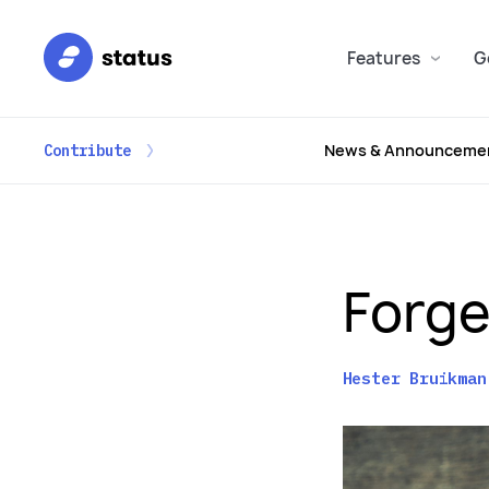
Features
G
News & Announceme
Contribute
Forge
Hester Bruikman