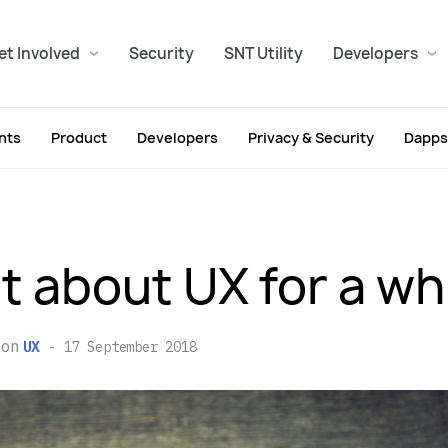
et Involved
Security
SNT Utility
Developers
nts
Product
Developers
Privacy & Security
Dapps
t about UX for a wh
on
UX
17 September 2018