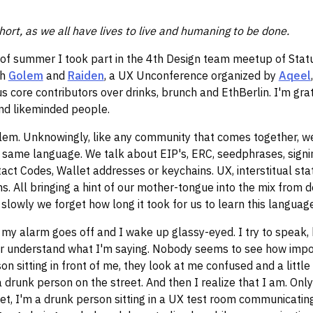
hort, as we all have lives to live and humaning to be done.
 of summer I took part in the 4th Design team meetup of Statu
th
Golem
and
Raiden
, a UX Unconference organized by
Aqeel
s core contributors over drinks, brunch and EthBerlin. I'm gra
nd likeminded people.
blem. Unknowingly, like any community that comes together, w
 same language. We talk about EIP's, ERC, seedphrases, signi
act Codes, Wallet addresses or keychains. UX, interstitual stat
. All bringing a hint of our mother-tongue into the mix from d
lowly we forget how long it took for us to learn this language 
my alarm goes off and I wake up glassy-eyed. I try to speak, 
r understand what I'm saying. Nobody seems to see how imp
on sitting in front of me, they look at me confused and a little 
a drunk person on the street. And then I realize that I am. Onl
et, I'm a drunk person sitting in a UX test room communicating