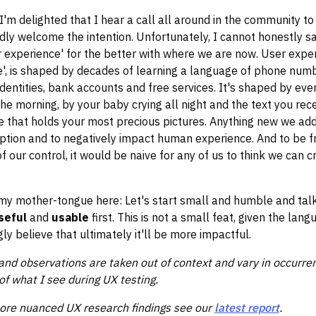
I'm delighted that I hear a call all around in the community to
ly welcome the intention. Unfortunately, I cannot honestly s
 experience' for the better with where we are now. User exper
', is shaped by decades of learning a language of phone numb
dentities, bank accounts and free services. It's shaped by ever
the morning, by your baby crying all night and the text you rec
 that holds your most precious pictures. Anything new we add 
ruption and to negatively impact human experience. And to be fr
f our control, it would be naive for any of us to think we can c
 my mother-tongue here: Let's start small and humble and ta
seful
and
usable
first.
This is not a small feat, given the lan
gly believe that ultimately it'll be more impactful.
nd observations are taken out of context and vary in occurren
of what I see during UX testing.
more nuanced UX research findings see our
latest report
.