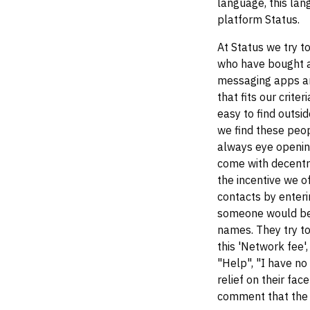
language, this la
platform Status.
At Status we try t
who have bought a
messaging apps an
that fits our crit
easy to find outsi
we find these peop
always eye openin
come with decentra
the incentive we of
contacts by enteri
someone would be c
names. They try to
this 'Network fee'
"Help", "I have no
relief on their fa
comment that the a