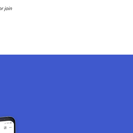
r join