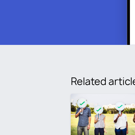
Related articl