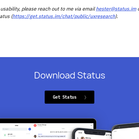
 usability, please reach out to me via email
hester@status.im
o
atus (
https://get.status.im/chat/public/uxresearch
).
Download Status
Get Status