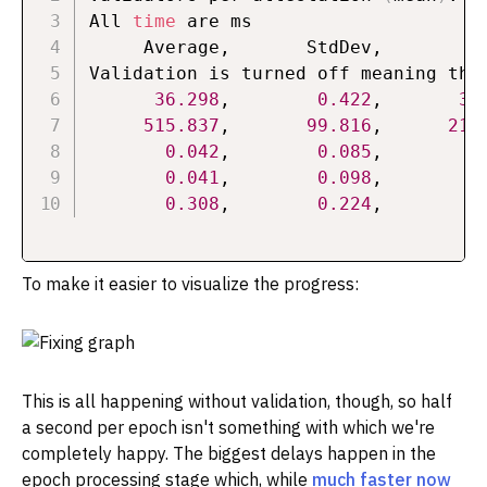
All 
time
 are ms

     Average,       StdDev,          
Validation is turned off meaning that
36.298
,        
0.422
,       
34
515.837
,       
99.816
,      
217
0.042
,        
0.085
,        
0
0.041
,        
0.098
,        
0
0.308
,        
0.224
,        
0
To make it easier to visualize the progress:
This is all happening without validation, though, so half
a second per epoch isn't something with which we're
completely happy. The biggest delays happen in the
epoch processing stage which, while
much faster now