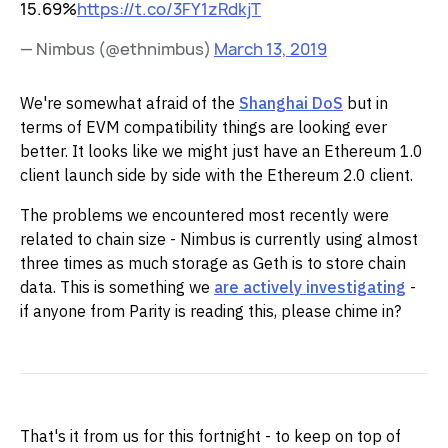
15.69%
https://t.co/3FY1zRdkjT
— Nimbus (@ethnimbus)
March 13, 2019
We're somewhat afraid of the
Shanghai DoS
but in
terms of EVM compatibility things are looking ever
better. It looks like we might just have an Ethereum 1.0
client launch side by side with the Ethereum 2.0 client.
The problems we encountered most recently were
related to chain size - Nimbus is currently using almost
three times as much storage as Geth is to store chain
data. This is something we
are actively investigating
-
if anyone from Parity is reading this, please chime in?
That's it from us for this fortnight - to keep on top of