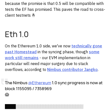
because the promise is that 0.5 will be compatible with
tests the EF has promised. This paves the road to cross-
client testnets 🤞
Eth 1.0
On the Ethereum 1.0 side, we've now
technically gone
past Homestead
in the syncing phase, though
some
work still remains
- our EVM implementation in
particular will need major surgery due to stack
overflows, according to
Nimbus contributor Jangko
.
The Nimbus
@Ethereum
1.0 sync progress is now at
block 1155095 / 7358969
😱
████░░░░░░░░░░░░░░░░░░░░░░░░░