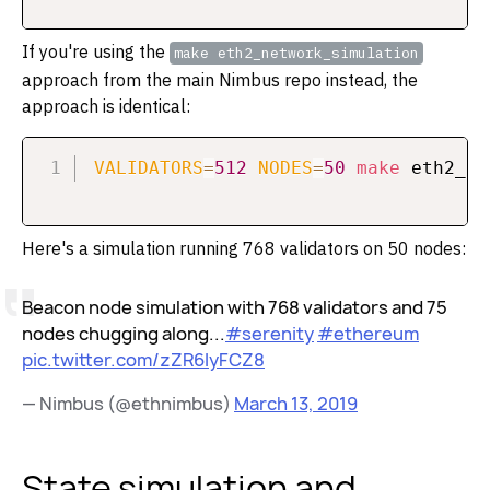
If you're using the
make eth2_network_simulation
approach from the main Nimbus repo instead, the
approach is identical:
VALIDATORS
=
512
NODES
=
50
make
Here's a simulation running 768 validators on 50 nodes:
Beacon node simulation with 768 validators and 75
nodes chugging along...
#serenity
#ethereum
pic.twitter.com/zZR6IyFCZ8
— Nimbus (@ethnimbus)
March 13, 2019
State simulation and