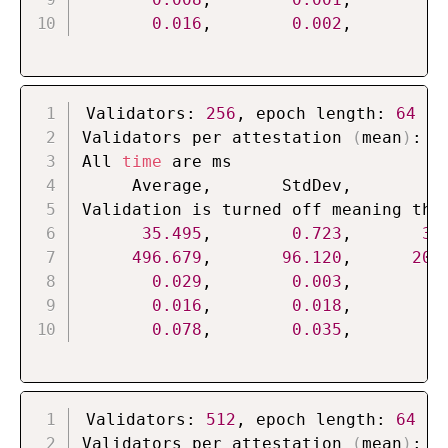
0.016
,        
0.002
,        
0
Validators: 
256
, epoch length: 
64
Validators per attestation 
(
mean
)
: 
4
All 
time
 are ms

     Average,       StdDev,          
Validation is turned off meaning that
35.495
,        
0.723
,       
33
496.679
,       
96.120
,      
200
0.029
,        
0.003
,        
0
0.016
,        
0.018
,        
0
0.078
,        
0.035
,        
0
Validators: 
512
, epoch length: 
64
Validators per attestation 
(
mean
)
: 
8