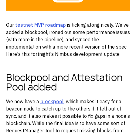
Our
testnet MVP roadmap
is ticking along nicely. We've
added a blockpool, ironed out some performance issues
(with more in the pipeline), and synced the
implementation with a more recent version of the spec.
Here's this fortnight's Nimbus development update.
Blockpool and Attestation
Pool added
We now have a
blockpool
, which makes it easy for a
beacon node to catch up to the others if it fell out of
sync, and it also makes it possible to fix gaps in a node's
blockchain. While the final idea is to have some sort of
RequestManager tool to request missing blocks from