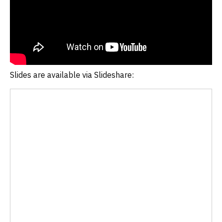
Slides are available via Slideshare: