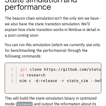
performance
The beacon chain simulation isn't the only sim we have -
we also have the state transition simulation. We'll
explain how state transition works in Nimbus in detail in
a post coming soon.
You can run this simulation (which we currently use only
for benchmarking the performance) through the
following commands:
git
cd
 research

This will build the state simulation binary in optimized
mode (
) and output the information about its
release