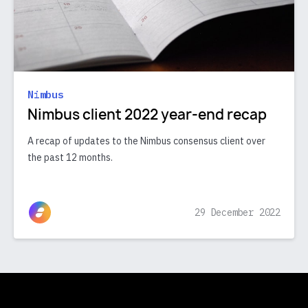
Nimbus
Nimbus client 2022 year-end recap
A recap of updates to the Nimbus consensus client over
the past 12 months.
29 December 2022