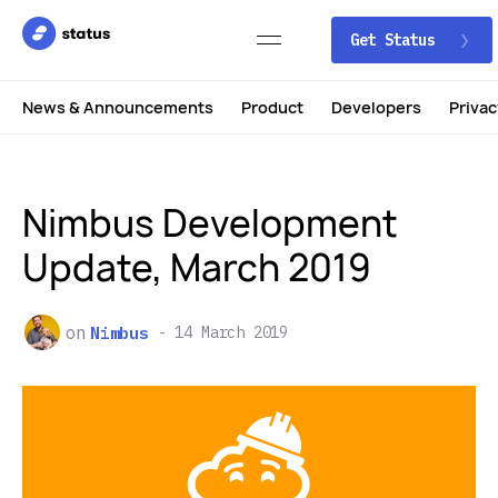
Get Status
News & Announcements
Product
Developers
Privac
Nimbus Development
Update, March 2019
on
Nimbus
14 March 2019