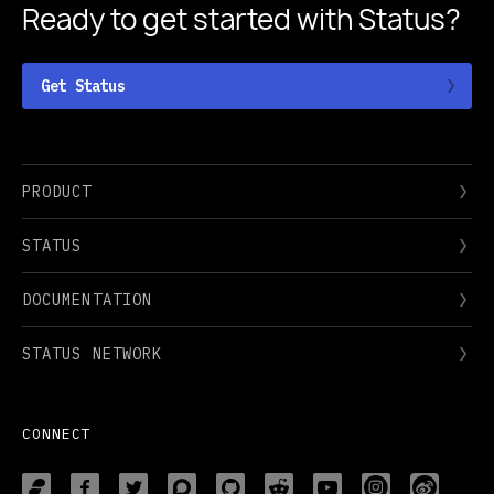
Ready to get started
with Status?
Get Status
PRODUCT
STATUS
DOCUMENTATION
STATUS NETWORK
CONNECT