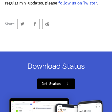
regular mini-updates, please
follow us on Twitter
.
Share
Download Status
Get Status