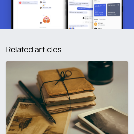
Related articles