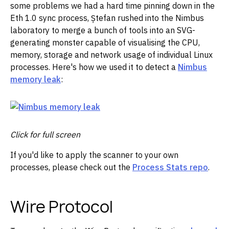
some problems we had a hard time pinning down in the
Eth 1.0 sync process, Ștefan rushed into the Nimbus
laboratory to merge a bunch of tools into an SVG-
generating monster capable of visualising the CPU,
memory, storage and network usage of individual Linux
processes. Here's how we used it to detect a
Nimbus
memory leak
:
Click for full screen
If you'd like to apply the scanner to your own
processes, please check out the
Process Stats repo
.
Wire Protocol