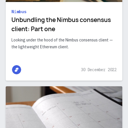
Nimbus
Unbundling the Nimbus consensus
client: Part one
Looking under the hood of the Nimbus consensus client —
the lightweight Ethereum client.
30 December 2022