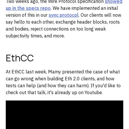
Two weeks ago, the Wire Protocol specification
showed
up in the specs repo
. We have implemented an initial
version of this in our
sync protocol
. Our clients will now
say hello to each other, exchange header blocks, roots
and bodies, reject connections on too long weak
subjectivity times, and more.
EthCC
At EthCC last week, Mamy presented the case of what
can go wrong when building Eth 2.0 clients, and how
tests can help (and how they can harm). If you'd like to
check out that talk, it's already up on Youtube.