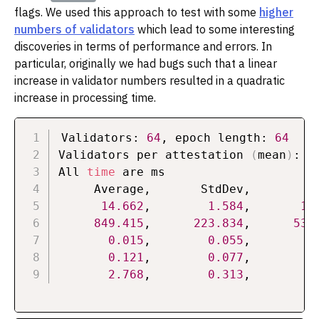
flags. We used this approach to test with some
higher
numbers of validators
which lead to some interesting
discoveries in terms of performance and errors. In
particular, originally we had bugs such that a linear
increase in validator numbers resulted in a quadratic
increase in processing time.
Validators: 
64
, epoch length: 
64
Validators per attestation 
(
mean
)
: 
1
All 
time
 are ms

     Average,       StdDev,          
14.662
,        
1.584
,       
12
849.415
,      
223.834
,      
532
0.015
,        
0.055
,        
0
0.121
,        
0.077
,        
0
2.768
,        
0.313
,        
2