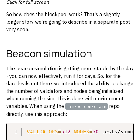
Click for full screen
So how does the blockpool work? That's a slightly
longer story we're going to describe in a separate post
very soon.
Beacon simulation
The beacon simulation is getting more stable by the day
- you can now effectively run it for days. So, for the
daredevils out there, we introduced the ability to change
the number of validators and nodes being initialized
when running the sim. This is done with environment
variables. When using the
repo
nim-beacon-chain
directly, use this approach:
VALIDATORS
=
512
NODES
=
50