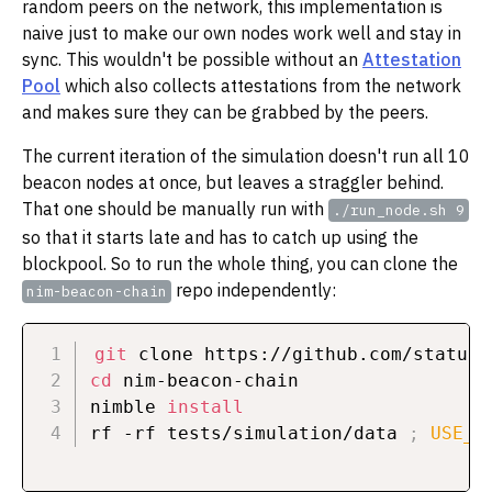
random peers on the network, this implementation is
naive just to make our own nodes work well and stay in
sync. This wouldn't be possible without an
Attestation
Pool
which also collects attestations from the network
and makes sure they can be grabbed by the peers.
The current iteration of the simulation doesn't run all 10
beacon nodes at once, but leaves a straggler behind.
That one should be manually run with
./run_node.sh 9
so that it starts late and has to catch up using the
blockpool. So to run the whole thing, you can clone the
repo independently:
nim-beacon-chain
git
cd
 nim-beacon-chain

nimble 
install
rf -rf tests/simulation/data 
;
USE_M