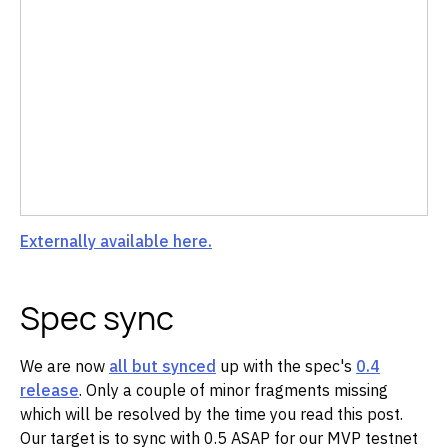
Externally available here.
Spec sync
We are now
all but synced
up with the spec's
0.4
release
. Only a couple of minor fragments missing
which will be resolved by the time you read this post.
Our target is to sync with 0.5 ASAP for our MVP testnet