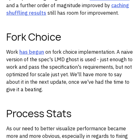
and a further order of magnitude improved by
caching
shuffling results
still has room for improvement.
Fork Choice
Work
has begun
on fork choice implementation. A naive
version of the spec's LMD ghost is used - just enough to
work and pass the specification's requirements, but not
optimized for scale just yet. We'll have more to say
about it in the next update, once we've had the time to
give it a beating.
Process Stats
As our need to better visualize performance became
more and more obvious, especially in regards to fixing