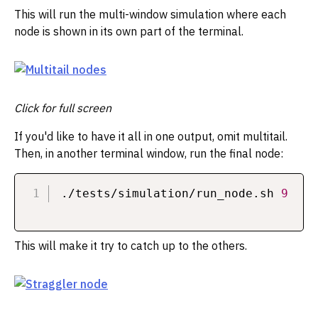
This will run the multi-window simulation where each
node is shown in its own part of the terminal.
Click for full screen
If you'd like to have it all in one output, omit multitail.
Then, in another terminal window, run the final node:
./tests/simulation/run_node.sh 
9
This will make it try to catch up to the others.