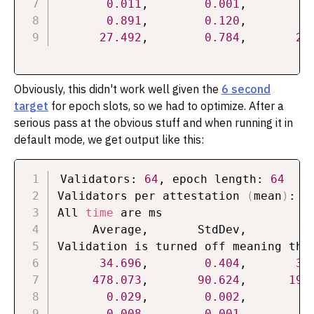
0.011
,        
0.001
,        
0
0.891
,        
0.120
,        
0
27.492
,        
0.784
,       
26
Obviously, this didn't work well given the
6 second
target
for epoch slots, so we had to optimize. After a
serious pass at the obvious stuff and when running it in
default mode, we get output like this:
Validators: 
64
, epoch length: 
64
Validators per attestation 
(
mean
)
: 
1
All 
time
 are ms

     Average,       StdDev,          
Validation is turned off meaning that
34.696
,        
0.404
,       
33
478.073
,       
90.624
,      
190
0.029
,        
0.002
,        
0
0.008
,        
0.001
,        
0