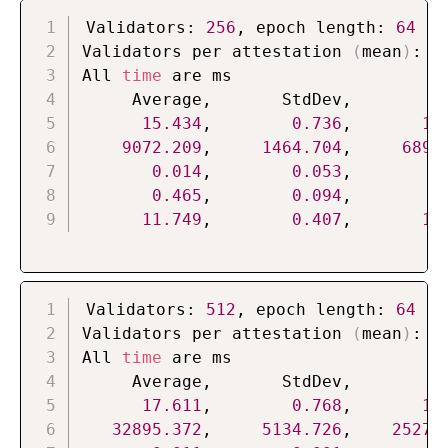
Validators: 
256
, epoch length: 
64
Validators per attestation 
(
mean
)
: 
4
All 
time
 are ms

     Average,       StdDev,          
15.434
,        
0.736
,       
13
9072.209
,     
1464.704
,     
6890
0.014
,        
0.053
,        
0
0.465
,        
0.094
,        
0
11.749
,        
0.407
,       
11
Validators: 
512
, epoch length: 
64
Validators per attestation 
(
mean
)
: 
8
All 
time
 are ms

     Average,       StdDev,          
17.611
,        
0.768
,       
14
32895.372
,     
5134.726
,    
25273