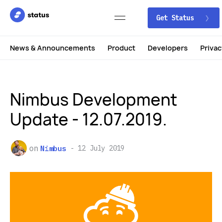
Get Status
News & Announcements
Product
Developers
Privac
Nimbus Development
Update - 12.07.2019.
on
Nimbus
12 July 2019