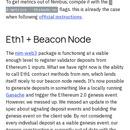
To get metrics out of Nimbus, compile it with the
-
flags. this is already the case
d:metrics --threads:on
when following
official instructions
.
Eth1 + Beacon Node
The
nim-web3
package is functioning at a viable
enough level to register validator deposits from
Ethereum 1 inputs. What we have right now is the ability
to call Eth1 contract methods from nim, which lends
itself nicely to our beacon node needs. It's now possible
to generate deposits in something like a locally running
Ganache
and trigger the Ethereum 2.0 genesis event.
However, we messed up. We missed an update in the
spec about signaling deposit events and building the
genesis event on the client side. By not considering
every individual deposit as a viable genesis event, our
genesis construction is currently out of date with the