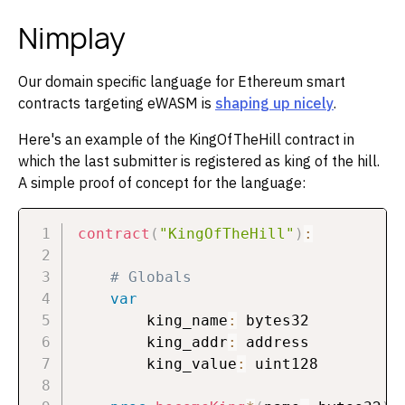
Nimplay
Our domain specific language for Ethereum smart
contracts targeting eWASM is
shaping up nicely
.
Here's an example of the KingOfTheHill contract in
which the last submitter is registered as king of the hill.
A simple proof of concept for the language:
contract
(
"KingOfTheHill"
)
:
# Globals
var
        king_name
:
 bytes32

        king_addr
:
 address

        king_value
:
 uint128
