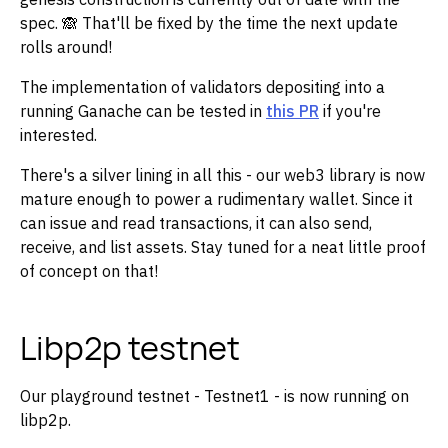
spec. 🙈 That'll be fixed by the time the next update
rolls around!
The implementation of validators depositing into a
running Ganache can be tested in
this PR
if you're
interested.
There's a silver lining in all this - our web3 library is now
mature enough to power a rudimentary wallet. Since it
can issue and read transactions, it can also send,
receive, and list assets. Stay tuned for a neat little proof
of concept on that!
Libp2p testnet
Our playground testnet - Testnet1 - is now running on
libp2p.