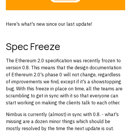
Here's what's new since our last update!
Spec Freeze
The Ethereum 2.0 specification was recently frozen to
version 0.8. This means that the design documentation
of Ethereum 2.0's phase 0 will not change, regardless
of improvements we find, except if it's a showstopping
bug. With this freeze in place on time, all the teams are
scrambling to get in sync with it so that everyone can
start working on making the clients talk to each other.
Nimbus is currently (almost) in sync with 0.8. - what's
missing are a dozen minor things which should be
mostly resolved by the time the next update is out.