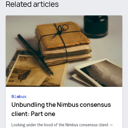
Related articles
Nimbus
Unbundling the Nimbus consensus
client: Part one
Looking under the hood of the Nimbus consensus client —