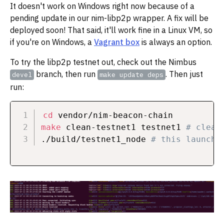
It doesn't work on Windows right now because of a
pending update in our nim-libp2p wrapper. A fix will be
deployed soon! That said, it'll work fine in a Linux VM, so
if you're on Windows, a
Vagrant box
is always an option.
To try the libp2p testnet out, check out the Nimbus
branch, then run
. Then just
devel
make update deps
run:
cd
make
 clean-testnet1 testnet1 
# clean
./build/testnet1_node 
# this launche