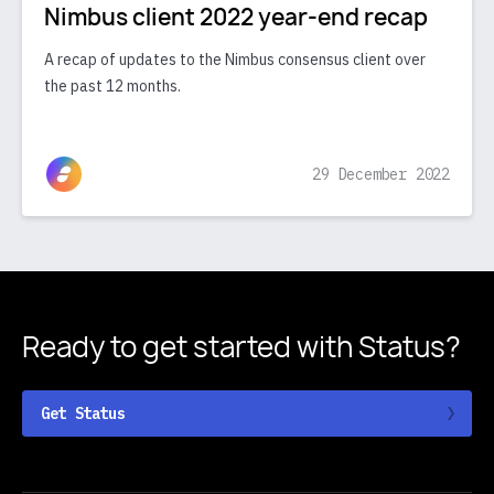
Nimbus client 2022 year-end recap
A recap of updates to the Nimbus consensus client over
the past 12 months.
29 December 2022
Ready to get started
with Status?
Get Status