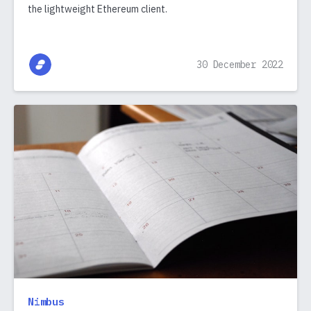
the lightweight Ethereum client.
30 December 2022
Nimbus