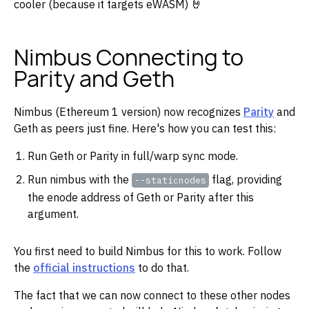
cooler (because it targets eWASM) 🤘
Nimbus Connecting to
Parity and Geth
Nimbus (Ethereum 1 version) now recognizes
Parity
and
Geth as peers just fine. Here's how you can test this:
Run Geth or Parity in full/warp sync mode.
Run nimbus with the
flag, providing
--staticnodes
the enode address of Geth or Parity after this
argument.
You first need to build Nimbus for this to work. Follow
the
official instructions
to do that.
The fact that we can now connect to these other nodes