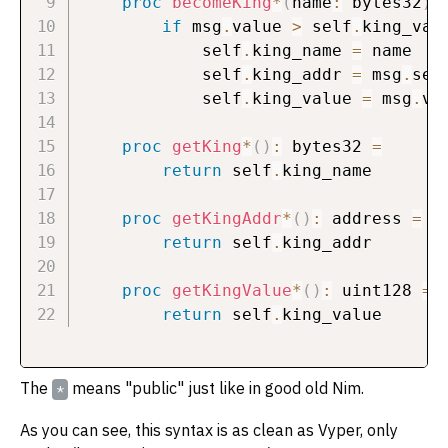
proc
becomeKing
*
(
name
:
 bytes32
)
if
 msg
.
value 
>
 self
.
king_val
            self
.
king_name 
=
 name

            self
.
king_addr 
=
 msg
.
send
            self
.
king_value 
=
 msg
.
val
proc
getKing
*
(
)
:
 bytes32 
=
return
 self
.
king_name

proc
getKingAddr
*
(
)
:
 address 
=
return
 self
.
king_addr

proc
getKingValue
*
(
)
:
 uint128 
=
return
 self
.
The
means "public" just like in good old Nim.
*
As you can see, this syntax is as clean as Vyper, only