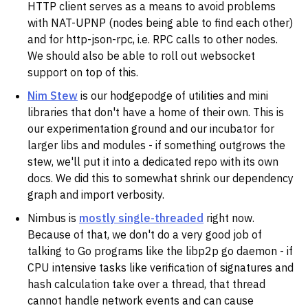
HTTP client serves as a means to avoid problems
with NAT-UPNP (nodes being able to find each other)
and for http-json-rpc, i.e. RPC calls to other nodes.
We should also be able to roll out websocket
support on top of this.
Nim Stew
is our hodgepodge of utilities and mini
libraries that don't have a home of their own. This is
our experimentation ground and our incubator for
larger libs and modules - if something outgrows the
stew, we'll put it into a dedicated repo with its own
docs. We did this to somewhat shrink our dependency
graph and import verbosity.
Nimbus is
mostly single-threaded
right now.
Because of that, we don't do a very good job of
talking to Go programs like the libp2p go daemon - if
CPU intensive tasks like verification of signatures and
hash calculation take over a thread, that thread
cannot handle network events and can cause