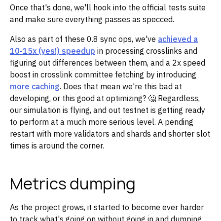
Once that's done, we'll hook into the official tests suite
and make sure everything passes as specced.
Also as part of these 0.8 sync ops, we've
achieved a
10-15x (yes!) speedup
in processing crosslinks and
figuring out differences between them, and a 2x speed
boost in crosslink committee fetching by introducing
more caching
. Does that mean we're this bad at
developing, or this good at optimizing? 🤔 Regardless,
our simulation is flying, and out testnet is getting ready
to perform at a much more serious level. A pending
restart with more validators and shards and shorter slot
times is around the corner.
Metrics dumping
As the project grows, it started to become ever harder
to track what's going on without going in and dumping