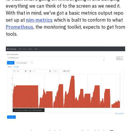
everything we can think of to the screen as we need it.
With that in mind, we've got a basic metrics output repo
set up at
nim-metrics
which is built to conform to what
Prometheus
, the monitoring toolkit, expects to get from
tools.