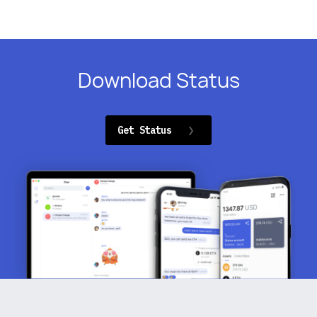
Download Status
Get Status