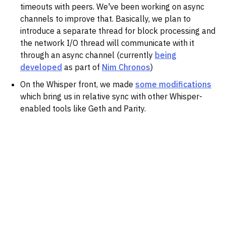
timeouts with peers. We've been working on async
channels to improve that. Basically, we plan to
introduce a separate thread for block processing and
the network I/O thread will communicate with it
through an async channel (currently
being
developed
as part of
Nim Chronos
)
On the Whisper front, we made
some modifications
which bring us in relative sync with other Whisper-
enabled tools like Geth and Parity.