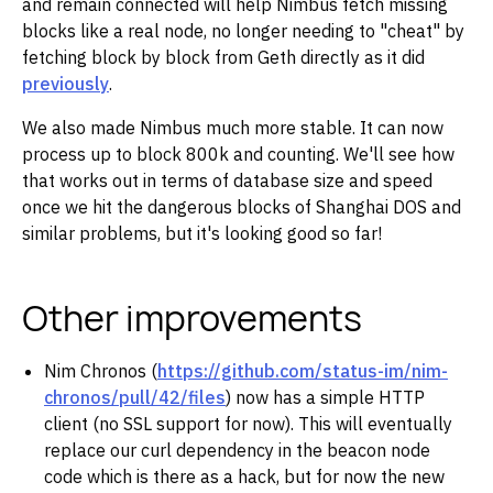
and remain connected will help Nimbus fetch missing
blocks like a real node, no longer needing to "cheat" by
fetching block by block from Geth directly as it did
previously
.
We also made Nimbus much more stable. It can now
process up to block 800k and counting. We'll see how
that works out in terms of database size and speed
once we hit the dangerous blocks of Shanghai DOS and
similar problems, but it's looking good so far!
Other improvements
Nim Chronos (
https://github.com/status-im/nim-
chronos/pull/42/files
) now has a simple HTTP
client (no SSL support for now). This will eventually
replace our curl dependency in the beacon node
code which is there as a hack, but for now the new