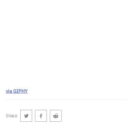
via GIPHY
Share