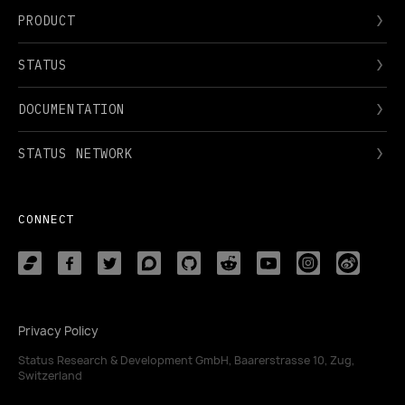
PRODUCT
STATUS
DOCUMENTATION
STATUS NETWORK
CONNECT
Privacy Policy
Status Research & Development GmbH, Baarerstrasse 10, Zug,
Switzerland