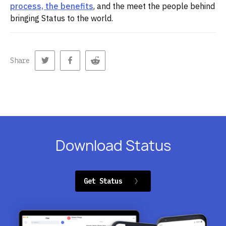
process, the benefits
, and the meet the people behind
bringing Status to the world.
Share
Download Status
Get Status