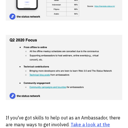
If you've got skills to help out as an Ambassador, there
are many ways to get involved.
Take a look at the