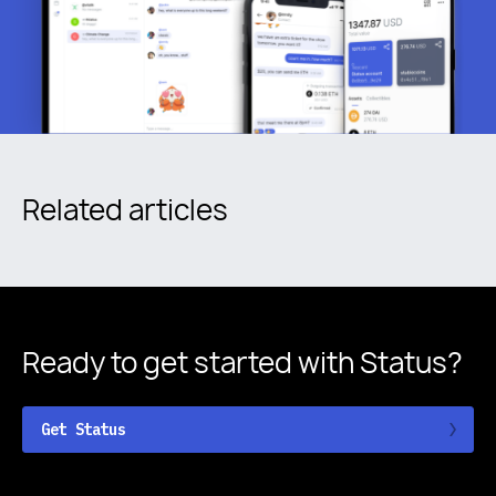
Related articles
Ready to get started
with Status?
Get Status