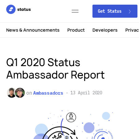
Get Status
News & Announcements
Product
Developers
Privac
Q1 2020 Status
Ambassador Report
on
Ambassadors
13 April 2020