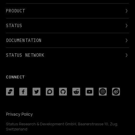
PRODUCT
STATUS
DOCUMENTATION
STATUS NETWORK
CONNECT
Privacy Policy
Status Research & Development GmbH, Baarerstrasse 10, Zug,
Switzerland