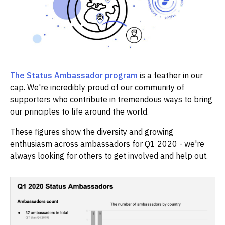
The Status Ambassador program
is a feather in our
cap. We're incredibly proud of our community of
supporters who contribute in tremendous ways to bring
our principles to life around the world.
These figures show the diversity and growing
enthusiasm across ambassadors for Q1 2020 - we're
always looking for others to get involved and help out.