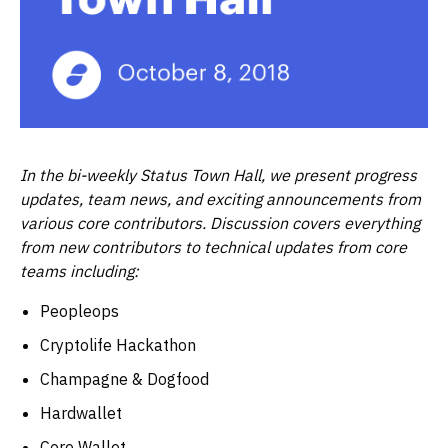
In the bi-weekly Status Town Hall, we present progress
updates, team news, and exciting announcements from
various core contributors. Discussion covers everything
from new contributors to technical updates from core
teams including:
Peopleops
Cryptolife Hackathon
Champagne & Dogfood
Hardwallet
Core Wallet