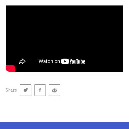
Share