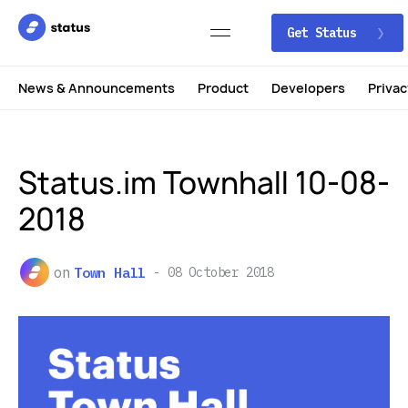
Get Status
News & Announcements
Product
Developers
Privac
Status.im Townhall 10-08-
2018
on
Town Hall
08 October 2018