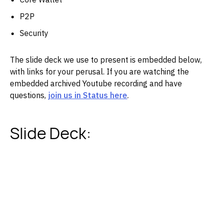
P2P
Security
The slide deck we use to present is embedded below,
with links for your perusal. If you are watching the
embedded archived Youtube recording and have
questions,
join us in Status here
.
Slide Deck: