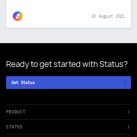
02 August 2021
Ready to get started
with Status?
Get Status
PRODUCT
STATUS