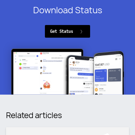
Download Status
Get Status
Related articles