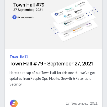
Town Hall
Town Hall #79 - September 27, 2021
Here's a recap of our Town Hall for this month—we've got
updates from People Ops, Mobile, Growth & Retention,
Security
27 September 2021