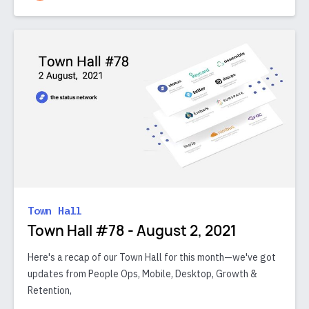
Town Hall
Town Hall #78 - August 2, 2021
Here's a recap of our Town Hall for this month—we've got
updates from People Ops, Mobile, Desktop, Growth &
Retention,