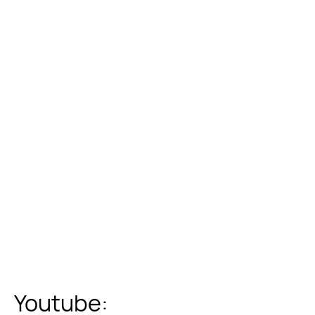
Youtube: