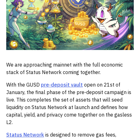
We are approaching mainnet with the full economic
stack of Status Network coming together.
With the GUSD
pre-deposit vault
open on 21st of
January, the final phase of the pre-deposit campaign is
live. This completes the set of assets that will seed
liquidity on Status Network at launch and defines how
capital, yield, and privacy come together on the gasless
L2.
Status Network
is designed to remove gas fees,