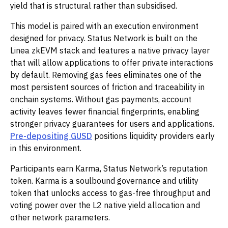
yield that is structural rather than subsidised.
This model is paired with an execution environment
designed for privacy. Status Network is built on the
Linea zkEVM stack and features a native privacy layer
that will allow applications to offer private interactions
by default. Removing gas fees eliminates one of the
most persistent sources of friction and traceability in
onchain systems. Without gas payments, account
activity leaves fewer financial fingerprints, enabling
stronger privacy guarantees for users and applications.
Pre-depositing GUSD
positions liquidity providers early
in this environment.
Participants earn Karma, Status Network’s reputation
token. Karma is a soulbound governance and utility
token that unlocks access to gas-free throughput and
voting power over the L2 native yield allocation and
other network parameters.