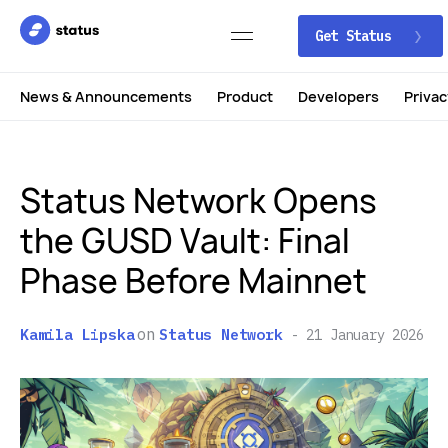
Get Status
News & Announcements
Product
Developers
Privac
Status Network Opens
the GUSD Vault: Final
Phase Before Mainnet
on
Kamila Lipska
Status Network
21 January 2026