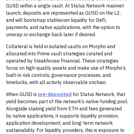
GUSD within a single vault. At Status Network mainnet
launch, deposits are represented as GUSD on the L2,
and will bootstrap stablecoin liquidity for DeFi,
payments, and native applications, with the option to
unwrap or exchange back later if desired.
Collateral is held in isolated vaults on Morpho and
allocated into Prime vault strategies curated and
operated by Steakhouse Financial. These strategies
focus on high-quality assets and make use of Morpho’s
built-in risk controls, governance processes, and
timelocks, with all activity observable onchain.
When GUSD is
pre-deposited
for Status Network, that
yield becomes part of the network’s native funding pool.
Alongside staking yield from ETH and fees generated
by native applications, it supports liquidity provision,
application development, and long-term network
sustainability. For liquidity providers, this is exposure to