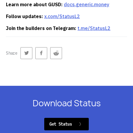
Learn more about GUSD:
docs.generic.money
Follow updates:
x.com/StatusL2
Join the builders on Telegram:
t.me/StatusL2
Share
Download Status
Get Status