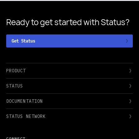
Ready to get started
with Status?
Get Status
PRODUCT
STATUS
DOCUMENTATION
STATUS NETWORK
CONNECT