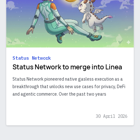
Status Network
Status Network to merge into Linea
Status Network pioneered native gasless execution as a
breakthrough that unlocks new use cases for privacy, DeFi
and agentic commerce. Over the past two years
30 April 2026