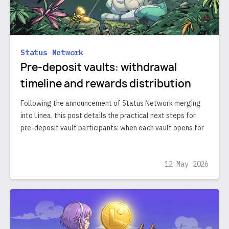
Status Network
Pre-deposit vaults: withdrawal
timeline and rewards distribution
Following the announcement of Status Network merging
into Linea, this post details the practical next steps for
pre-deposit vault participants: when each vault opens for
12 May 2026