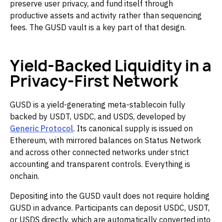
preserve user privacy, and fund itself through
productive assets and activity rather than sequencing
fees. The GUSD vault is a key part of that design.
Yield-Backed Liquidity in a
Privacy-First Network
GUSD is a yield-generating meta-stablecoin fully
backed by USDT, USDC, and USDS, developed by
Generic Protocol
. Its canonical supply is issued on
Ethereum, with mirrored balances on Status Network
and across other connected networks under strict
accounting and transparent controls. Everything is
onchain.
Depositing into the GUSD vault does not require holding
GUSD in advance. Participants can deposit USDC, USDT,
or USDS directly, which are automatically converted into