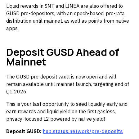
Liquid rewards in SNT and LINEA are also offered to
GUSD pre-depositors, with an epoch-based, pro-rata
distribution until mainnet, as well as points from native
apps.
Deposit GUSD Ahead of
Mainnet
The GUSD pre-deposit vault is now open and will
remain available until mainnet launch, targeting end of
Q1 2026.
This is your last opportunity to seed liquidity early and
earn rewards and liquid yield on the first gasless,
privacy-focused L2 powered by native yield!
Deposit GUSD:
hub.status.network/pre-deposits