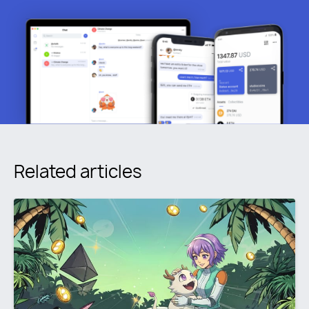
Related articles