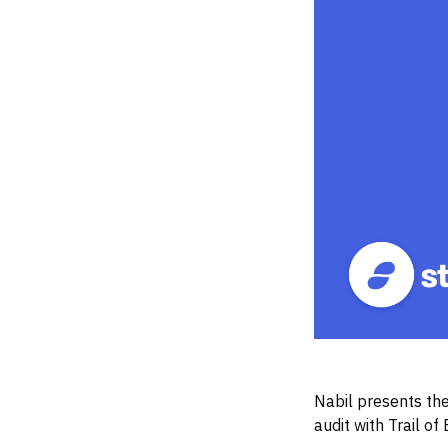
Nabil presents the
audit with Trail of 