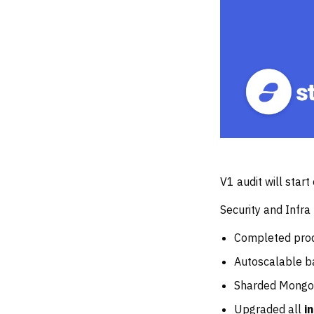
V1 audit will star
Security and Infra
Completed prod
Autoscalable b
Sharded Mongo
Upgraded all
i