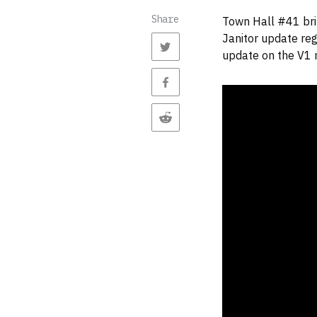
Share
Town Hall #41 bri
Janitor update reg
update on the V1 