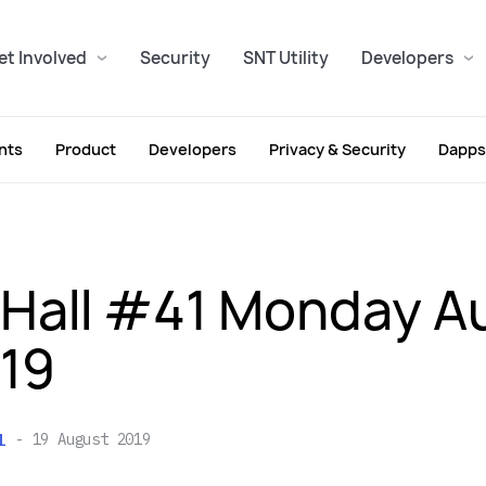
et Involved
Security
SNT Utility
Developers
nts
Product
Developers
Privacy & Security
Dapps
Hall #41 Monday A
019
l
19 August 2019