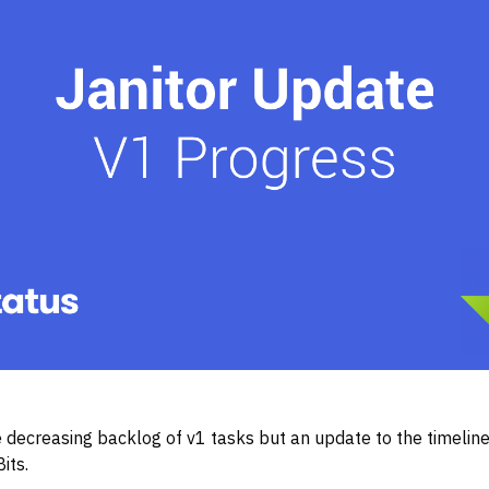
 decreasing backlog of v1 tasks but an update to the timeline 
Bits.