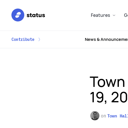
Features
G
News & Announceme
Contribute
Town 
19, 2
on
Town Hal