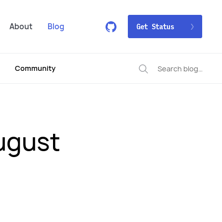
About
Blog
Get Status
Community
ugust