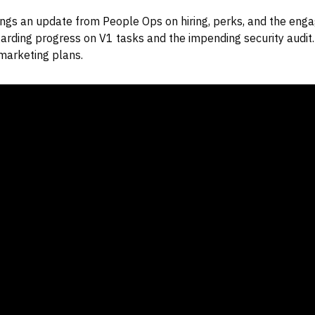
ngs an update from People Ops on hiring, perks, and the eng
arding progress on V1 tasks and the impending security audit. 
marketing plans.