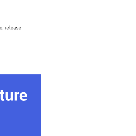
e, release