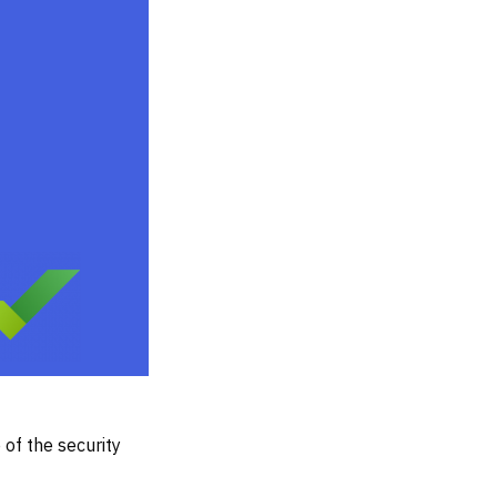
of the security