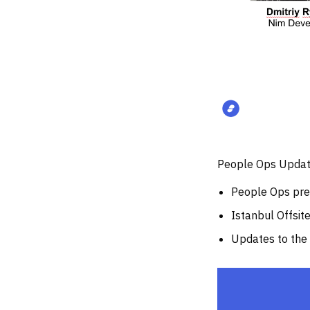
People Ops Updat
People Ops pres
Istanbul Offsit
Updates to th