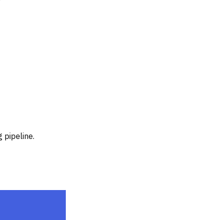
 pipeline.