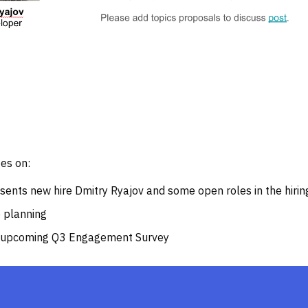
es on:
ents new hire Dmitry Ryajov and some open roles in the hiring
e planning
e upcoming Q3 Engagement Survey