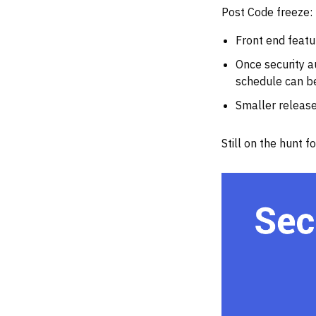
Post Code freeze:
Front end featu
Once security a
schedule can be
Smaller release
Still on the hunt 