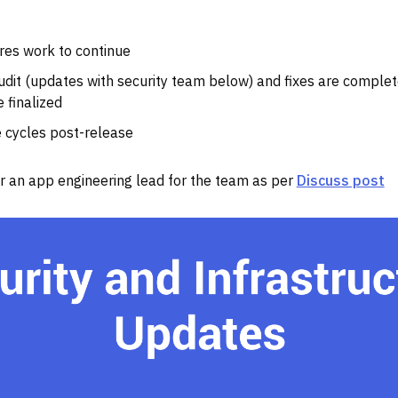
res work to continue
udit (updates with security team below) and fixes are complet
 finalized
 cycles post-release
for an app engineering lead for the team as per
Discuss post