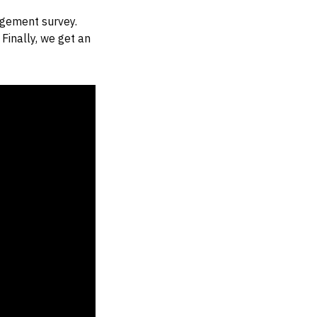
agement survey.
Finally, we get an