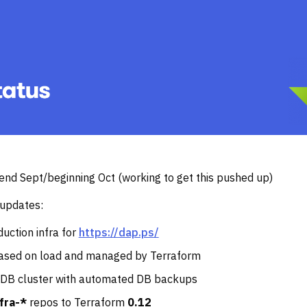
t end Sept/beginning Oct (working to get this pushed up)
 updates:
uction infra for
https://dap.ps/
ased on load and managed by Terraform
DB cluster with automated DB backups
nfra-*
repos to Terraform
0.12