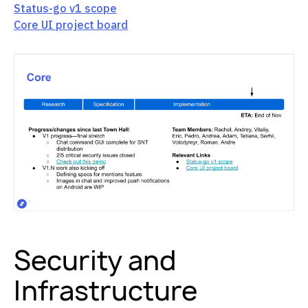
Status-go v1 scope
Core UI project board
Security and
Infrastructure