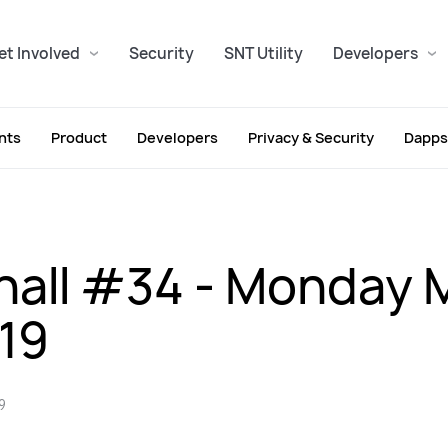
et Involved
Security
SNT Utility
Developers
nts
Product
Developers
Privacy & Security
Dapps
all #34 - Monday 
019
9