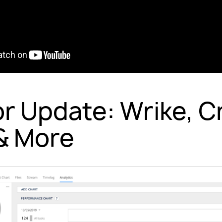
or Update: Wrike, Cr
& More