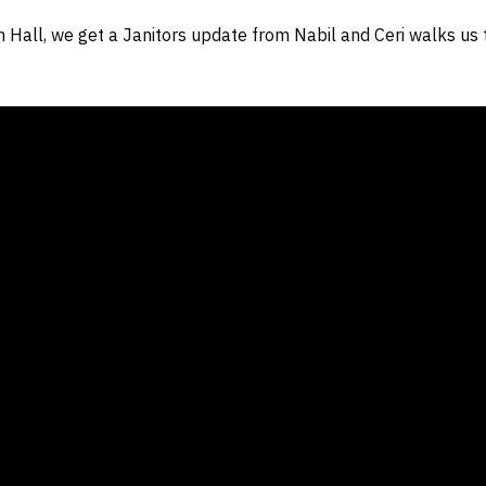
 Hall, we get a Janitors update from Nabil and Ceri walks us