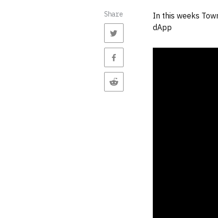
Share
In this weeks Town
dApp