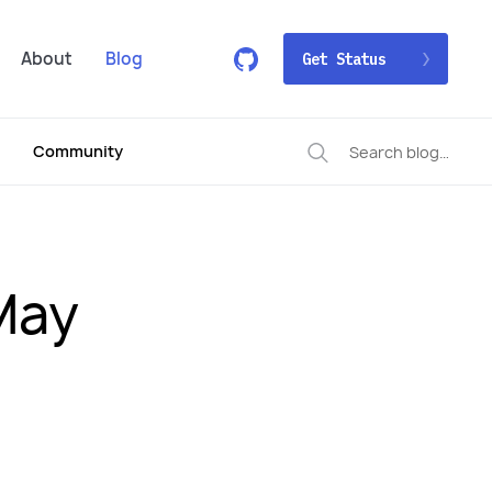
About
Blog
Get Status
Community
May