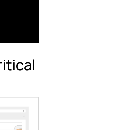
itical