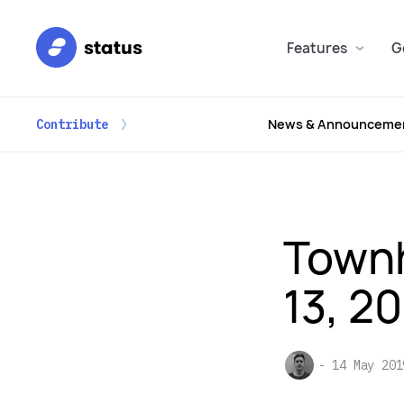
Features
G
News & Announceme
Contribute
Townh
13, 2
14 May 201