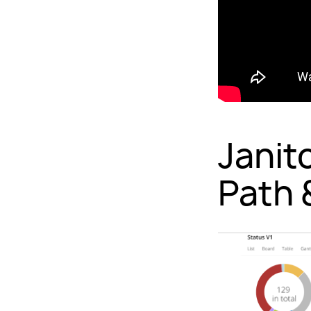
Janit
Path 