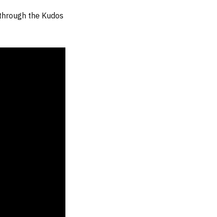
 through the Kudos