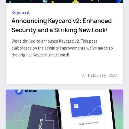
Keycard
Announcing Keycard v2: Enhanced
Security and a Striking New Look!
We’re thrilled to announce Keycard v2. This post
elaborates on the security improvements we've made to
the original Keycard smart card!
27 February 2024