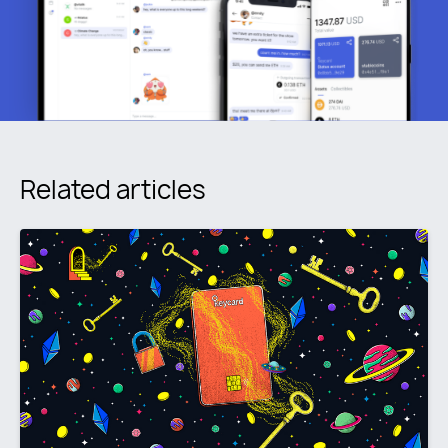
Related articles