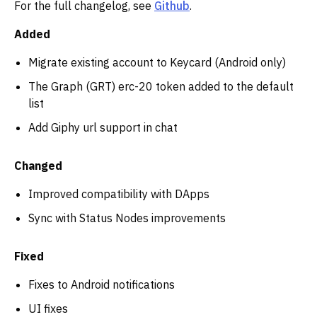
For the full changelog, see
Github
.
Added
Migrate existing account to Keycard (Android only)
The Graph (GRT) erc-20 token added to the default
list
Add Giphy url support in chat
Changed
Improved compatibility with DApps
Sync with Status Nodes improvements
Fixed
Fixes to Android notifications
UI fixes