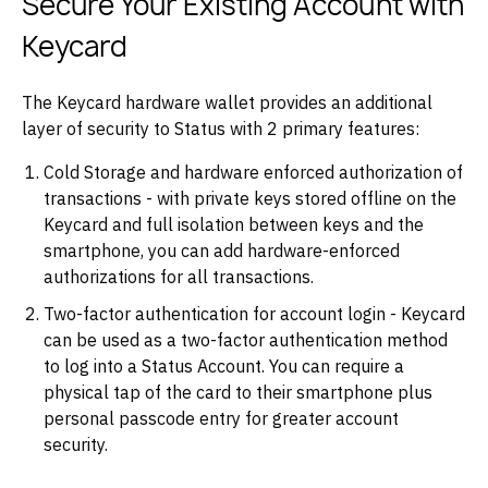
Secure Your Existing Account with
Keycard
The Keycard hardware wallet provides an additional
layer of security to Status with 2 primary features:
Cold Storage and hardware enforced authorization of
transactions - with private keys stored offline on the
Keycard and full isolation between keys and the
smartphone, you can add hardware-enforced
authorizations for all transactions.
Two-factor authentication for account login - Keycard
can be used as a two-factor authentication method
to log into a Status Account. You can require a
physical tap of the card to their smartphone plus
personal passcode entry for greater account
security.