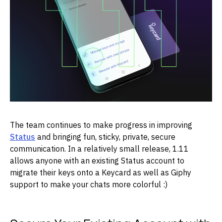
The team continues to make progress in improving
Status
and bringing fun, sticky, private, secure
communication. In a relatively small release, 1.11
allows anyone with an existing Status account to
migrate their keys onto a Keycard as well as Giphy
support to make your chats more colorful :)