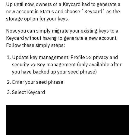
Up until now, owners of a Keycard had to generate a
new account in Status and choose `Keycard` as the
storage option for your keys.
Now, you can simply migrate your existing keys to a
Keycard without having to generate a new account.
Follow these simply steps:
Update key management: Profile >> privacy and
security >> Key management (only available after
you have backed up your seed phrase)
Enter your seed phrase
Select Keycard