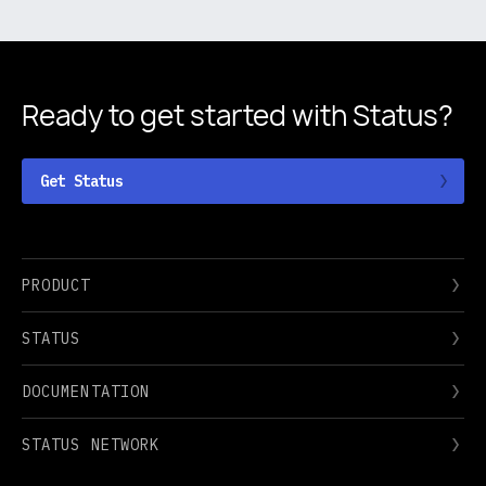
Ready to get started
with Status?
Get Status
PRODUCT
STATUS
DOCUMENTATION
STATUS NETWORK