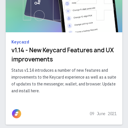
Keycard
v1.14 - New Keycard Features and UX
improvements
Status v1.14 introduces a number of new features and
improvements to the Keycard experience as well as a suite
of updates to the messenger, wallet, and browser. Update
and install here.
09 June 2021