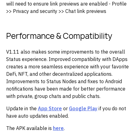
will need to ensure link previews are enabled - Profile
>> Privacy and security >> Chat link previews
Performance & Compatibility
V1.11 also makes some improvements to the overall
Status experience. Improved compatibility with DApps
creates a more seamless experience with your favorite
DeFi, NFT, and other decentralized applications.
Improvements to Status Nodes and fixes to Android
notifications have been made for better performance
with private, group chats and public chats.
Update in the
App Store
or
Google Play
if you do not
have auto updates enabled.
The APK available is
here
.