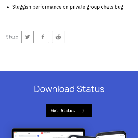
Sluggish performance on private group chats bug
Share
Download Status
Get Status