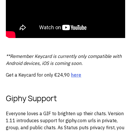
**Remember Keycard is currently only compatible with
Android devices, iOS is coming soon.
Get a Keycard for only €24,90
here
Giphy Support
Everyone loves a GIF to brighten up their chats. Version
1.11 introduces support for giphy.com urls in private,
group, and public chats. As Status puts privacy first, you