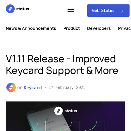
Get Status
News & Announcements
Product
Developers
Privac
V1.11 Release - Improved
Keycard Support & More
on
Keycard
17 February 2021