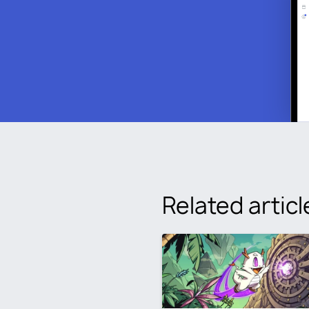
Related articl