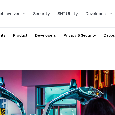
et Involved
Security
SNT Utility
Developers
nts
Product
Developers
Privacy & Security
Dapps