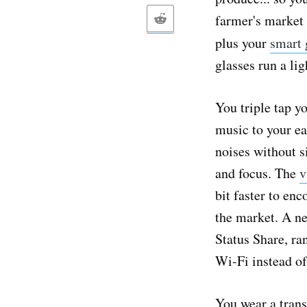
farmer's market 
plus your
smart 
glasses run a li
You triple tap yo
music to your ea
noises without s
and focus. The
v
bit faster to en
the market. A ne
Status Share, r
Wi-Fi instead of
You wear a trans