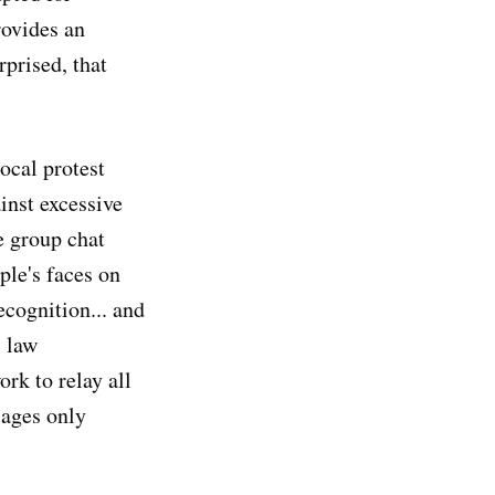
rovides an
rprised, that
ocal protest
inst excessive
e group chat
ple's faces on
ecognition... and
, law
rk to relay all
sages only