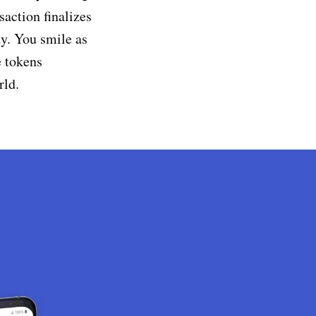
saction finalizes
dy. You smile as
e tokens
rld.