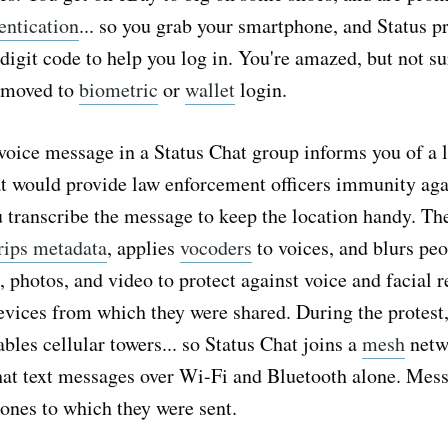
entication
... so you grab your smartphone, and Status p
digit code to help you log in. You're amazed, but not su
t moved to
biometric
or
wallet
login.
voice message in a Status Chat group informs you of a l
at would provide law enforcement officers immunity aga
u transcribe the message to keep the location handy. Th
rips metadata
, applies
vocoders
to voices, and blurs peo
, photos, and video to protect against voice and facial r
evices from which they were shared. During the protest
bles cellular towers... so Status Chat joins a
mesh
netwo
hat text messages over Wi-Fi and Bluetooth alone. Mes
ones to which they were sent.