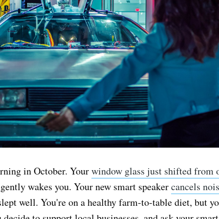
orning in October. Your
window glass just shifted from 
t gently wakes you. Your new smart speaker
cancels noi
slept well. You're on a healthy farm-to-table diet, but yo
u decide to support local businesses, and ask your smar