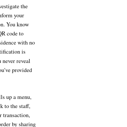
vestigate the
inform your
ion. You know
 QR code to
esidence with no
ification is
u never reveal
ou've provided
lls up a menu,
 to the staff,
r transaction,
order by sharing