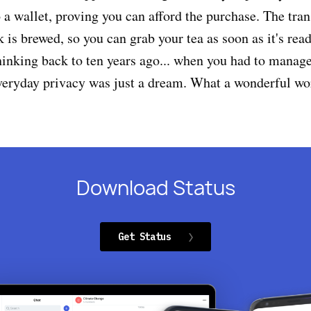
 a wallet, proving you can afford the purchase. The tran
k is brewed, so you can grab your tea as soon as it's rea
thinking back to ten years ago... when you had to manag
veryday privacy was just a dream. What a wonderful wo
Download Status
Get Status