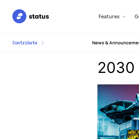
Features
G
News & Announceme
Contribute
2030