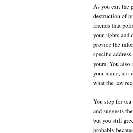
As you exit the 
destruction of p
friends that pol
your rights and 
provide the info
specific address,
yours. You also
your name, nor a
what the law requ
You stop for tea
and suggests the 
but you still gr
probably because