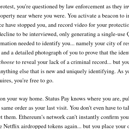
protest, you're questioned by law enforcement as they in
roperty near where you were. You activate a beacon to 
ice have stopped you, and record video for your protect
decline to be interviewed, only generating a single-use
rmation needed to identify you... namely your city of r
 and a detailed photograph of you to prove that the ident
choose
to reveal your lack of a criminal record... but yo
nything else that is new and uniquely identifying. As y
ires, you're free to go.
 on your way home. Status Pay knows where you are, pu
same order as your last visit. You don't even have to talk
eet them. Ethereum's network can't instantly confirm you
 Netflix airdropped tokens again... but you place your 