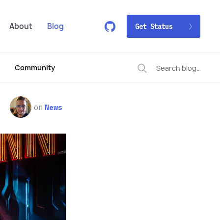
About
Blog
Get Status
Community
on
News