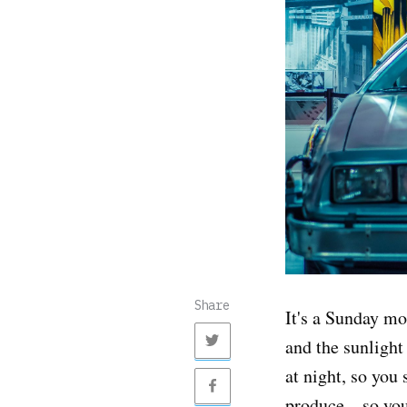
Share
It's a Sunday m
and the sunligh
at night, so you 
produce... so yo