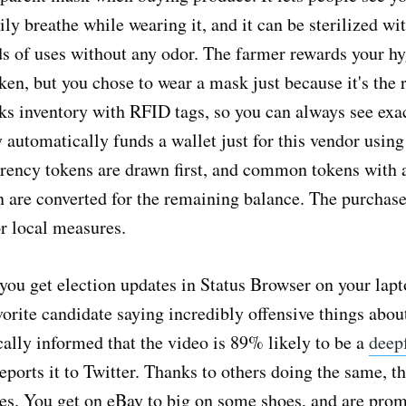
ily breathe while wearing it, and it can be sterilized wit
ds of uses without any odor. The farmer rewards your hy
ken, but you chose to wear a mask just because it's the r
ks inventory with RFID tags, so you can always see exac
y automatically funds a wallet just for this vendor usin
rrency tokens are drawn first, and common tokens with 
n are converted for the remaining balance. The purchase
or local measures.
 you get election updates in Status Browser on your lapto
vorite candidate saying incredibly offensive things abou
ally informed that the video is 89% likely to be a
deep
eports it to Twitter. Thanks to others doing the same, th
es. You get on eBay to big on some shoes, and are prom