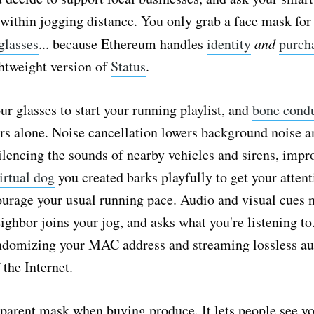
within jogging distance. You only grab a face mask for 
glasses
... because Ethereum handles
identity
and
purch
ghtweight version of
Status
.
ur glasses to start your running playlist, and
bone cond
rs alone. Noise cancellation lowers background noise a
ilencing the sounds of nearby vehicles and sirens, impr
irtual dog
you created barks playfully to get your attent
courage your usual running pace. Audio and visual cues 
ighbor joins your jog, and asks what you're listening to
andomizing your MAC address and streaming lossless aud
 the Internet.
parent mask when buying produce. It lets people see y