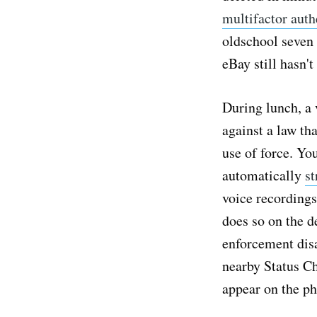
multifactor auth
oldschool seven 
eBay still hasn'
During lunch, a 
against a law th
use of force. Yo
automatically
st
voice recordings
does so on the d
enforcement disa
nearby Status C
appear on the ph