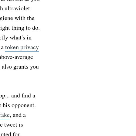
h ultraviolet
giene with the
ight thing to do.
tly what's in
g a
token privacy
above-average
 also grants you
p... and find a
t his opponent.
fake
, and a
e tweet is
pted for