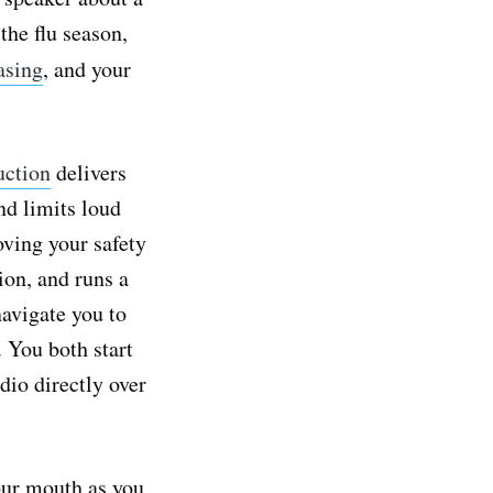
the flu season,
asing
, and your
uction
delivers
nd limits loud
oving your safety
ion, and runs a
navigate you to
. You both start
io directly over
our mouth as you