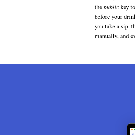
the
public
key to
before your drin
you take a sip, 
manually, and e