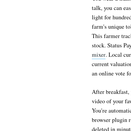
talk, you can eas
light for hundre
farm's unique to
This farmer trac
stock. Status Pa
mixer
. Local cu
current valuatio
an online vote f
After breakfast,
video of your fa
You're automatic
browser plugin r
deleted in minut