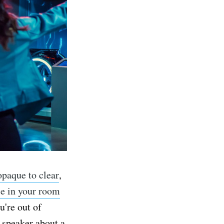
opaque to clear
,
se in your room
u're out of
t speaker about a