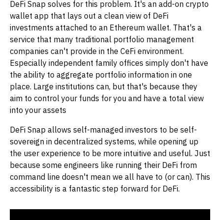
DeFi Snap solves for this problem. It's an add-on crypto
wallet app that lays out a clean view of DeFi
investments attached to an Ethereum wallet. That's a
service that many traditional portfolio management
companies can't provide in the CeFi environment.
Especially independent family offices simply don't have
the ability to aggregate portfolio information in one
place. Large institutions can, but that's because they
aim to control your funds for you and have a total view
into your assets
DeFi Snap allows self-managed investors to be self-
sovereign in decentralized systems, while opening up
the user experience to be more intuitive and useful. Just
because some engineers like running their DeFi from
command line doesn't mean we all have to (or can). This
accessibility is a fantastic step forward for DeFi.