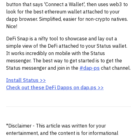
button that says 'Connect a Wallet', then uses web3 to
look for the best ethereum wallet attached to your
dapp browser. Simplified, easier for non-crypto natives.
Nice!
DeFi Snap is a nifty tool to showcase and lay out a
simple view of the DeFi attached to your Status wallet.
It works incredibly on mobile with the Status
messenger. The best way to get started is to get the
Status messenger and join in the
#dap-ps
chat channel.
Install Status >>
Check out these DeFi Dapps on dap.ps >>
*Disclaimer - This article was written for your
entertainment, and the content is for informational