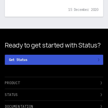
15 December 2020
Ready to get started
with Status?
Get Status
PRODUCT
STATUS
DOCUMENTATION