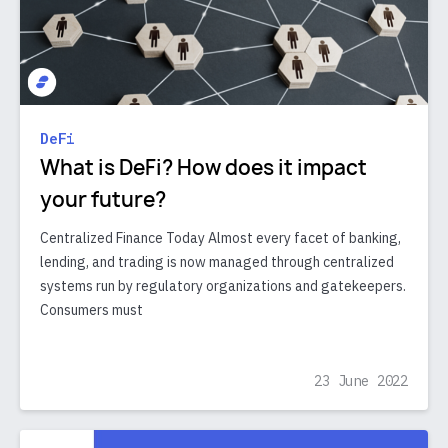
DeFi
What is DeFi? How does it impact
your future?
Centralized Finance Today Almost every facet of banking,
lending, and trading is now managed through centralized
systems run by regulatory organizations and gatekeepers.
Consumers must
23 June 2022