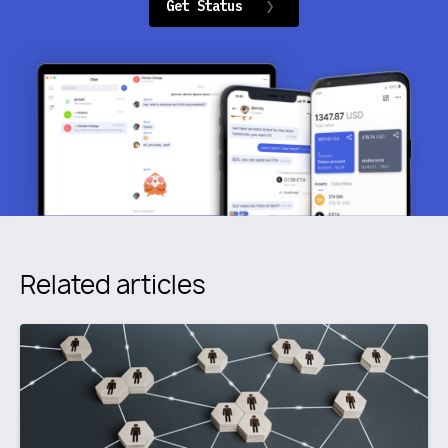
Get Status
Related articles