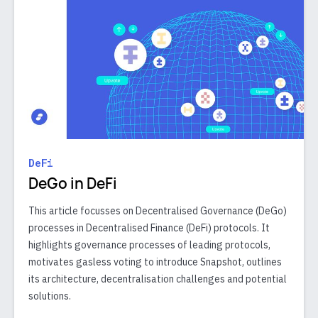
DeFi
DeGo in DeFi
This article focusses on Decentralised Governance (DeGo)
processes in Decentralised Finance (DeFi) protocols. It
highlights governance processes of leading protocols,
motivates gasless voting to introduce Snapshot, outlines
its architecture, decentralisation challenges and potential
solutions.