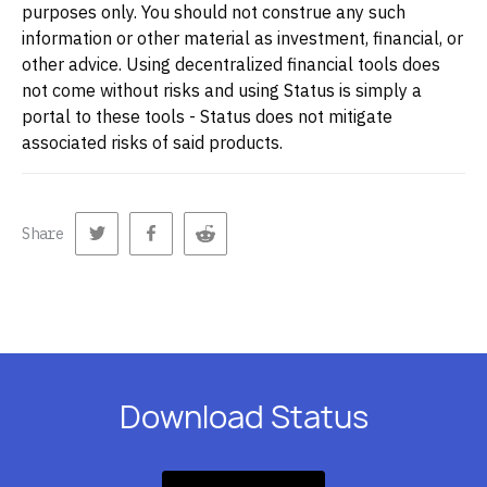
purposes only. You should not construe any such
information or other material as investment, financial, or
other advice. Using decentralized financial tools does
not come without risks and using Status is simply a
portal to these tools - Status does not mitigate
associated risks of said products.
Share
Download Status