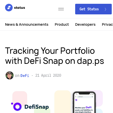
Get Status
News & Announcements
Product
Developers
Privac
Tracking Your Portfolio
with DeFi Snap on dap.ps
on
DeFi
21 April 2020