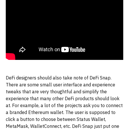
DeFi designers should also take note of DeFi Snap.
There are some small user interface and experience
tweaks that are very thoughtful and simplify the
experience that many other DeFi products should look
at. For example, a lot of the projects ask you to connect
a branded Ethereum wallet. The user is supposed to
click a button to choose between Status Wallet,
MetaMask, WalletConnect, etc. DeFi Snap just put one