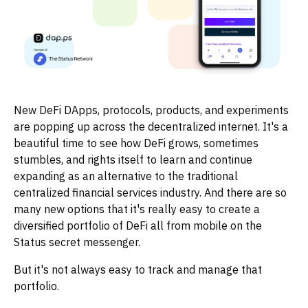
New DeFi DApps, protocols, products, and experiments
are popping up across the decentralized internet. It's a
beautiful time to see how DeFi grows, sometimes
stumbles, and rights itself to learn and continue
expanding as an alternative to the traditional
centralized financial services industry. And there are so
many new options that it's really easy to create a
diversified portfolio of DeFi all from mobile on the
Status secret messenger.
But it's not always easy to track and manage that
portfolio.