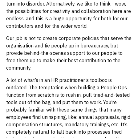
turn into disorder. Alternatively, we like to think - wow,
the possibilities for creativity and collaboration here are
endless, and this is a huge opportunity for both for our
contributors and for the wider world.
Our job is not to create corporate policies that serve the
organisation and tie people up in bureaucracy, but
provide behind-the-scenes support to our people to
free them up to make their best contribution to the
community.
A lot of what’s in an HR practitioner’s toolbox is
outdated. The temptation when building a People Ops
function from scratch is to rush in, pull tried-and-tested
tools out of the bag, and put them to work. You’re
probably familiar with these same things that many
employees find uninspiring, like: annual appraisals, rigid
compensation structures, mandatory trainings, etc. It’s
completely natural to fall back into processes tried