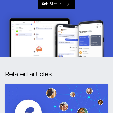
Get Status
Related articles