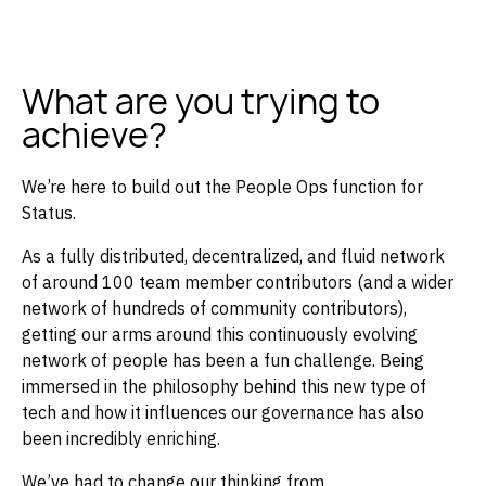
What are you trying to
achieve?
We’re here to build out the People Ops function for
Status.
As a fully distributed, decentralized, and fluid network
of around 100 team member contributors (and a wider
network of hundreds of community contributors),
getting our arms around this continuously evolving
network of people has been a fun challenge. Being
immersed in the philosophy behind this new type of
tech and how it influences our governance has also
been incredibly enriching.
We’ve had to change our thinking from