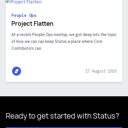
People Ops
Project Flatten
At a recent People Ops meetup, we got deep into the topic
of how we can can keep Status a place where Core
Contributors can
17 August 2018
Ready to get started
with Status?