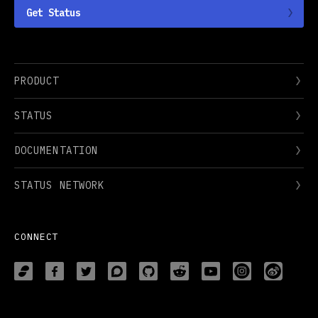
Get Status
PRODUCT
STATUS
DOCUMENTATION
STATUS NETWORK
CONNECT