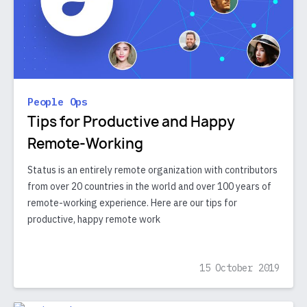
People Ops
Tips for Productive and Happy
Remote-Working
Status is an entirely remote organization with contributors
from over 20 countries in the world and over 100 years of
remote-working experience. Here are our tips for
productive, happy remote work
15 October 2019