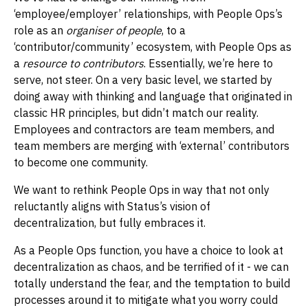
‘employee/employer’ relationships, with People Ops’s
role as an
organiser of people
, to a
‘contributor/community’ ecosystem, with People Ops as
a
resource to contributors
. Essentially, we’re here to
serve, not steer. On a very basic level, we started by
doing away with thinking and language that originated in
classic HR principles, but didn’t match our reality.
Employees and contractors are team members, and
team members are merging with ‘external’ contributors
to become one community.
We want to rethink People Ops in way that not only
reluctantly aligns with Status’s vision of
decentralization, but fully embraces it.
As a People Ops function, you have a choice to look at
decentralization as chaos, and be terrified of it - we can
totally understand the fear, and the temptation to build
processes around it to mitigate what you worry could