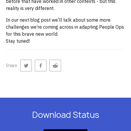
before that have worked in other contexts - but this
reality is very different.
In our next blog post we’ll talk about some more
challenges we’re coming across in adapting People Ops
for this brave new world.
Stay tuned!
Share
Download Status