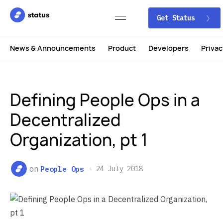
Get Status
News & Announcements
Product
Developers
Privac
Defining People Ops in a
Decentralized
Organization, pt 1
on
People Ops
24 July 2018