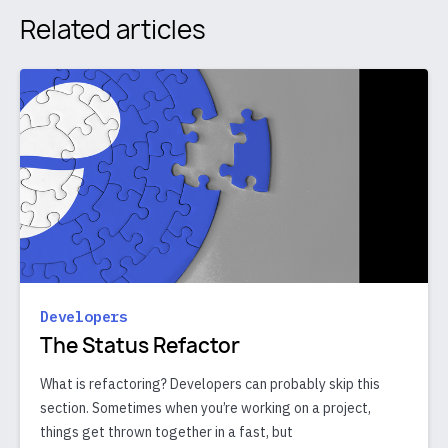
Related articles
Developers
The Status Refactor
What is refactoring? Developers can probably skip this
section. Sometimes when you’re working on a project,
things get thrown together in a fast, but