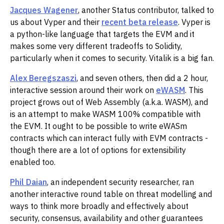
Jacques Wagener
, another Status contributor, talked to
us about Vyper and their
recent beta release
. Vyper is
a python-like language that targets the EVM and it
makes some very different tradeoffs to Solidity,
particularly when it comes to security. Vitalik is a big fan.
Alex Beregszaszi
, and seven others, then did a 2 hour,
interactive session around their work on
eWASM
. This
project grows out of Web Assembly (a.k.a. WASM), and
is an attempt to make WASM 100% compatible with
the EVM. It ought to be possible to write eWASm
contracts which can interact fully with EVM contracts -
though there are a lot of options for extensibility
enabled too.
Phil Daian
, an independent security researcher, ran
another interactive round table on threat modelling and
ways to think more broadly and effectively about
security, consensus, availability and other guarantees