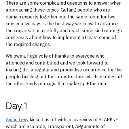
There are some complicated questions to answer when
approaching these topics. Getting people who are
domain experts together into the same room for two
consecutive days is the best way we know to advance
the conversation usefully and reach some kind of rough
consensus about how to implement at least some of
the required changes.
We owe a huge vote of thanks to everyone who
attended and contributed and we look forward to
making this a regular and productive occurrence for the
people building out the infrastructure which enables all
the other kinds of magic that make up Ethereum.
Day 1
Avihu Levy
kicked us off with an overview of STARKs -
which are Scalable, Transparent, ARguments of