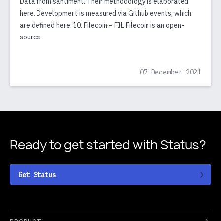
Data from santiment. Their methodology is elaborated
here. Development is measured via Github events, which
are defined here. 10. Filecoin – FIL Filecoin is an open-
source
07 December 2021
Ready to get started
with Status?
Get Status