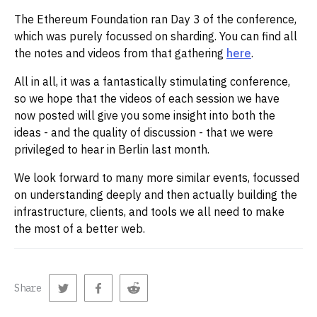
The Ethereum Foundation ran Day 3 of the conference,
which was purely focussed on sharding. You can find all
the notes and videos from that gathering
here
.
All in all, it was a fantastically stimulating conference,
so we hope that the videos of each session we have
now posted will give you some insight into both the
ideas - and the quality of discussion - that we were
privileged to hear in Berlin last month.
We look forward to many more similar events, focussed
on understanding deeply and then actually building the
infrastructure, clients, and tools we all need to make
the most of a better web.
Share