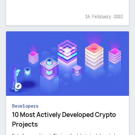
16 February 2022
Developers
10 Most Actively Developed Crypto
Projects