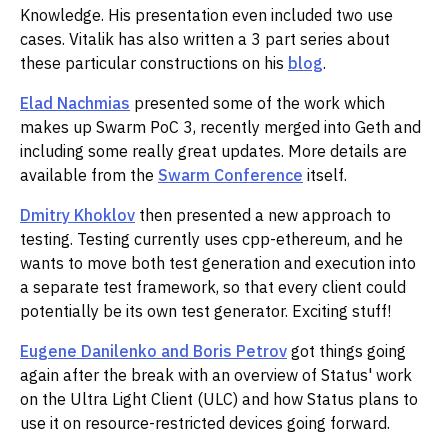
Knowledge. His presentation even included two use
cases. Vitalik has also written a 3 part series about
these particular constructions on his
blog
.
Elad Nachmias
presented some of the work which
makes up Swarm PoC 3, recently merged into Geth and
including some really great updates. More details are
available from the
Swarm Conference
itself.
Dmitry Khoklov
then presented a new approach to
testing. Testing currently uses cpp-ethereum, and he
wants to move both test generation and execution into
a separate test framework, so that every client could
potentially be its own test generator. Exciting stuff!
Eugene Danilenko and Boris Petrov
got things going
again after the break with an overview of Status' work
on the Ultra Light Client (ULC) and how Status plans to
use it on resource-restricted devices going forward.