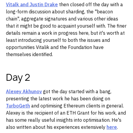
Vitalk and Justin Drake
then closed off the day with a
long-form discussion about sharding, the "beacon
chain", aggregate signatures and various other ideas
that it might be good to acquaint yourself with. The finer
details remain a work in progress here, but it's worth at
least introducing yourself to both the issues and
opportunities Vitalik and the Foundation have
themselves identified.
Day 2
Alexey Akhunov
got the day started with a bang,
presenting the latest work he has been doing on
TurboGeth
and optimising Ethereum clients in general.
Alexey is the recipient of an ETH Grant for his work, and
has some really useful insights into optimisation. He's
also written about his experiences extensively
here
.