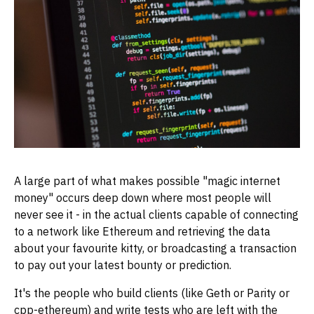
A large part of what makes possible "magic internet
money" occurs deep down where most people will
never see it - in the actual clients capable of connecting
to a network like Ethereum and retrieving the data
about your favourite kitty, or broadcasting a transaction
to pay out your latest bounty or prediction.
It's the people who build clients (like Geth or Parity or
cpp-ethereum) and write tests who are left with the