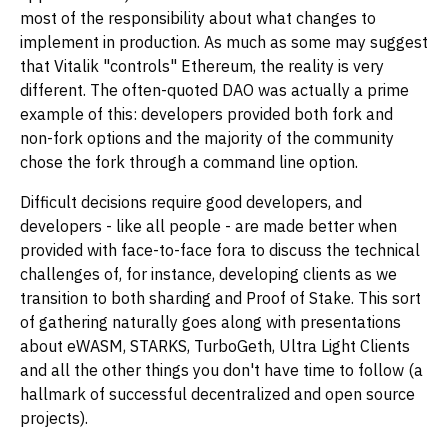
most of the responsibility about what changes to
implement in production. As much as some may suggest
that Vitalik "controls" Ethereum, the reality is very
different. The often-quoted DAO was actually a prime
example of this: developers provided both fork and
non-fork options and the majority of the community
chose the fork through a command line option.
Difficult decisions require good developers, and
developers - like all people - are made better when
provided with face-to-face fora to discuss the technical
challenges of, for instance, developing clients as we
transition to both sharding and Proof of Stake. This sort
of gathering naturally goes along with presentations
about eWASM, STARKS, TurboGeth, Ultra Light Clients
and all the other things you don't have time to follow (a
hallmark of successful decentralized and open source
projects).