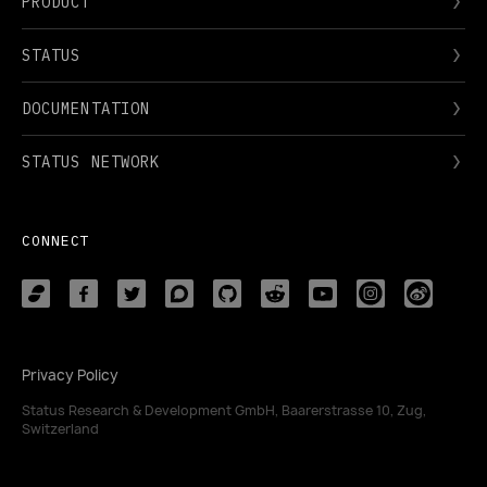
PRODUCT
STATUS
DOCUMENTATION
STATUS NETWORK
CONNECT
Privacy Policy
Status Research & Development GmbH, Baarerstrasse 10, Zug,
Switzerland