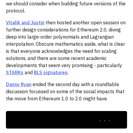
we should consider when building future versions of the
protocol.
Vitalik and Justin
then hosted another open session on
further design considerations for Ethereum 2.0, diving
deep into large-order polynomials and Lagrangian
interpolation. Obscure mathematics aside, what is clear
is that everyone acknowledges the need for scaling
solutions, and there are some recent academic
developments that seem very promising - particularly
STARKs
and
BLS signatures
.
Danny Ryan
ended the second day with a roundtable
discussion focussed on some of the social impacts that
the move from Ethereum 1.0 to 2.0 might have.