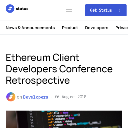
Get Status
News & Announcements
Product
Developers
Privac
Ethereum Client
Developers Conference
Retrospective
on
Developers
06 August 2018