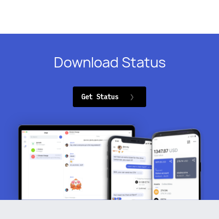
Download Status
Get Status