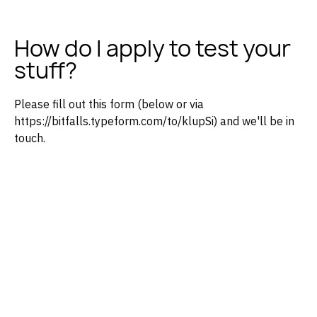
How do I apply to test your
stuff?
Please fill out this form (below or via
https://bitfalls.typeform.com/to/klupSi) and we'll be in
touch.