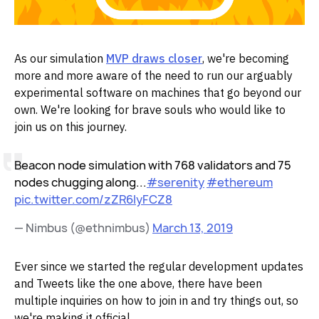
As our simulation
MVP draws closer
, we're becoming
more and more aware of the need to run our arguably
experimental software on machines that go beyond our
own. We're looking for brave souls who would like to
join us on this journey.
Beacon node simulation with 768 validators and 75
nodes chugging along...
#serenity
#ethereum
pic.twitter.com/zZR6IyFCZ8
— Nimbus (@ethnimbus)
March 13, 2019
Ever since we started the regular development updates
and Tweets like the one above, there have been
multiple inquiries on how to join in and try things out, so
we're making it official.