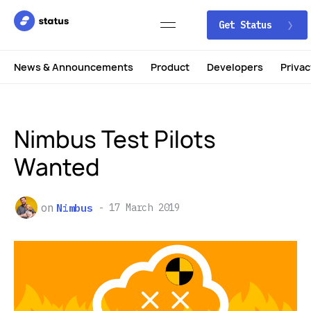
Get Status
News & Announcements
Product
Developers
Privac
Nimbus Test Pilots
Wanted
on
Nimbus
17 March 2019