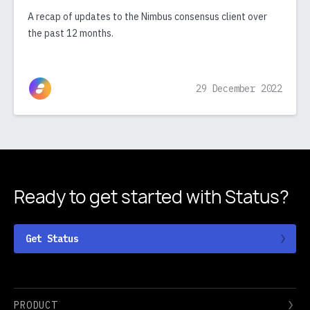
A recap of updates to the Nimbus consensus client over
the past 12 months.
29 December 2022
Ready to get started
with Status?
Get Status
PRODUCT