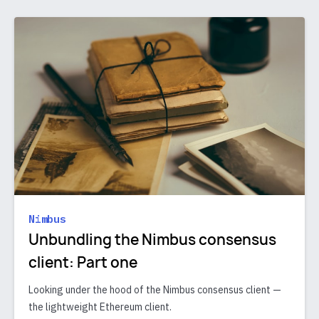
Nimbus
Unbundling the Nimbus consensus
client: Part one
Looking under the hood of the Nimbus consensus client —
the lightweight Ethereum client.