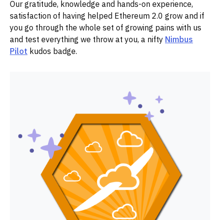
Our gratitude, knowledge and hands-on experience,
satisfaction of having helped Ethereum 2.0 grow and if
you go through the whole set of growing pains with us
and test everything we throw at you, a nifty
Nimbus
Pilot
kudos badge.