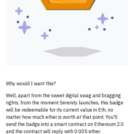
Why would I want this?
Well, apart from the sweet digital swag and bragging
rights, from the moment Serenity launches, this badge
will be redeemable for its current value in Eth, no
matter how much ether is worth at that point. You'll
send the badge into a smart contract on Ethereum 2.0
and the contract will reply with 0.005 ether.