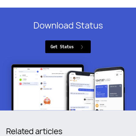
Download Status
Get Status
Related articles