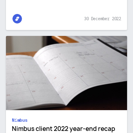
30 December 2022
Nimbus
Nimbus client 2022 year-end recap