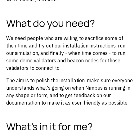
What do you need?
We need people who are willing to sacrifice some of
their time and try out our installation instructions, run
our simulation, and finally - when time comes - to run
some demo validators and beacon nodes for those
validators to connect to.
The aim is to polish the installation, make sure everyone
understands what's going on when Nimbus is running in
any shape or form, and to get feedback on our
documentation to make it as user-friendly as possible.
What's in it for me?