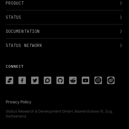
PRODUCT
STATUS
DOCUMENTATION
STATUS NETWORK
CONNECT
Privacy Policy
Status Research & Development GmbH, Baarerstrasse 10, Zug,
Switzerland