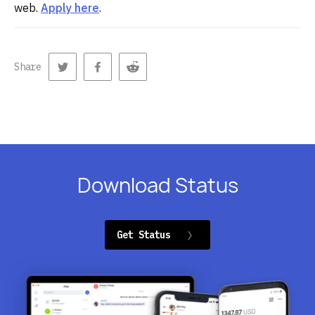
web.
Apply here
.
Share
Download Status
Get Status