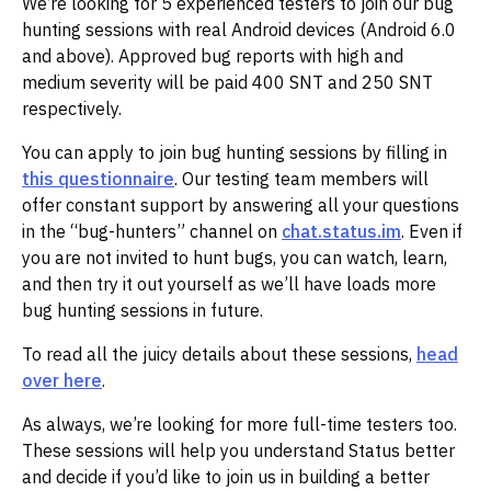
We’re looking for 5 experienced testers to join our bug
hunting sessions with real Android devices (Android 6.0
and above). Approved bug reports with high and
medium severity will be paid 400 SNT and 250 SNT
respectively.
You can apply to join bug hunting sessions by filling in
this questionnaire
. Our testing team members will
offer constant support by answering all your questions
in the “bug-hunters” channel on
chat.status.im
. Even if
you are not invited to hunt bugs, you can watch, learn,
and then try it out yourself as we’ll have loads more
bug hunting sessions in future.
To read all the juicy details about these sessions,
head
over here
.
As always, we’re looking for more full-time testers too.
These sessions will help you understand Status better
and decide if you’d like to join us in building a better