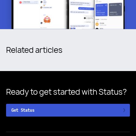
Related articles
Ready to get started
with Status?
Get Status