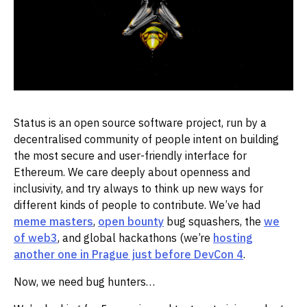
Status is an open source software project, run by a
decentralised community of people intent on building
the most secure and user-friendly interface for
Ethereum. We care deeply about openness and
inclusivity, and try always to think up new ways for
different kinds of people to contribute. We’ve had
meme masters
,
open bounty
bug squashers, the
we
of web3
, and global hackathons (we’re
hosting
another one in Prague just before DevCon 4
.
Now, we need bug hunters…