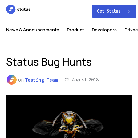
Get Status
News & Announcements
Product
Developers
Privac
Status Bug Hunts
on
Testing Team
02 August 2018