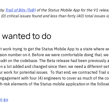
 by
Trail of Bits (ToB)
of the Status Mobile App for the V1 releas
 (0) critical issues found and less than forty (40) total issues id
 wanted to do
 work trying to get the Status Mobile App to a state where we 
rsion number on it. Before we were comfortable doing that, w
audit on the codebase. The Beta release had been previously 
 a lot added and changed since then; we need a different set
r work for potential issues. To that end, we contracted Trail of
ngagement with four (4) engineers to cover as much of the co
h-risk elements of the Status mobile application in the followi
ol-go