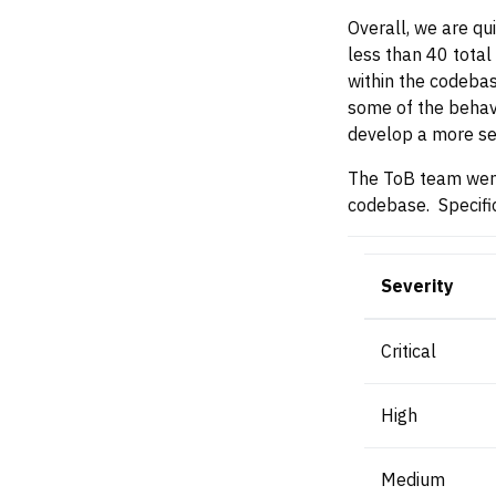
Overall, we are qui
less than 40 total 
within the codebas
some of the behavi
develop a more se
The ToB team went 
codebase. Specific
Severity
Critical
High
Medium