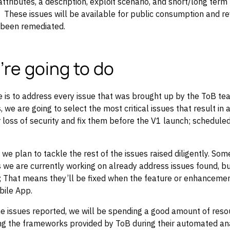
 attributes, a description, exploit scenario, and short/long ter
hese issues will be available for public consumption and rev
 been remediated.
re going to do
 is to address every issue that was brought up by the ToB te
, we are going to select the most critical issues that result in 
 loss of security and fix them before the V1 launch; scheduled
 we plan to tackle the rest of the issues raised diligently. Som
we are currently working on already address issues found, bu
; That means they’ll be fixed when the feature or enhancemen
bile App.
the issues reported, we will be spending a good amount of res
ing the frameworks provided by ToB during their automated an