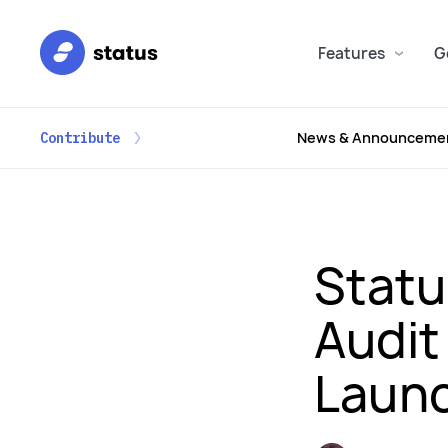
Features
G
News & Announceme
Contribute
Statu
Audit
Laun