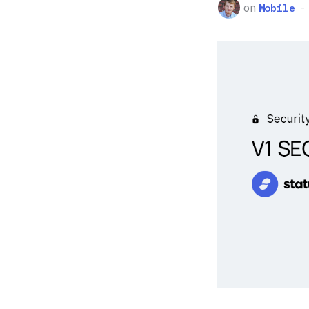
on
Mobile