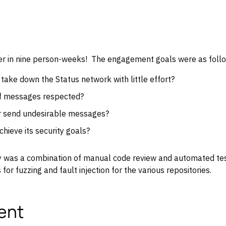
over in nine person-weeks! The engagement goals were as foll
o take down the Status network with little effort?
of messages respected?
r send undesirable messages?
hieve its security goals?
 was a combination of manual code review and automated test
for fuzzing and fault injection for the various repositories.
ent