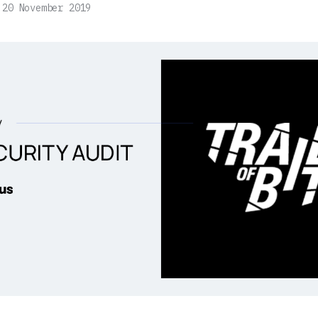
20 November 2019