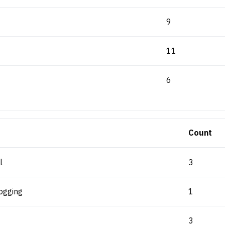
9
11
6
Count
l
3
ogging
1
3