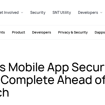
et Involved
Security
SNT Utility
Developers
nts
Product
Developers
Privacy & Security
Dapps
s Mobile App Secur
 Complete Ahead of
ch