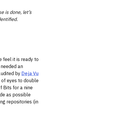
e is done, let’s
entified.
feel it is ready to
e needed an
audited by
Deja Vu
 of eyes to double
 Bits for a nine
de as possible
ng repositories (in