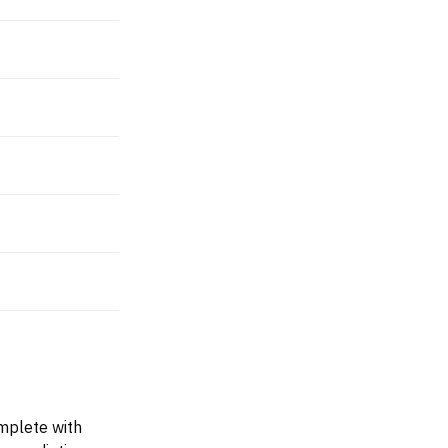
omplete with