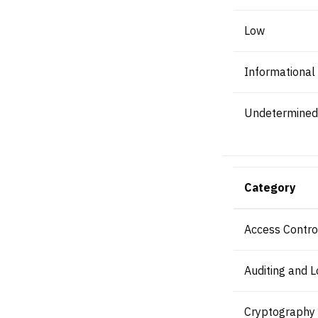
Low
Informational
Undetermined
Category
Access Contro
Auditing and L
Cryptography