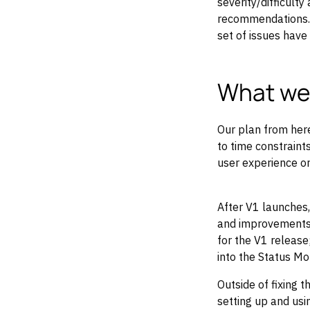
severity/difficulty
recommendations. T
set of issues have
What we’
Our plan from here
to time constraints
user experience or
After V1 launches,
and improvements 
for the V1 release
into the Status Mo
Outside of fixing 
setting up and us