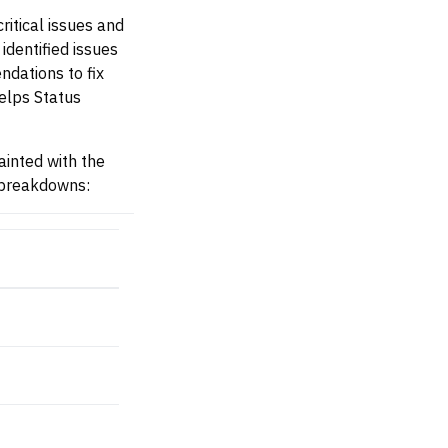
critical issues and
identified issues
dations to fix
helps Status
ainted with the
y breakdowns: