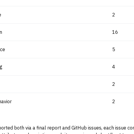
e
2
n
16
ice
5
ng
4
2
avior
2
ported both via a final report and GitHub issues, each issue c