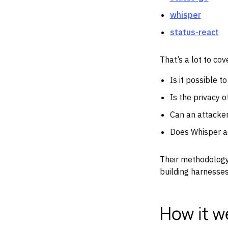
whisper
status-react
That’s a lot to c
Is it possible t
Is the privacy 
Can an attacke
Does Whisper ac
Their methodology
building harnesses 
How it w