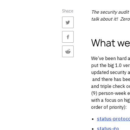
Share
The security audit
talk about it! Zero
What we
We’ve been hard at
put the big 1.0 ve
updated security 
and there has been
and triple check ou
(9) person-week e
with a focus on hig
order of priority):
status-protoc
status-go