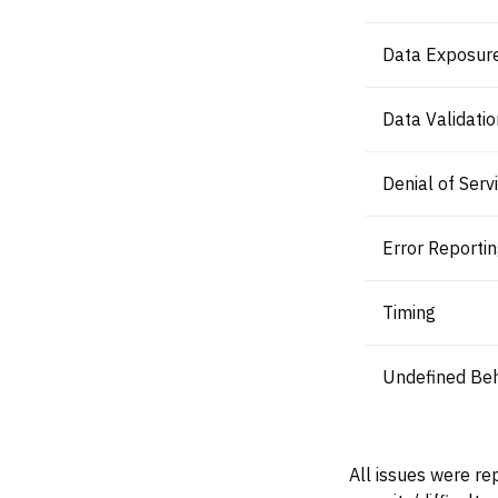
Data Exposur
Data Validatio
Denial of Serv
Error Reporti
Timing
Undefined Beh
All issues were re