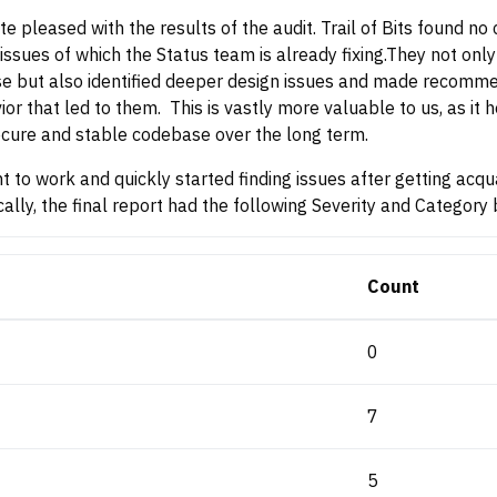
te pleased with the results of the audit. Trail of Bits found no 
issues of which the Status team is already fixing.They not only 
e but also identified deeper design issues and made recommen
or that led to them. This is vastly more valuable to us, as it 
cure and stable codebase over the long term.
to work and quickly started finding issues after getting acqu
ally, the final report had the following Severity and Categor
Count
0
7
5