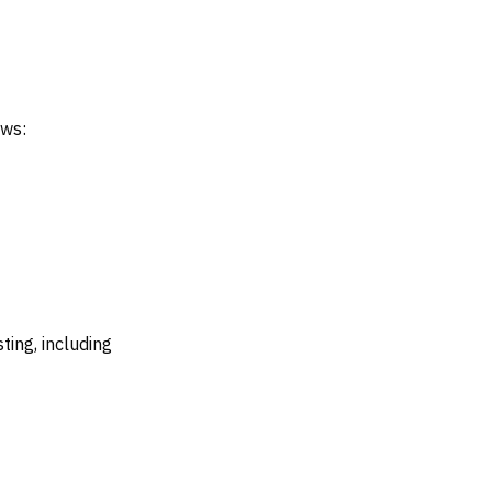
ows:
ing, including