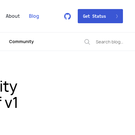
About
Blog
Get Status
Community
ity
 v1