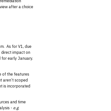
m remediation
iew after a choice
am. As for V1, due
a direct impact on
 for early January.
e of the features
t aren’t scoped
t is incorporated
ources and time
alysis -
e.g
.