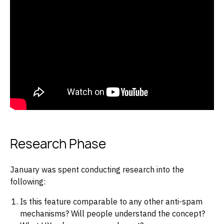
Research Phase
January was spent conducting research into the
following:
Is this feature comparable to any other anti-spam
mechanisms? Will people understand the concept?