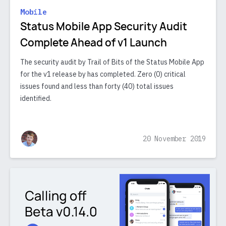
Mobile
Status Mobile App Security Audit
Complete Ahead of v1 Launch
The security audit by Trail of Bits of the Status Mobile App
for the v1 release by has completed. Zero (0) critical
issues found and less than forty (40) total issues
identified.
20 November 2019