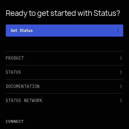
Ready to get started
with Status?
Get Status
PRODUCT
STATUS
DOCUMENTATION
STATUS NETWORK
CONNECT