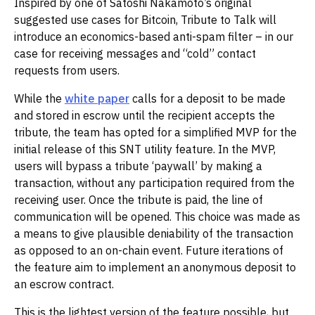
Inspired by one of Satoshi Nakamoto’s original
suggested use cases for Bitcoin, Tribute to Talk will
introduce an economics-based anti-spam filter – in our
case for receiving messages and “cold” contact
requests from users.
While the
white paper
calls for a deposit to be made
and stored in escrow until the recipient accepts the
tribute, the team has opted for a simplified MVP for the
initial release of this SNT utility feature. In the MVP,
users will bypass a tribute ‘paywall’ by making a
transaction, without any participation required from the
receiving user. Once the tribute is paid, the line of
communication will be opened. This choice was made as
a means to give plausible deniability of the transaction
as opposed to an on-chain event. Future iterations of
the feature aim to implement an anonymous deposit to
an escrow contract.
This is the lightest version of the feature possible, but