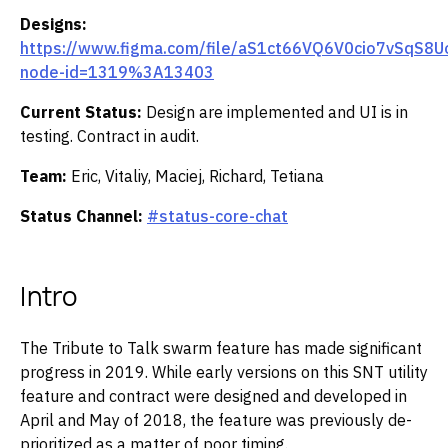
Designs:
https://www.figma.com/file/aS1ct66VQ6V0cio7vSqS8U
node-id=1319%3A13403
Current Status:
Design are implemented and UI is in
testing. Contract in audit.
Team:
Eric, Vitaliy, Maciej, Richard, Tetiana
Status Channel:
#status-core-chat
Intro
The Tribute to Talk swarm feature has made significant
progress in 2019. While early versions on this SNT utility
feature and contract were designed and developed in
April and May of 2018, the feature was previously de-
prioritized as a matter of poor timing.