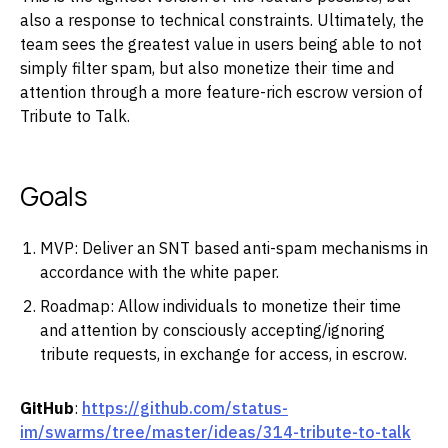
also a response to technical constraints. Ultimately, the
team sees the greatest value in users being able to not
simply filter spam, but also monetize their time and
attention through a more feature-rich escrow version of
Tribute to Talk.
Goals
MVP: Deliver an SNT based anti-spam mechanisms in
accordance with the white paper.
Roadmap: Allow individuals to monetize their time
and attention by consciously accepting/ignoring
tribute requests, in exchange for access, in escrow.
GitHub
:
https://github.com/status-
im/swarms/tree/master/ideas/314-tribute-to-talk