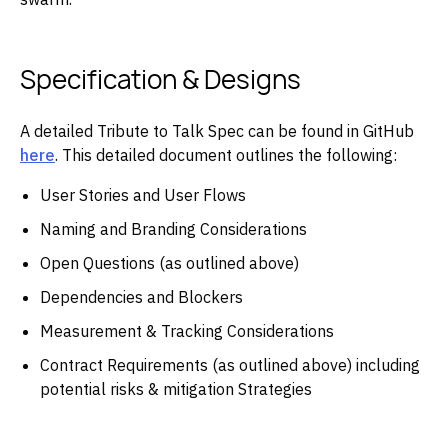
Specification & Designs
A detailed Tribute to Talk Spec can be found in GitHub
here
. This detailed document outlines the following:
User Stories and User Flows
Naming and Branding Considerations
Open Questions (as outlined above)
Dependencies and Blockers
Measurement & Tracking Considerations
Contract Requirements (as outlined above) including
potential risks & mitigation Strategies