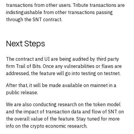
transactions from other users. Tribute transactions are
indistinguishable from other transactions passing
through the SNT contract.
Next Steps
The contract and UI are being audited by third party
firm Trail of Bits. Once any vulnerabilities or flaws are
addressed, the feature will go into testing on testnet.
After that, it will be made available on mainnet in a
public release.
We are also conducting research on the token model
and the impact of transaction data and flow of SNT on
the overall value of the feature. Stay tuned for more
info on the crypto economic research.