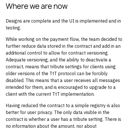
Where we are now
Designs are complete and the UI is implemented and in
testing.
While working on the payment flow, the team decided to
further reduce data stored in the contract and add in an
additional control to allow for contract versioning.
Adequate versioning, and the ability to deactivate a
contract, means that tribute settings for clients using
older versions of the TtT protocol can be forcibly
disabled. This means that a user receives all messages
intended for them, and is encouraged to upgrade to a
client with the current TtT implementation.
Having reduced the contract to a simple registry is also
better for user privacy. The only data visible in the
contract is whether a user has a tribute setting. There is
no information about the amount, nor about