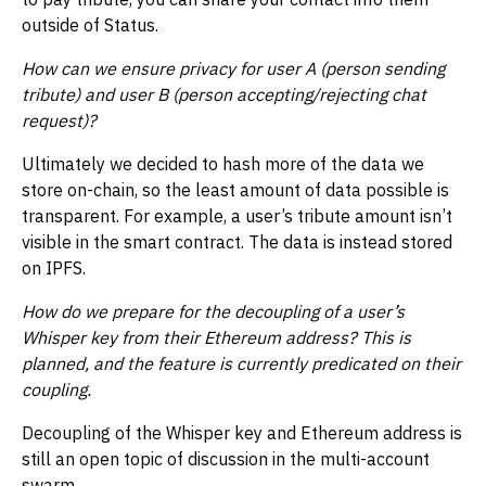
outside of Status.
How can we ensure privacy for user A (person sending
tribute) and user B (person accepting/rejecting chat
request)?
Ultimately we decided to hash more of the data we
store on-chain, so the least amount of data possible is
transparent. For example, a user’s tribute amount isn’t
visible in the smart contract. The data is instead stored
on IPFS.
How do we prepare for the decoupling of a user’s
Whisper key from their Ethereum address? This is
planned, and the feature is currently predicated on their
coupling.
Decoupling of the Whisper key and Ethereum address is
still an open topic of discussion in the multi-account
swarm.