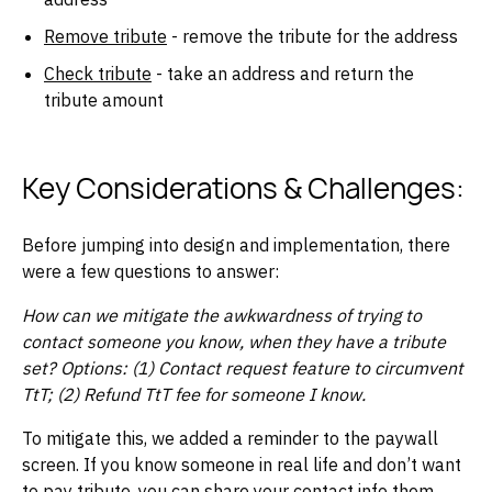
Remove tribute
- remove the tribute for the address
Check tribute
- take an address and return the
tribute amount
Key Considerations & Challenges:
Before jumping into design and implementation, there
were a few questions to answer:
How can we mitigate the awkwardness of trying to
contact someone you know, when they have a tribute
set? Options: (1) Contact request feature to circumvent
TtT; (2) Refund TtT fee for someone I know.
To mitigate this, we added a reminder to the paywall
screen. If you know someone in real life and don’t want
to pay tribute, you can share your contact info them