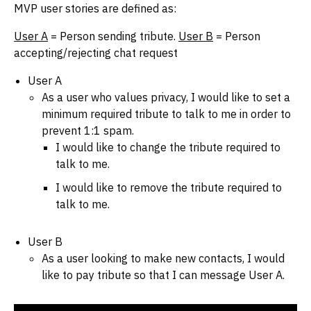
MVP user stories are defined as:
User A
= Person sending tribute.
User B
= Person
accepting/rejecting chat request
User A
As a user who values privacy, I would like to set a
minimum required tribute to talk to me in order to
prevent 1:1 spam.
I would like to change the tribute required to
talk to me.
I would like to remove the tribute required to
talk to me.
User B
As a user looking to make new contacts, I would
like to pay tribute so that I can message User A.