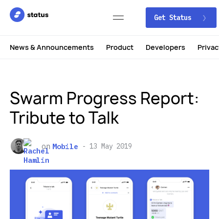
Get Status
News & Announcements
Product
Developers
Privac
Swarm Progress Report:
Tribute to Talk
on
Mobile
13 May 2019