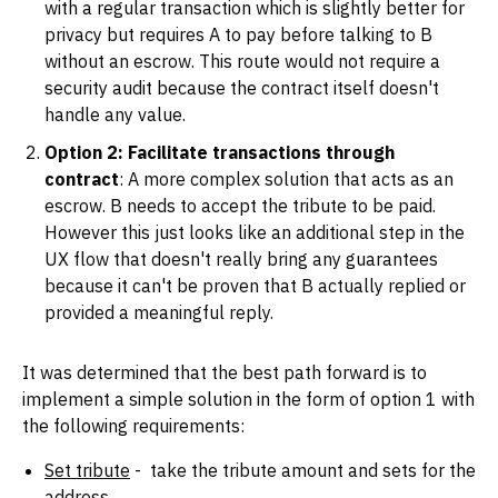
with a regular transaction which is slightly better for
privacy but requires A to pay before talking to B
without an escrow. This route would not require a
security audit because the contract itself doesn't
handle any value.
Option 2: Facilitate transactions through
contract
: A more complex solution that acts as an
escrow. B needs to accept the tribute to be paid.
However this just looks like an additional step in the
UX flow that doesn't really bring any guarantees
because it can't be proven that B actually replied or
provided a meaningful reply.
It was determined that the best path forward is to
implement a simple solution in the form of option 1 with
the following requirements:
Set tribute
- take the tribute amount and sets for the
address