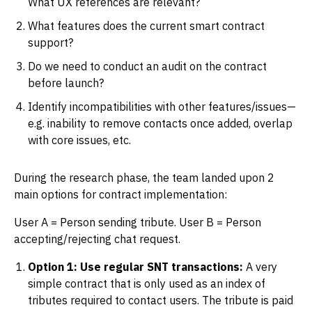
What UX references are relevant?
What features does the current smart contract
support?
Do we need to conduct an audit on the contract
before launch?
Identify incompatibilities with other features/issues—
e.g. inability to remove contacts once added, overlap
with core issues, etc.
During the research phase, the team landed upon 2
main options for contract implementation:
User A = Person sending tribute. User B = Person
accepting/rejecting chat request.
Option 1: Use regular SNT transactions:
A very
simple contract that is only used as an index of
tributes required to contact users. The tribute is paid