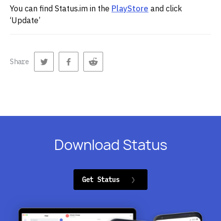
You can find Status.im in the
PlayStore
and click
‘Update’
Share
Download Status
Get Status