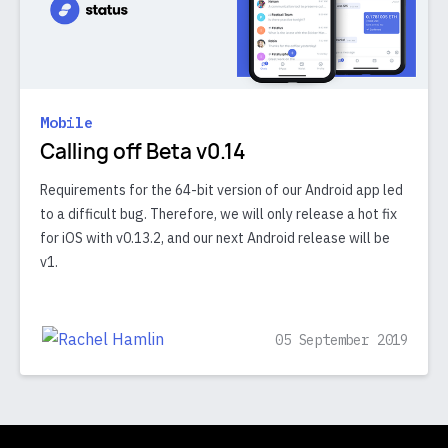
Mobile
Calling off Beta v0.14
Requirements for the 64-bit version of our Android app led
to a difficult bug. Therefore, we will only release a hot fix
for iOS with v0.13.2, and our next Android release will be
v1.
05 September 2019