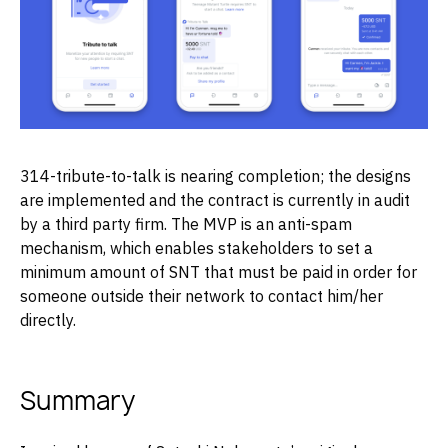
314-tribute-to-talk is nearing completion; the designs
are implemented and the contract is currently in audit
by a third party firm. The MVP is an anti-spam
mechanism, which enables stakeholders to set a
minimum amount of SNT that must be paid in order for
someone outside their network to contact him/her
directly.
Summary