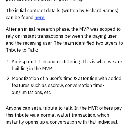
The initial contract details (written by Richard Ramos)
can be found
here
.
After an initial research phase, the MVP was scoped to
rely on instant transactions between the paying user
and the receiving user. The team identified two layers to
Tribute to Talk:
Anti-spam 1:1 economic filtering. This is what we are
building in the MVP.
Monetization of a user’s time & attention with added
features such as escrow, conversation time-
out/limitations, etc.
Anyone can set a tribute to talk. In the MVP, others pay
this tribute via a normal wallet transaction, which
instantly opens up a conversation with that individual.