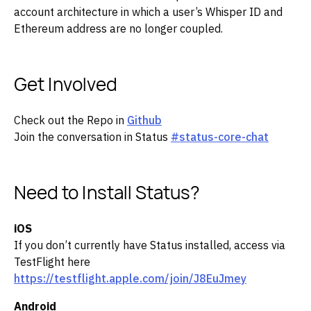
account architecture in which a user’s Whisper ID and
Ethereum address are no longer coupled.
Get Involved
Check out the Repo in
Github
Join the conversation in Status
#status-core-chat
Need to Install Status?
iOS
If you don’t currently have Status installed, access via
TestFlight here
https://testflight.apple.com/join/J8EuJmey
Android