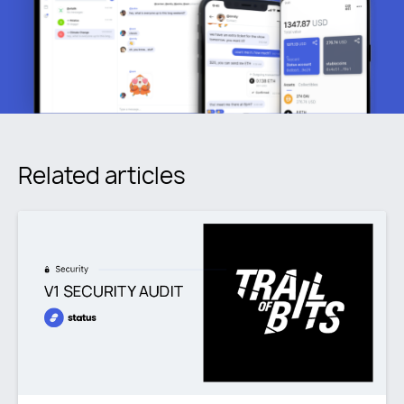
Related articles