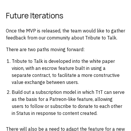
Future Iterations
Once the MVP is released, the team would like to gather
feedback from our community about Tribute to Talk.
There are two paths moving forward:
Tribute to Talk is developed into the white paper
vision, with an escrow feature built in using a
separate contract, to facilitate a more constructive
value exchange between users.
Build out a subscription model in which TtT can serve
as the basis for a Patreon-like feature, allowing
users to follow or subscribe to donate to each other
in Status in response to content created.
There will also be a need to adapt the feature for a new