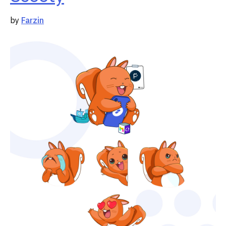
by
Farzin