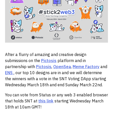
After a flurry of amazing and creative design
submissions on the
Pictosis
platform and in
partnership with
Pictosis
,
OpenSea
,
Meme Factory
and
ENS
, our top 10 designs are in and we will determine
the winners with a vote in the SNT Voting DApp starting
Wednesday March 18th and end Sunday March 22nd.
You can vote from Status or any web 3 enabled browser
that holds SNT at
this link
starting Wednesday March
18th at 10am GMT!