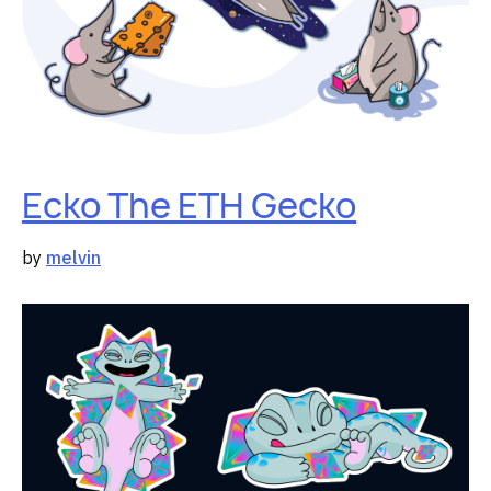
Ecko The ETH Gecko
by
melvin