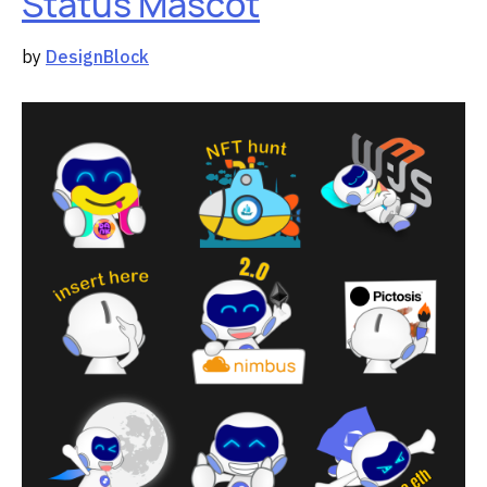
Status Mascot
by
DesignBlock