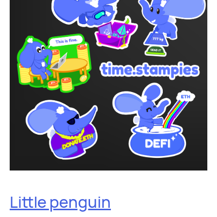
Little penguin