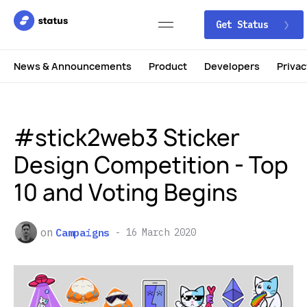
Get Status
News & Announcements
Product
Developers
Privac
#stick2web3 Sticker
Design Competition - Top
10 and Voting Begins
on
Campaigns
16 March 2020