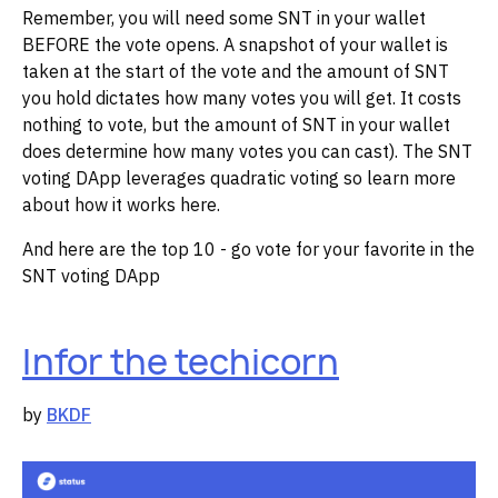
Remember, you will need some SNT in your wallet
BEFORE the vote opens. A snapshot of your wallet is
taken at the start of the vote and the amount of SNT
you hold dictates how many votes you will get. It costs
nothing to vote, but the amount of SNT in your wallet
does determine how many votes you can cast). The SNT
voting DApp leverages quadratic voting so learn more
about how it works here.
And here are the top 10 - go vote for your favorite in the
SNT voting DApp
Infor the techicorn
by
BKDF