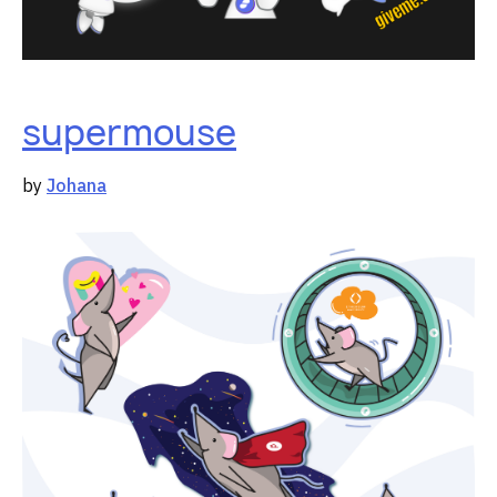
supermouse
by
Johana