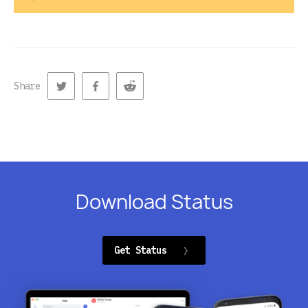
Share
Download Status
Get Status