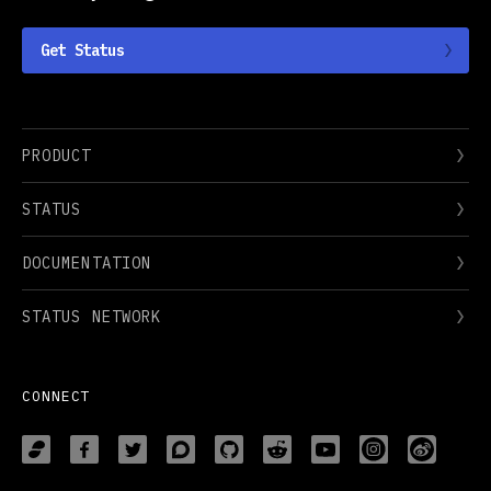
Get Status
PRODUCT
STATUS
DOCUMENTATION
STATUS NETWORK
CONNECT