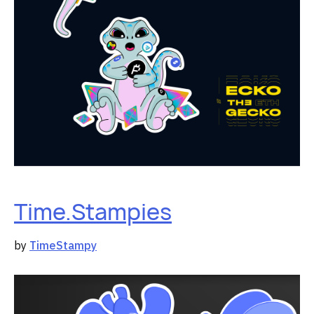
Time.Stampies
by
TimeStampy