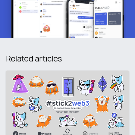
Related articles