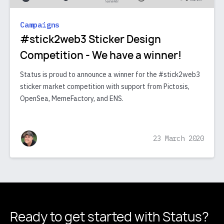
Campaigns
#stick2web3 Sticker Design
Competition - We have a winner!
Status is proud to announce a winner for the #stick2web3
sticker market competition with support from Pictosis,
OpenSea, MemeFactory, and ENS.
23 March 2020
Ready to get started
with Status?