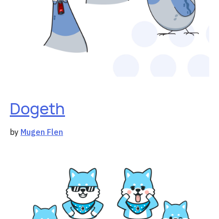
Dogeth
by
Mugen Flen