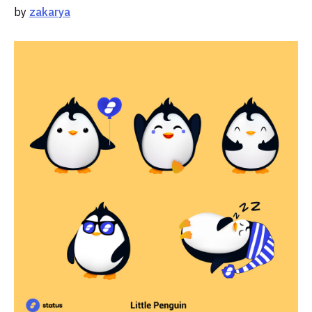
by
zakarya