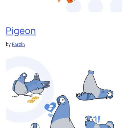
Pigeon
by
Farzin