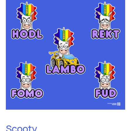
Scooty