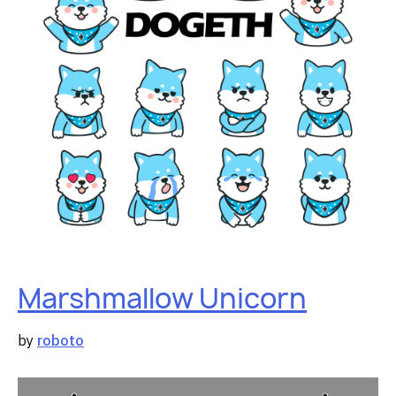
Marshmallow Unicorn
by
roboto