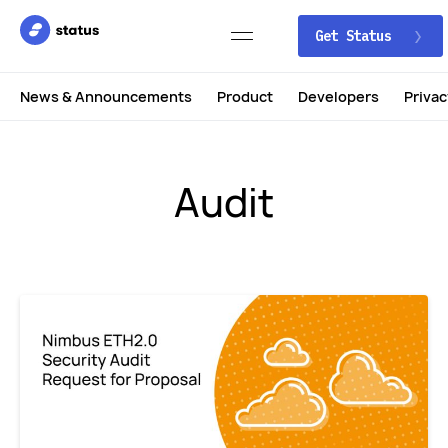
Get Status
News & Announcements
Product
Developers
Privac
Audit