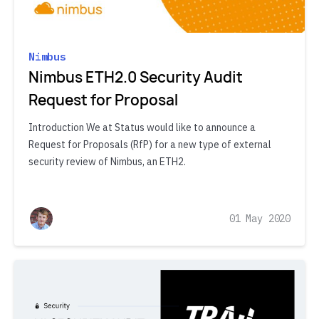
Nimbus
Nimbus ETH2.0 Security Audit
Request for Proposal
Introduction We at Status would like to announce a
Request for Proposals (RfP) for a new type of external
security review of Nimbus, an ETH2.
01 May 2020