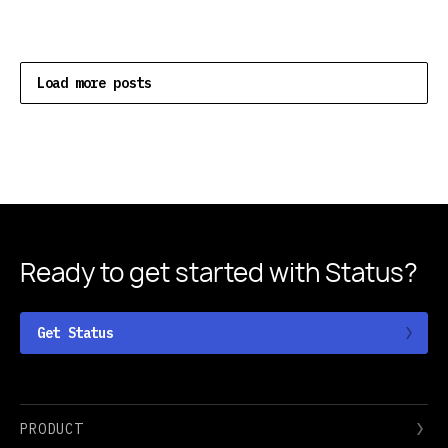
Load more posts
Ready to get started
with Status?
Get Status
PRODUCT