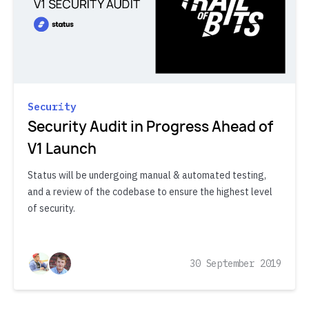
Security
Security Audit in Progress Ahead of
V1 Launch
Status will be undergoing manual & automated testing,
and a review of the codebase to ensure the highest level
of security.
30 September 2019