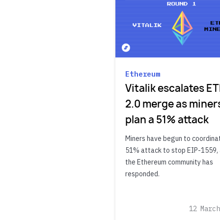
Ethereum
Vitalik escalates E
2.0 merge as miner
plan a 51% attack
Miners have begun to coordina
51% attack to stop EIP-1559,
the Ethereum community has
responded.
12 March