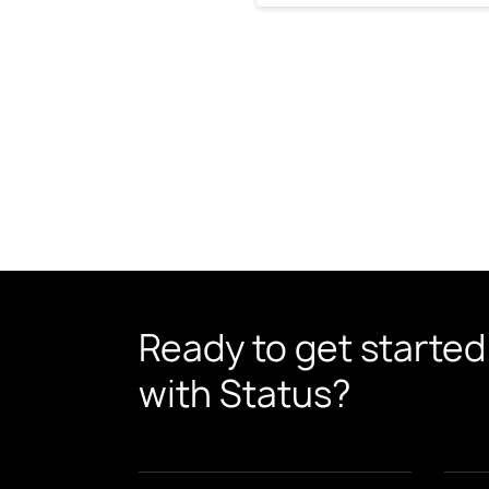
Ready to get started
with Status?