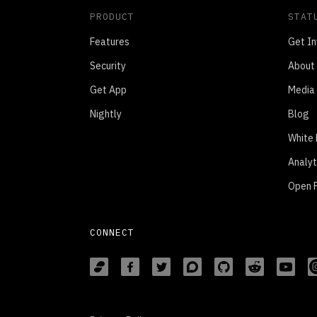
PRODUCT
STAT
Features
Get In
Security
About
Get App
Media 
Nightly
Blog
White
Analyt
Open P
CONNECT