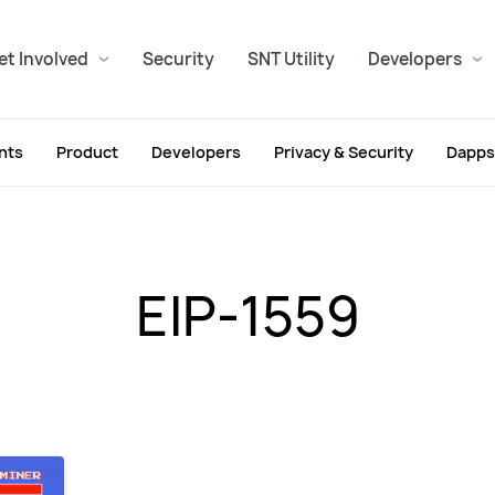
et Involved
Security
SNT Utility
Developers
nts
Product
Developers
Privacy & Security
Dapps
EIP-1559