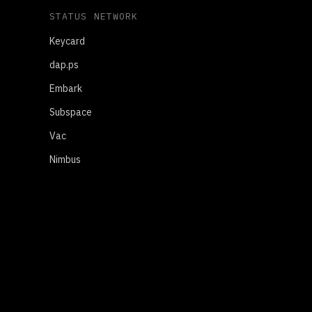
STATUS NETWORK
Keycard
dap.ps
Embark
Subspace
Vac
Nimbus