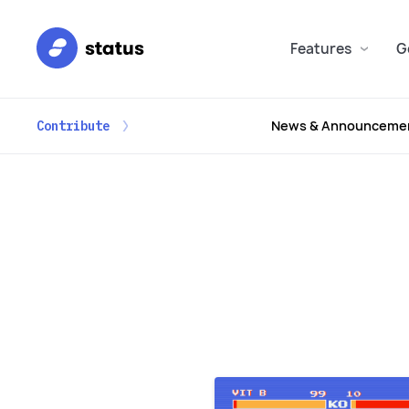
Features
G
News & Announceme
Contribute