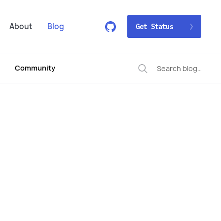
About
Blog
Get Status
Community