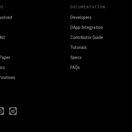
US
DOCUMENTATION
volved
Developers
DApp Integration
Kit
Contributor Guide
Tutorials
 Paper
Specs
ics
FAQs
ositions