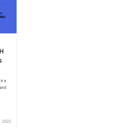
TH
s
te a
 and
 2021