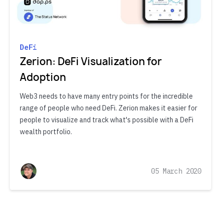
DeFi
Zerion: DeFi Visualization for
Adoption
Web3 needs to have many entry points for the incredible
range of people who need DeFi. Zerion makes it easier for
people to visualize and track what's possible with a DeFi
wealth portfolio.
05 March 2020