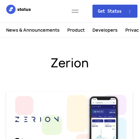
Get Status
News & Announcements
Product
Developers
Privac
Zerion