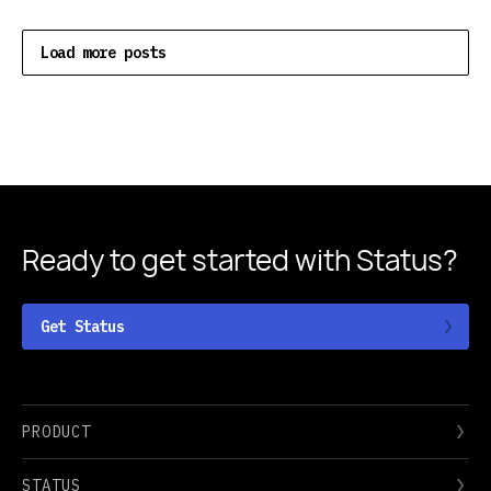
Load more posts
Ready to get started
with Status?
Get Status
PRODUCT
STATUS