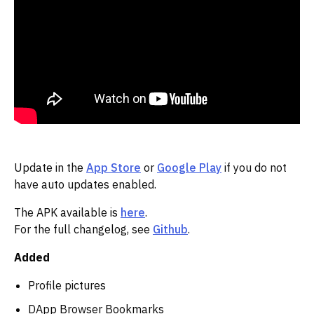
Update in the
App Store
or
Google Play
if you do not
have auto updates enabled.
The APK available is
here
.
For the full changelog, see
Github
.
Added
Profile pictures
DApp Browser Bookmarks