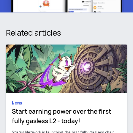
Related articles
News
Start earning power over the first
fully gasless L2 - today!
Status Network is launching the first fully gasless chain