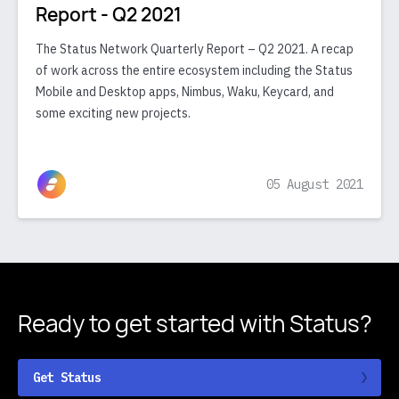
Report - Q2 2021
The Status Network Quarterly Report – Q2 2021. A recap
of work across the entire ecosystem including the Status
Mobile and Desktop apps, Nimbus, Waku, Keycard, and
some exciting new projects.
05 August 2021
Ready to get started
with Status?
Get Status