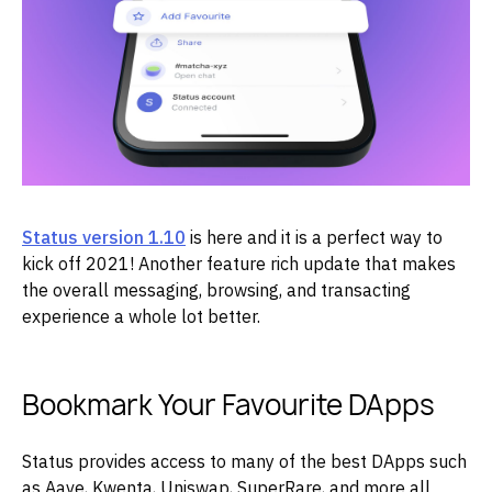
Status version 1.10
is here and it is a perfect way to
kick off 2021! Another feature rich update that makes
the overall messaging, browsing, and transacting
experience a whole lot better.
Bookmark Your Favourite DApps
Status provides access to many of the best DApps such
as Aave, Kwenta, Uniswap, SuperRare, and more all