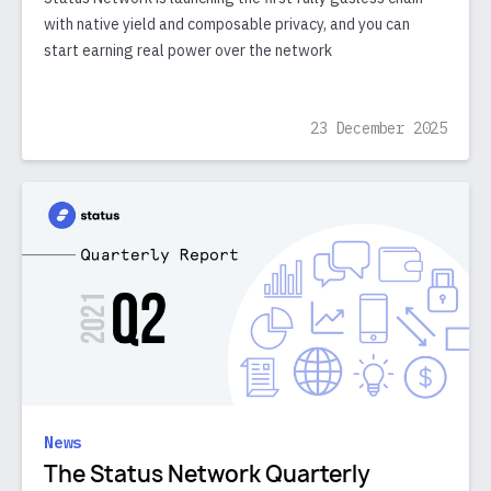
with native yield and composable privacy, and you can
start earning real power over the network
23 December 2025
News
The Status Network Quarterly