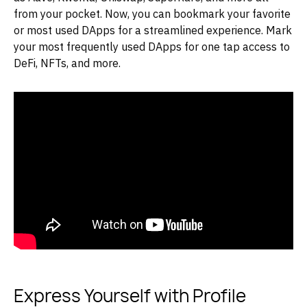
from your pocket. Now, you can bookmark your favorite
or most used DApps for a streamlined experience. Mark
your most frequently used DApps for one tap access to
DeFi, NFTs, and more.
Express Yourself with Profile