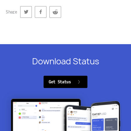
Share
Download Status
Get Status