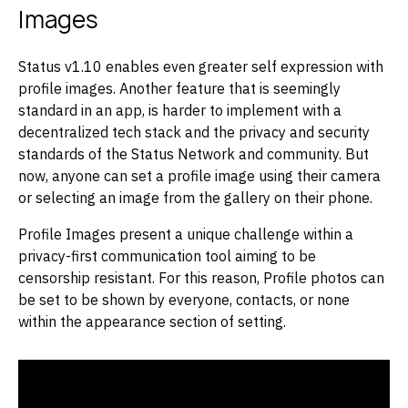
Images
Status v1.10 enables even greater self expression with
profile images. Another feature that is seemingly
standard in an app, is harder to implement with a
decentralized tech stack and the privacy and security
standards of the Status Network and community. But
now, anyone can set a profile image using their camera
or selecting an image from the gallery on their phone.
Profile Images present a unique challenge within a
privacy-first communication tool aiming to be
censorship resistant. For this reason, Profile photos can
be set to be shown by everyone, contacts, or none
within the appearance section of setting.