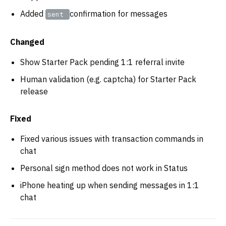
Added
confirmation for messages
sent
Changed
Show Starter Pack pending 1:1 referral invite
Human validation (e.g. captcha) for Starter Pack
release
Fixed
Fixed various issues with transaction commands in
chat
Personal sign method does not work in Status
iPhone heating up when sending messages in 1:1
chat