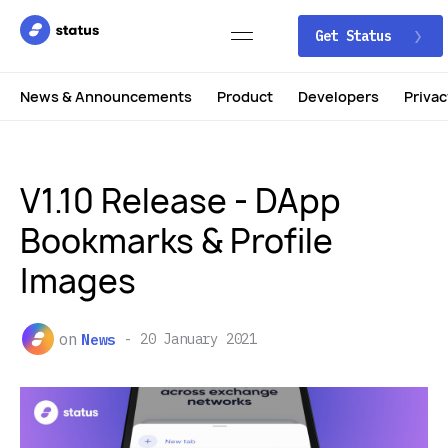
Get Status
News & Announcements
Product
Developers
Privac
V1.10 Release - DApp
Bookmarks & Profile
Images
on
News
20 January 2021