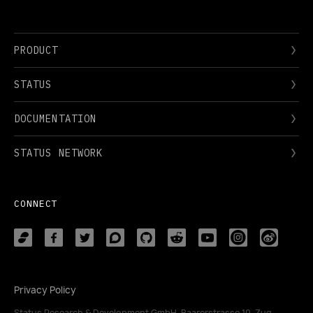
PRODUCT
STATUS
DOCUMENTATION
STATUS NETWORK
CONNECT
Privacy Policy
Status Research & Development GmbH, Baarerstrasse 10, Zug,