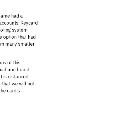
 name had a
 accounts. Keycard
voting system
e option that had
rom many smaller
ns of this
sual and brand
t is distanced
 that we will not
the card's