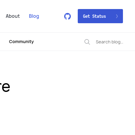
About
Blog
Get Status
Community
re