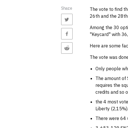
Share
The vote to find 
26th and the 28th
Among the 30 opti
"Keycard" with 36,
Here are some fac
The vote was done
Only people who
The amount of S
requires the squ
credits and so o
the 4 most vote
Liberty (2,15%)
There were 64 