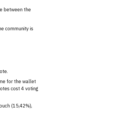
ce between the
he community is
ote.
me for the wallet
votes cost 4 voting
Touch (15,42%),