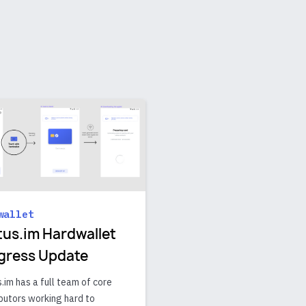
wallet
tus.im Hardwallet
gress Update
.im has a full team of core
butors working hard to