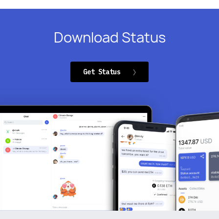
Download Status
Get Status