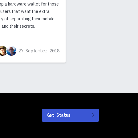
op a hardware wallet for those
 users that want the extra
ty of separating their mobile
 and their secrets.
27 September 2018
Get Status