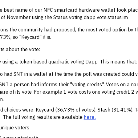
the best name of our NFC smartcard hardware wallet took pla
 of November using the Status voting dapp vote.status.im
ons the community had proposed, the most voted option by t
73%, so "Keycard" it is.
ts about the vote:
 using a token based quadratic voting Dapp. This means that:
 had SNT in a wallet at the time the poll was created could v
NT a person had informs their "voting credits". Votes on a na
are of its vote. For example 1 vote costs one voting credit. 2 
n.
d choices were: Keycard (36,73% of votes), Stash (31,41%), 
. The full voting results are available
here.
unique voters