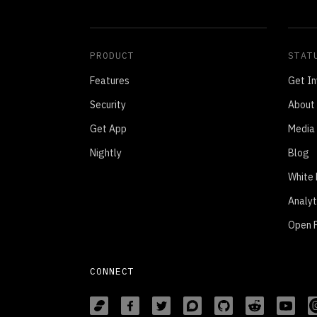
PRODUCT
STAT
Features
Get In
Security
About
Get App
Media 
Nightly
Blog
White
Analyt
Open P
CONNECT