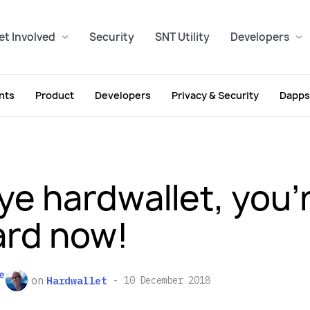
et Involved
Security
SNT Utility
Developers
nts
Product
Developers
Privacy & Security
Dapps
ye hardwallet, you’
rd now!
es
on
Hardwallet
10 December 2018