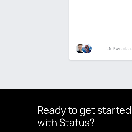
26 November
Ready to get started
with Status?