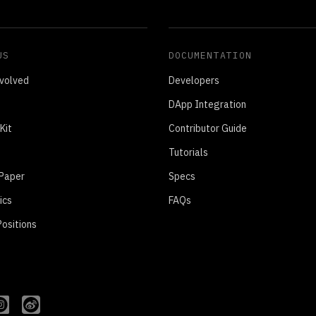
US
DOCUMENTATION
volved
Developers
DApp Integration
Kit
Contributor Guide
Tutorials
 Paper
Specs
ics
FAQs
ositions