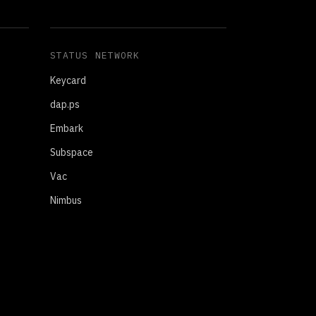
STATUS NETWORK
Keycard
dap.ps
Embark
Subspace
Vac
Nimbus