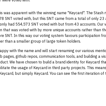
 were voted with.
is was apparent with the winning name "Keycard". The Stash
8 SNT voted with, but this SNT came from a total of only 23
 only had 554,573 SNT voted with but from 43 accounts. Our 
n that was voted with by more unique accounts rather than th
re SNT. In this way our voting system favours participation f
er than a smaller group of large token holders.
appy with the name and will start renaming our various mentio
b pages, github repos, communication tools, and building a vi
roduct. We have chosen to build a brand identity for Keycard tha
ilitate the usage of Keycard in third party projects. This means
eycard, but simply Keycard. You can see the first iteration of 