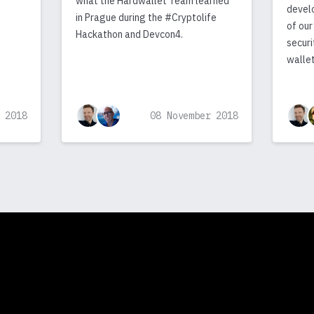
what the Hardwallet Team learned
devel
in Prague during the #Cryptolife
of our
Hackathon and Devcon4.
securi
wallet
 2018
08 November 2018