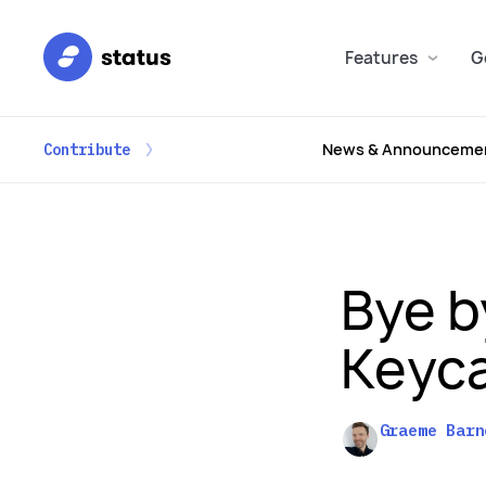
Features
G
News & Announceme
Contribute
Bye b
Keyca
Graeme Barn