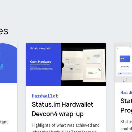
es
Hard
Hardwallet
Sta
Status.im Hardwallet
Pro
Devcon4 wrap-up
Status
rtant
Highlights of what was achieved and
contri