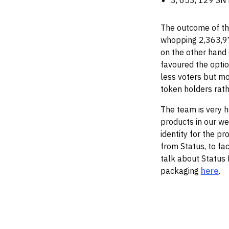
3, 653, 129 SNT
The outcome of th
whopping 2,363,97
on the other hand
favoured the optio
less voters but mo
token holders rath
The team is very h
products in our we
identity for the p
from Status, to fac
talk about Status K
packaging
here
.