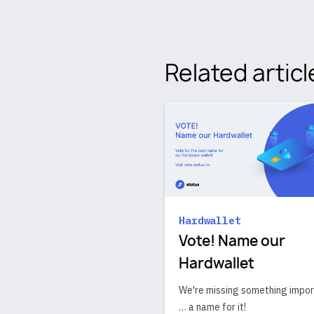
Related articl
Hardwallet
Vote! Name our
Hardwallet
We're missing something impo
… a name for it!