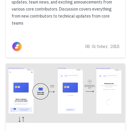
updates, team news, and exciting announcements from
various core contributors. Discussion covers everything
from new contributors to technical updates from core
teams
08 October 2018