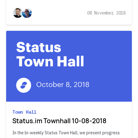
08 November 2018
Town Hall
Status.im Townhall 10-08-2018
In the bi-weekly Status Town Hall, we present progress