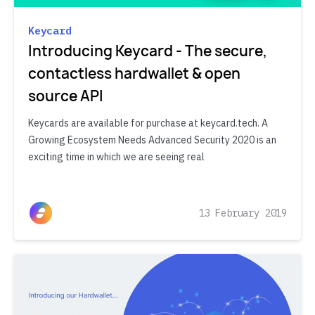
Keycard
Introducing Keycard - The secure,
contactless hardwallet & open
source API
Keycards are available for purchase at keycard.tech. A
Growing Ecosystem Needs Advanced Security 2020 is an
exciting time in which we are seeing real
13 February 2019