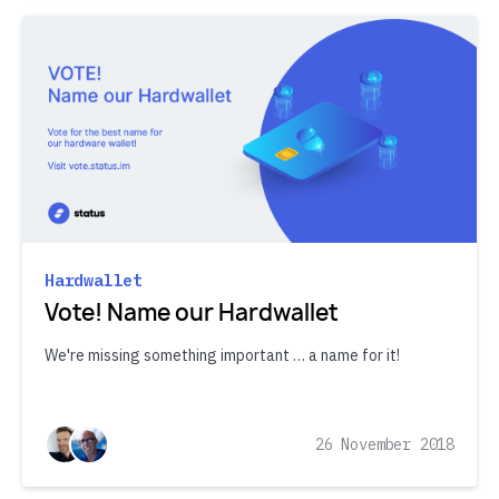
Hardwallet
Vote! Name our Hardwallet
We're missing something important … a name for it!
26 November 2018