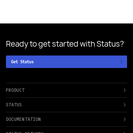
Ready to get started
with Status?
Get Status
PRODUCT
STATUS
DOCUMENTATION