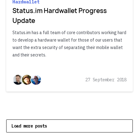
Hardwallet
Status.im Hardwallet Progress
Update
Status.im has a full team of core contributors working hard
to develop a hardware wallet for those of our users that
want the extra security of separating their mobile wallet
and their secrets.
27 September 2018
Load more posts