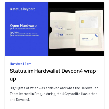
Hardwallet
Status.im Hardwallet Devcon4 wrap-
up
Highlights of what was achieved and what the Hardwallet
Team learned in Prague during the #Cryptolife Hackathon
and Devcon4.