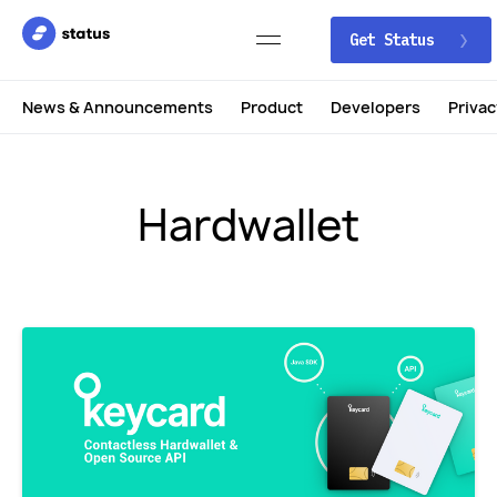
Get Status
News & Announcements
Product
Developers
Privac
Hardwallet