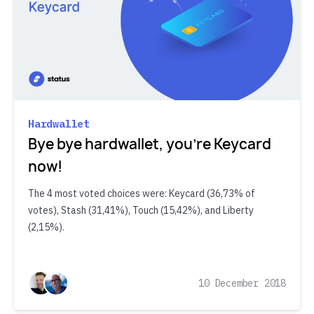
Hardwallet
Bye bye hardwallet, you’re Keycard
now!
The 4 most voted choices were: Keycard (36,73% of
votes), Stash (31,41%), Touch (15,42%), and Liberty
(2,15%).
10 December 2018