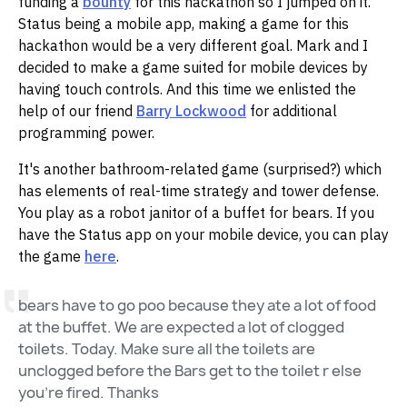
funding a
bounty
for this hackathon so I jumped on it.
Status being a mobile app, making a game for this
hackathon would be a very different goal. Mark and I
decided to make a game suited for mobile devices by
having touch controls. And this time we enlisted the
help of our friend
Barry Lockwood
for additional
programming power.
It's another bathroom-related game (surprised?) which
has elements of real-time strategy and tower defense.
You play as a robot janitor of a buffet for bears. If you
have the Status app on your mobile device, you can play
the game
here
.
bears have to go poo because they ate a lot of food
at the buffet. We are expected a lot of clogged
toilets. Today. Make sure all the toilets are
unclogged before the Bars get to the toilet r else
you're fired. Thanks