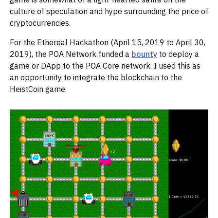
culture of speculation and hype surrounding the price of
cryptocurrencies.
For the Ethereal Hackathon (April 15, 2019 to April 30,
2019), the POA Network funded a
bounty
to deploy a
game or DApp to the POA Core network. I used this as
an opportunity to integrate the blockchain to the
HeistCoin game.