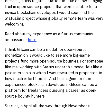
blessing in this regard. I started to take on low-hanging
fruit in open source projects that were suitable for a
novice blockchain developer. I would soon find the
Status.im project whose globally remote team was very
welcoming.
Read about my experience as a Status community
ambassador
here
.
I think Gitcoin can be a model for open-source
monetization. I would like to see more big-name
projects fund more open-source bounties. For someone
like me, working with Status under this model felt like a
paid internship in which I was rewarded in proportion to
how much effort I put in. And I'd imagine for more
experienced blockchain developers, Gitcoin can be a
platform for freelancers pursuing a career as open-
source bounty hunters.
Starting in April all the way through November, it