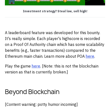
Investment strategy? Steal low, sell high!
A leaderboard feature was developed for this bounty.
It's really simple. Each player's highscore is recorded
on a Proof Of Authority chain which has some scalability
benefits (e.g., faster transactions) compared to the
Ethereum main chain. Learn more about POA
here
.
Play the game
here
. [Note: this is not the blockchain
version as that is currently broken.]
Beyond Blockchain
[Content warning: potty humor incoming]