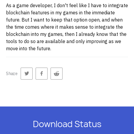
As a game developer, I don't feel like I have to integrate
blockchain features in my games in the immediate
future. But I want to keep that option open, and when
the time comes where it makes sense to integrate the
blockchain into my games, then I already know that the
tools to do so are available and only improving as we
move into the future.
Share
Download Status