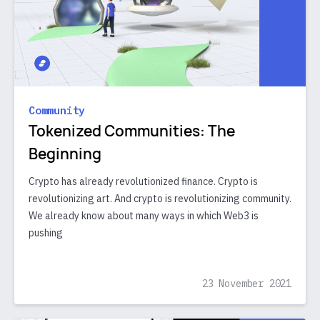
Community
Tokenized Communities: The
Beginning
Crypto has already revolutionized finance. Crypto is
revolutionizing art. And crypto is revolutionizing community.
We already know about many ways in which Web3 is
pushing
23 November 2021