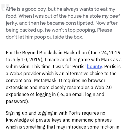
Alfie is a good boy, but he always wants to eat my
food. When I was out of the house he stole my beef
jerky, and then he became constipated. Now after
being backed up, he won't stop pooping. Please
don't let him poop outside the box.
For the Beyond Blockchain Hackathon (June 24, 2019
to July 10, 2019), I made another game with Mark as a
submission. This time it was for Portis'
bounty
. Portis is
a Web3 provider which is an alternative choice to the
conventional MetaMask. It requires no browser
extensions and more closely resembles a Web 2.0
experience of logging in (i.e., an email login and
password).
Signing up and logging in with Portis requires no
knowledge of private keys and mnemonic phrases
which is something that may introduce some friction in