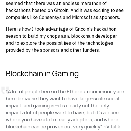
seemed that there was an endless marathon of
hackathons hosted on Gitcoin. And it was exciting to see
companies like Consensys and Microsoft as sponsors.
Here is how I took advantage of Gitcoin's hackathon
season to build my chops as a blockchain developer
and to explore the possibilities of the technologies
provided by the sponsors and other funders.
Blockchain in Gaming
"A lot of people here in the Ethereum community are
here because they want to have large-scale social
impact, and gaming is—it’s clearly not the only
impact a lot of people want to have, but it’s a place
where you have a lot of early adopters, and where
blockchain can be proven out very quickly" ~Vitalik