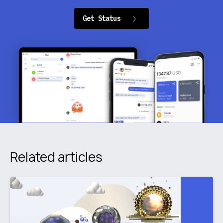
Get Status
Related articles