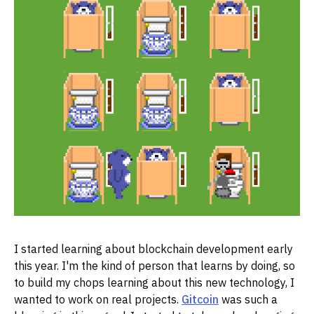
I started learning about blockchain development early
this year. I'm the kind of person that learns by doing, so
to build my chops learning about this new technology, I
wanted to work on real projects.
Gitcoin
was such a