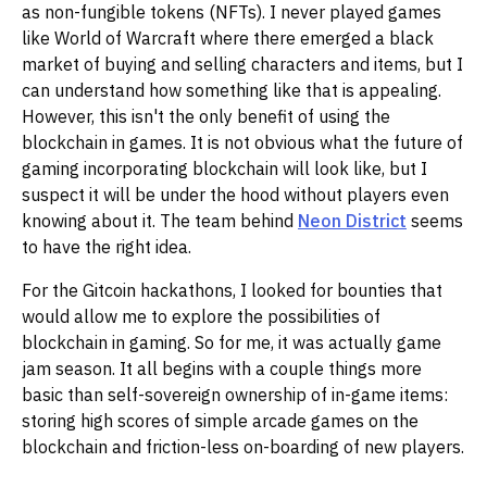
as non-fungible tokens (NFTs). I never played games
like World of Warcraft where there emerged a black
market of buying and selling characters and items, but I
can understand how something like that is appealing.
However, this isn't the only benefit of using the
blockchain in games. It is not obvious what the future of
gaming incorporating blockchain will look like, but I
suspect it will be under the hood without players even
knowing about it. The team behind
Neon District
seems
to have the right idea.
For the Gitcoin hackathons, I looked for bounties that
would allow me to explore the possibilities of
blockchain in gaming. So for me, it was actually game
jam season. It all begins with a couple things more
basic than self-sovereign ownership of in-game items:
storing high scores of simple arcade games on the
blockchain and friction-less on-boarding of new players.