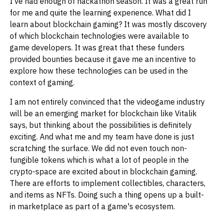
I've had enough of hackathon season. It was a great run
for me and quite the learning experience. What did I
learn about blockchain gaming? It was mostly discovery
of which blockchain technologies were available to
game developers. It was great that these funders
provided bounties because it gave me an incentive to
explore how these technologies can be used in the
context of gaming.
I am not entirely convinced that the videogame industry
will be an emerging market for blockchain like Vitalik
says, but thinking about the possibilities is definitely
exciting. And what me and my team have done is just
scratching the surface. We did not even touch non-
fungible tokens which is what a lot of people in the
crypto-space are excited about in blockchain gaming.
There are efforts to implement collectibles, characters,
and items as NFTs. Doing such a thing opens up a built-
in marketplace as part of a game's ecosystem.