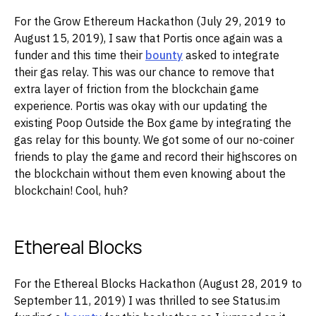
For the Grow Ethereum Hackathon (July 29, 2019 to
August 15, 2019), I saw that Portis once again was a
funder and this time their
bounty
asked to integrate
their gas relay. This was our chance to remove that
extra layer of friction from the blockchain game
experience. Portis was okay with our updating the
existing Poop Outside the Box game by integrating the
gas relay for this bounty. We got some of our no-coiner
friends to play the game and record their highscores on
the blockchain without them even knowing about the
blockchain! Cool, huh?
Ethereal Blocks
For the Ethereal Blocks Hackathon (August 28, 2019 to
September 11, 2019) I was thrilled to see Status.im