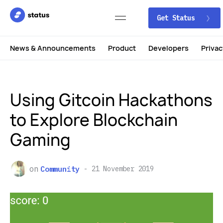
Get Status
News & Announcements
Product
Developers
Privac
Using Gitcoin Hackathons
to Explore Blockchain
Gaming
on
Community
21 November 2019