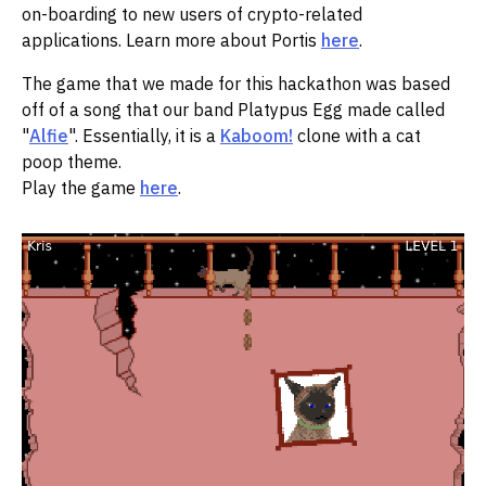
on-boarding to new users of crypto-related
applications. Learn more about Portis
here
.
The game that we made for this hackathon was based
off of a song that our band Platypus Egg made called
"
Alfie
". Essentially, it is a
Kaboom!
clone with a cat
poop theme.
Play the game
here
.