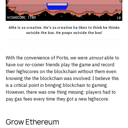
Alfie is so creative. He's so creative he likes to think he thinks
outside the box. He poops outside the box!
With the convenience of Portis, we were
almost
able to
have our no-coiner friends play the game and record
their highscores on the blockchain without them even
knowing the the blockchain was involved. I believe this
is a critical point in bringing blockchain to gaming.
However, there was one thing missing: players had to
pay gas fees every time they got a new highscore.
Grow Ethereum