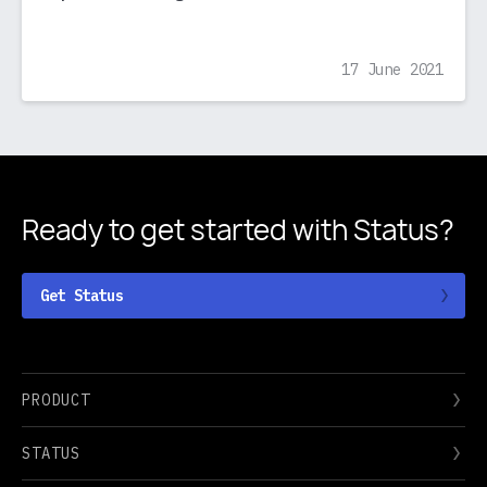
17 June 2021
Ready to get started
with Status?
Get Status
PRODUCT
STATUS