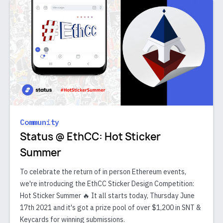
Community
Status @ EthCC: Hot Sticker
Summer
To celebrate the return of in person Ethereum events,
we're introducing the EthCC Sticker Design Competition:
Hot Sticker Summer 🔥 It all starts today, Thursday June
17th 2021 and it's got a prize pool of over $1,200 in SNT &
Keycards for winning submissions.