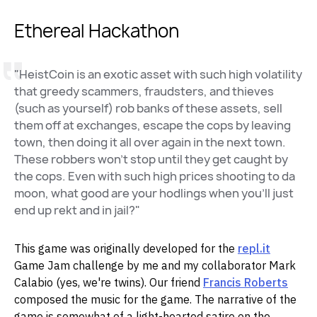
Ethereal Hackathon
"HeistCoin is an exotic asset with such high volatility
that greedy scammers, fraudsters, and thieves
(such as yourself) rob banks of these assets, sell
them off at exchanges, escape the cops by leaving
town, then doing it all over again in the next town.
These robbers won't stop until they get caught by
the cops. Even with such high prices shooting to da
moon, what good are your hodlings when you'll just
end up rekt and in jail?"
This game was originally developed for the
repl.it
Game Jam challenge by me and my collaborator Mark
Calabio (yes, we're twins). Our friend
Francis Roberts
composed the music for the game. The narrative of the
game is somewhat of a light-hearted satire on the