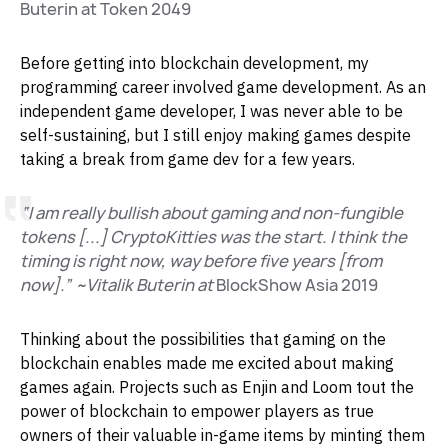
Buterin at Token 2049
Before getting into blockchain development, my
programming career involved game development. As an
independent game developer, I was never able to be
self-sustaining, but I still enjoy making games despite
taking a break from game dev for a few years.
“I am really bullish about gaming and non-fungible
tokens [...] CryptoKitties was the start. I think the
timing is right now, way before five years [from
now].” ~Vitalik Buterin at
BlockShow Asia 2019
Thinking about the possibilities that gaming on the
blockchain enables made me excited about making
games again. Projects such as Enjin and Loom tout the
power of blockchain to empower players as true
owners of their valuable in-game items by minting them