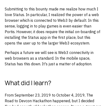
Submitting to this bounty made me realize how much I
love Status. In particular, I realized the power of a web
browser which is connected to Web3 by default. In this
sense, logging in to play games is even easier than
Portis. However, it does require the initial on-boarding of
installing the Status app in the first place, but this
opens the user up to the larger Web3 ecosystem.
Perhaps a future we will see is Web3 connectivity in
web browsers as a standard. In the mobile space,
Status has this down. It's just a matter of adoption.
What did I learn?
From September 23, 2019 to October 4, 2019, The
Road to Devcon Hackathon happened, but I decided