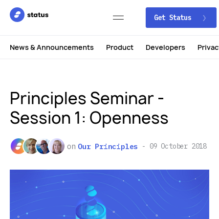
Get Status
News & Announcements
Product
Developers
Privac
Principles Seminar -
Session 1: Openness
on
Our Principles
09 October 2018