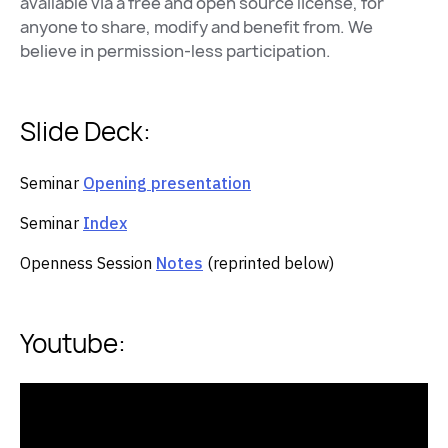
available via a free and open source license, for
anyone to share, modify and benefit from. We
believe in permission-less participation.
Slide Deck:
Seminar
Opening presentation
Seminar
Index
Openness Session
Notes
(reprinted below)
Youtube: