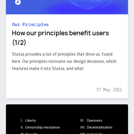
Our Principles
How our principles benefit users
(1/2)
Status provides a list of principles that drive us, found
here. Our principles motivate our design decisions, which
features make it into Status, and what
17 May 2022