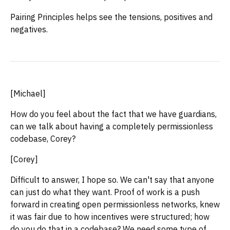
Pairing Principles helps see the tensions, positives and
negatives.
[Michael]
How do you feel about the fact that we have guardians,
can we talk about having a completely permissionless
codebase, Corey?
[Corey]
Difficult to answer, I hope so. We can't say that anyone
can just do what they want. Proof of work is a push
forward in creating open permissionless networks, knew
it was fair due to how incentives were structured; how
do you do that in a codebase? We need some type of