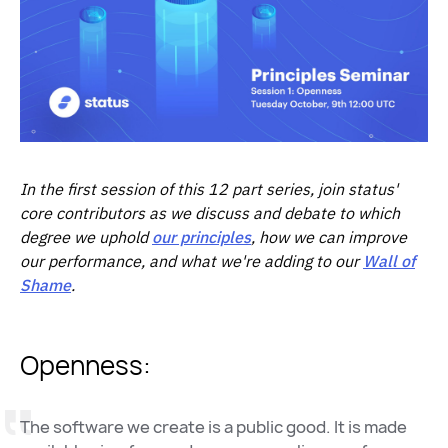
In the first session of this 12 part series, join status'
core contributors as we discuss and debate to which
degree we uphold
our principles
, how we can improve
our performance, and what we're adding to our
Wall of
Shame
.
Openness:
The software we create is a public good. It is made