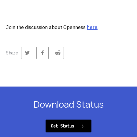
Join the discussion about Openness
here
.
Share
Download Status
Get Status