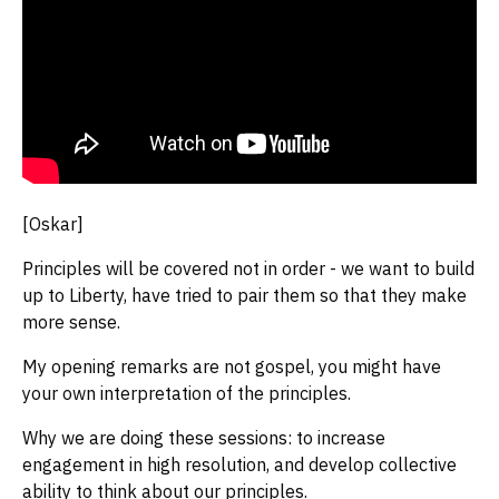
[Oskar]
Principles will be covered not in order - we want to build
up to Liberty, have tried to pair them so that they make
more sense.
My opening remarks are not gospel, you might have
your own interpretation of the principles.
Why we are doing these sessions: to increase
engagement in high resolution, and develop collective
ability to think about our principles.