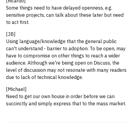
[Ricardo]
Some things need to have delayed openness, e.g.
sensitive projects, can talk about these later but need
to act first.
[JB]
Using language/knowledge that the general public
can't understand - barrier to adoption. To be open, may
have to compromise on other things to reach a wider
audience. Although we're being open on Discuss, the
level of discussion may not resonate with many readers
due to lack of technical knowledge.
[Michael]
Need to get our own house in order before we can
succinctly and simply express that to the mass market.