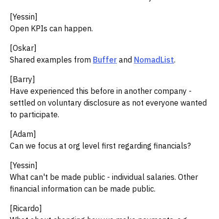
[Yessin]
Open KPIs can happen.
[Oskar]
Shared examples from
Buffer
and
NomadList
.
[Barry]
Have experienced this before in another company -
settled on voluntary disclosure as not everyone wanted
to participate.
[Adam]
Can we focus at org level first regarding financials?
[Yessin]
What can't be made public - individual salaries. Other
financial information can be made public.
[Ricardo]