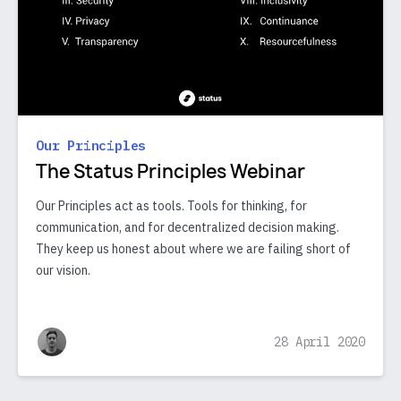
Our Principles
The Status Principles Webinar
Our Principles act as tools. Tools for thinking, for
communication, and for decentralized decision making.
They keep us honest about where we are failing short of
our vision.
28 April 2020