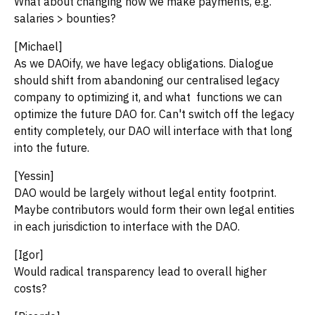
What about changing how we make payments, e.g.
salaries > bounties?
[Michael]
As we DAOify, we have legacy obligations. Dialogue
should shift from abandoning our centralised legacy
company to optimizing it, and what functions we can
optimize the future DAO for. Can't switch off the legacy
entity completely, our DAO will interface with that long
into the future.
[Yessin]
DAO would be largely without legal entity footprint.
Maybe contributors would form their own legal entities
in each jurisdiction to interface with the DAO.
[Igor]
Would radical transparency lead to overall higher
costs?