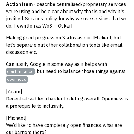
Action item
- describe centralised/proprietary services
we're using and be clear about why that is and why it's
justified. Services policy for why we use services that we
do. [rewritten as WoS -- Oskar]
Making good progress on Status as our IM client, but
let's separate out other collaboration tools like email,
discussion etc.
Can justify Google in some way as it helps with
, but need to balance those things against
continuance
.
openness
[Adam]
Decentralised tech harder to debug overall. Openness is
a prerequisite to inclusivity.
[Michael]
We'd like to have completely open finances, what are
our barriers there?