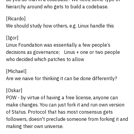
hierarchy around who gets to build a codebase.
[Ricardo]
We should study how others, e.g. Linux handle this
[Igor]
Linux Foundation was essentially a few people’s
decisions as governance; Linus + one or two people
who decided which patches to allow
[Michael]
Are we naive for thinking it can be done differently?
[Oskar]
POW - by virtue of having a free license, anyone can
make changes. You can just fork it and run own version
of Status. Protocol that has most consensus gets
followers, doesn't preclude someone from forking it and
making their own universe.