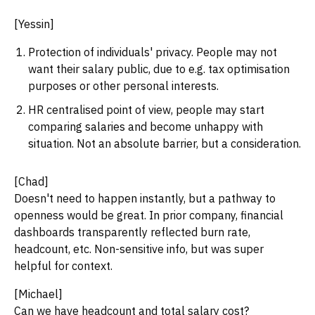
[Yessin]
Protection of individuals' privacy. People may not
want their salary public, due to e.g. tax optimisation
purposes or other personal interests.
HR centralised point of view, people may start
comparing salaries and become unhappy with
situation. Not an absolute barrier, but a consideration.
[Chad]
Doesn't need to happen instantly, but a pathway to
openness would be great. In prior company, financial
dashboards transparently reflected burn rate,
headcount, etc. Non-sensitive info, but was super
helpful for context.
[Michael]
Can we have headcount and total salary cost?