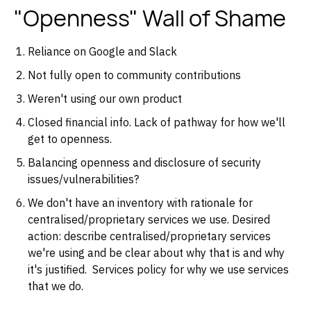
"Openness" Wall of Shame
Reliance on Google and Slack
Not fully open to community contributions
Weren't using our own product
Closed financial info. Lack of pathway for how we'll
get to openness.
Balancing openness and disclosure of security
issues/vulnerabilities?
We don't have an inventory with rationale for
centralised/proprietary services we use. Desired
action: describe centralised/proprietary services
we're using and be clear about why that is and why
it's justified. Services policy for why we use services
that we do.