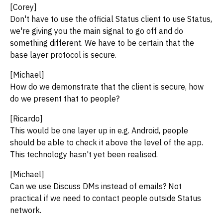
[Corey]
Don't have to use the official Status client to use Status,
we're giving you the main signal to go off and do
something different. We have to be certain that the
base layer protocol is secure.
[Michael]
How do we demonstrate that the client is secure, how
do we present that to people?
[Ricardo]
This would be one layer up in e.g. Android, people
should be able to check it above the level of the app.
This technology hasn't yet been realised.
[Michael]
Can we use Discuss DMs instead of emails? Not
practical if we need to contact people outside Status
network.