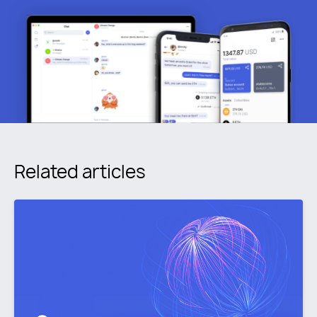
Related articles