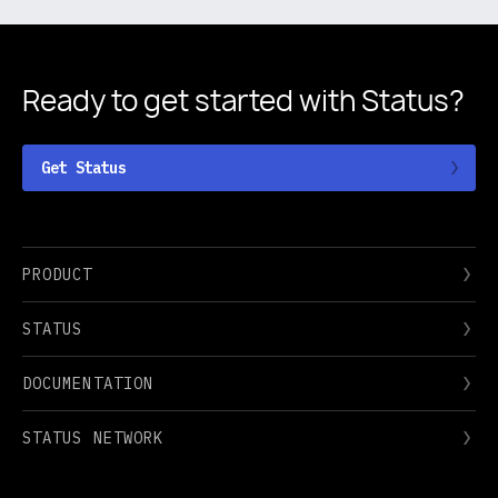
Ready to get started
with Status?
Get Status
PRODUCT
STATUS
DOCUMENTATION
STATUS NETWORK