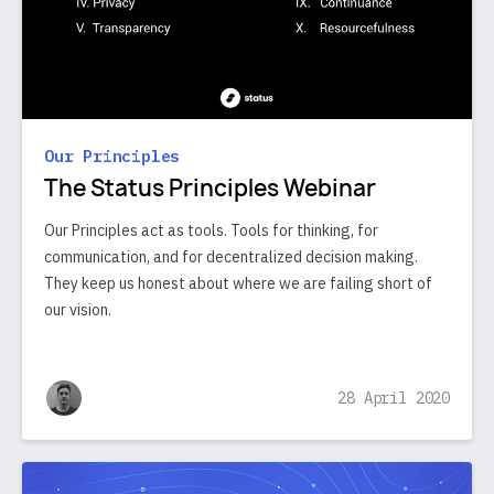
Our Principles
The Status Principles Webinar
Our Principles act as tools. Tools for thinking, for
communication, and for decentralized decision making.
They keep us honest about where we are failing short of
our vision.
28 April 2020