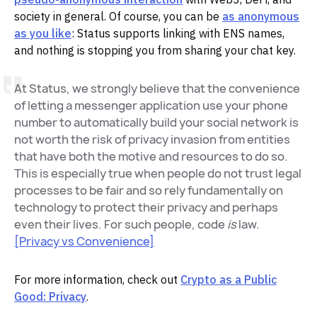
society in general. Of course, you can be
as anonymous
as you like
: Status supports linking with ENS names,
and nothing is stopping you from sharing your chat key.
At Status, we strongly believe that the convenience
of letting a messenger application use your phone
number to automatically build your social network is
not worth the risk of privacy invasion from entities
that have both the motive and resources to do so.
This is especially true when people do not trust legal
processes to be fair and so rely fundamentally on
technology to protect their privacy and perhaps
even their lives. For such people, code
is
law.
[Privacy vs Convenience]
For more information, check out
Crypto as a Public
Good: Privacy
.