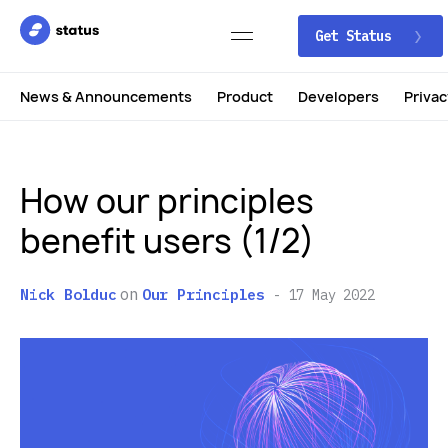
Get Status
News & Announcements
Product
Developers
Privac
How our principles
benefit users (1/2)
on
Nick Bolduc
Our Principles
17 May 2022