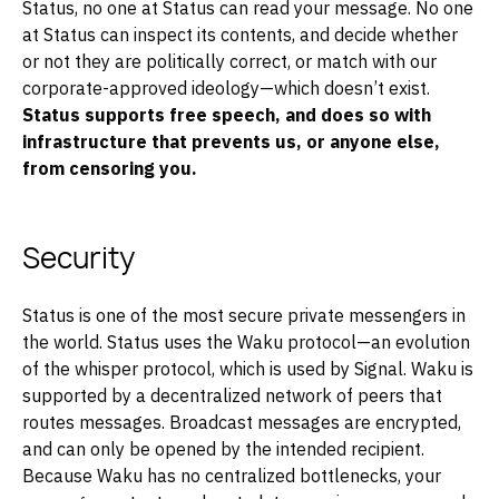
Status, no one at Status can read your message. No one
at Status can inspect its contents, and decide whether
or not they are politically correct, or match with our
corporate-approved ideology—which doesn’t exist.
Status supports free speech, and does so with
infrastructure that prevents us, or anyone else,
from censoring you.
Security
Status is one of the most secure private messengers in
the world. Status uses the Waku protocol—an evolution
of the whisper protocol, which is used by Signal. Waku is
supported by a decentralized network of peers that
routes messages. Broadcast messages are encrypted,
and can only be opened by the intended recipient.
Because Waku has no centralized bottlenecks, your