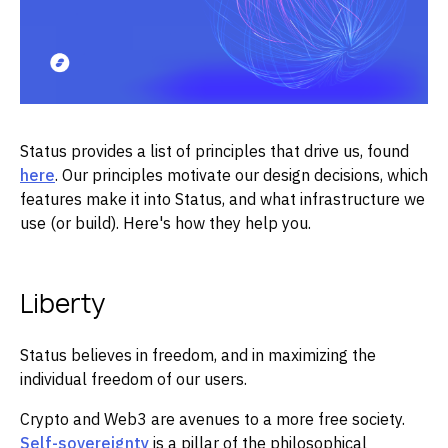
Status provides a list of principles that drive us, found
here
. Our principles motivate our design decisions, which
features make it into Status, and what infrastructure we
use (or build). Here's how they help you.
Liberty
Status believes in freedom, and in maximizing the
individual freedom of our users.
Crypto and Web3 are avenues to a more free society.
Self-sovereignty
is a pillar of the philosophical