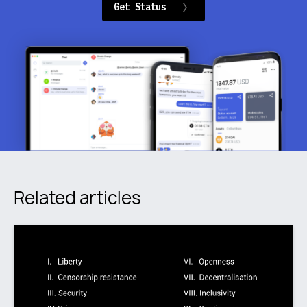
Get Status
Related articles