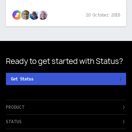
20 October 2018
Ready to get started
with Status?
Get Status
PRODUCT
STATUS