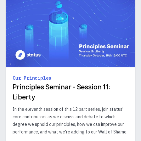
Our Principles
Principles Seminar - Session 11:
Liberty
In the eleventh session of this 12 part series, join status'
core contributors as we discuss and debate to which
degree we uphold our principles, how we can improve our
performance, and what we're adding to our Wall of Shame.