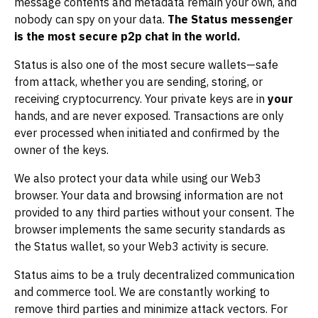
message contents and metadata remain your own, and
nobody can spy on your data.
The Status messenger
is the most secure p2p chat in the world.
Status is also one of the most secure wallets—safe
from attack, whether you are sending, storing, or
receiving cryptocurrency. Your private keys are in
your
hands, and are never exposed. Transactions are only
ever processed when initiated and confirmed by the
owner of the keys.
We also protect your data while using our Web3
browser. Your data and browsing information are not
provided to any third parties without your consent. The
browser implements the same security standards as
the Status wallet, so your Web3 activity is secure.
Status aims to be a truly decentralized communication
and commerce tool. We are constantly working to
remove third parties and minimize attack vectors. For