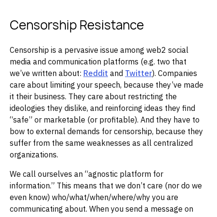
Censorship Resistance
Censorship is a pervasive issue among web2 social
media and communication platforms (e.g. two that
we’ve written about:
Reddit
and
Twitter
). Companies
care about limiting your speech, because they’ve made
it their business. They care about restricting the
ideologies they dislike, and reinforcing ideas they find
“safe” or marketable (or profitable). And they have to
bow to external demands for censorship, because they
suffer from the same weaknesses as all centralized
organizations.
We call ourselves an “agnostic platform for
information.” This means that we don’t care (nor do we
even know) who/what/when/where/why you are
communicating about. When you send a message on