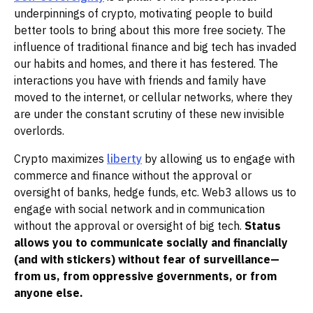
underpinnings of crypto, motivating people to build
better tools to bring about this more free society. The
influence of traditional finance and big tech has invaded
our habits and homes, and there it has festered. The
interactions you have with friends and family have
moved to the internet, or cellular networks, where they
are under the constant scrutiny of these new invisible
overlords.
Crypto maximizes
liberty
by allowing us to engage with
commerce and finance without the approval or
oversight of banks, hedge funds, etc. Web3 allows us to
engage with social network and in communication
without the approval or oversight of big tech.
Status
allows you to communicate socially and financially
(and with stickers) without fear of surveillance—
from us, from oppressive governments, or from
anyone else.