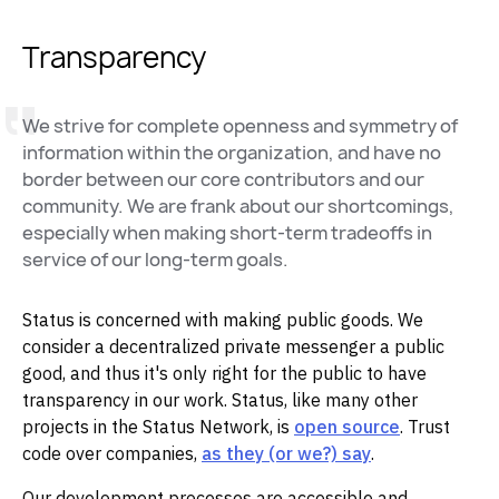
Transparency
We strive for complete openness and symmetry of
information within the organization, and have no
border between our core contributors and our
community. We are frank about our shortcomings,
especially when making short-term tradeoffs in
service of our long-term goals.
Status is concerned with making public goods. We
consider a decentralized private messenger a public
good, and thus it's only right for the public to have
transparency in our work. Status, like many other
projects in the Status Network, is
open source
. Trust
code over companies,
as they (or we?) say
.
Our development processes are accessible and