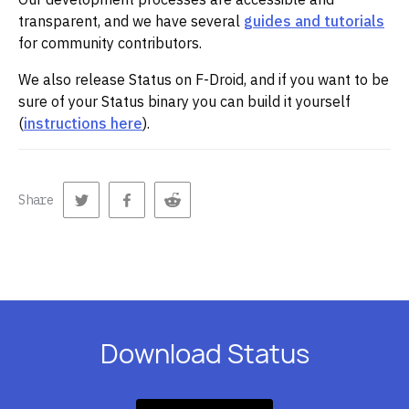
transparent, and we have several
guides and tutorials
for community contributors.
We also release Status on F-Droid, and if you want to be
sure of your Status binary you can build it yourself
(
instructions here
).
Share
Download Status