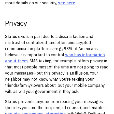
more details on our security,
see here
.
Privacy
Status exists in part due to a dissatisfaction and
mistrust of centralized, and often unencrypted
communication platforms—e.g., 93% of Americans
believe it is important to control
who has information
about them
. SMS texting, for example, offers privacy in
that most people most of the time are not going to read
your messages—but this privacy is an illusion. Your
neighbor may not know what you’re texting your
friends/family/lovers about, but your mobile company
will, as will your government, if they ask.
Status prevents anyone from reading your messages
(besides you and the recipient, of course), and enables
pseudo-anonymous interaction
with Web3, DeFi, and