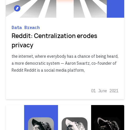
Data Breach
Reddit: Centralization erodes
privacy
the internet, where everybody has a chance of being heard,
a more democratic system — Aaron Swartz, co-founder of
Reddit Reddit is a social media platform,
01 June 2021