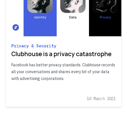
Privacy & Security
Clubhouse is a privacy catastrophe
Facebook has better privacy standards. Clubhouse records
all your conversations and shares every bit of your data
with advertising corporations.
10 March 2021