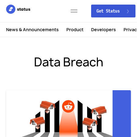
Get Status
News & Announcements
Product
Developers
Privac
Data Breach