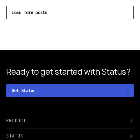
Load more posts
Ready to get started
with Status?
Get Status
PRODUCT
STATUS