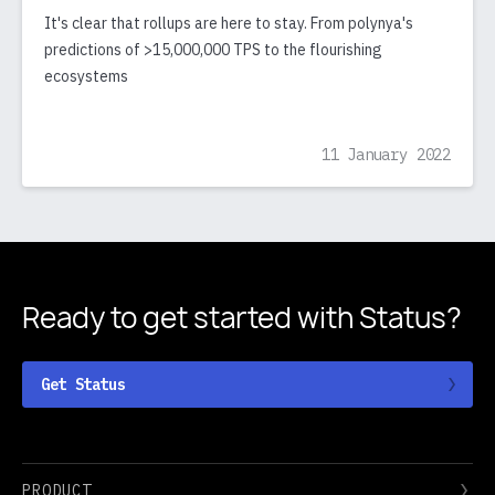
It's clear that rollups are here to stay. From polynya's
predictions of >15,000,000 TPS to the flourishing
ecosystems
11 January 2022
Ready to get started
with Status?
Get Status
PRODUCT