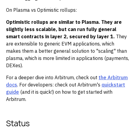
On Plasma vs Optimistic rollups:
Optimistic rollups are similar to Plasma. They are
slightly less scalable, but can run fully general
smart contracts in layer 2, secured by layer 1.
They
are extensible to generic EVM applications, which
makes them a better general solution to "scaling" than
plasma, which is more limited in applications (payments,
DEXes).
For a deeper dive into Arbitrum, check out
the Arbitrum
docs
. For developers: check out Arbitrum's
quickstart
guide
(and it is quick!) on how to get started with
Arbitrum.
Status