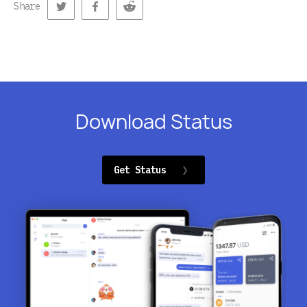
Share
Download Status
Get Status