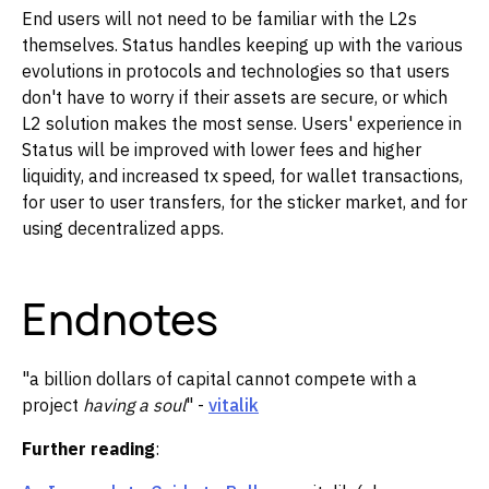
End users will not need to be familiar with the L2s
themselves. Status handles keeping up with the various
evolutions in protocols and technologies so that users
don't have to worry if their assets are secure, or which
L2 solution makes the most sense. Users' experience in
Status will be improved with lower fees and higher
liquidity, and increased tx speed, for wallet transactions,
for user to user transfers, for the sticker market, and for
using decentralized apps.
Endnotes
"a billion dollars of capital cannot compete with a
project
having a soul
" -
vitalik
Further reading
: