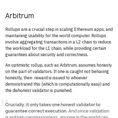
Arbitrum
Rollups are a crucial step in scaling Ethereum apps, and
maintaining usability for the world computer. Rollups
involve aggregating transactions in a L2 chain to reduce
the workload for the L1 chain, while providing certain
guarantees about security and correctness.
An optimistic rollup, such as Arbitrum, assumes honesty
on the part of validators. If one is caught not behaving
honestly, then reward is issued to whoever
demonstrated this (which is computationally easy) and
the dishonest validator is punished.
Crucially, it only takes one honest validator to
guarantee correct execution
. And since validation
is entirely permissionless, anyone in the world can