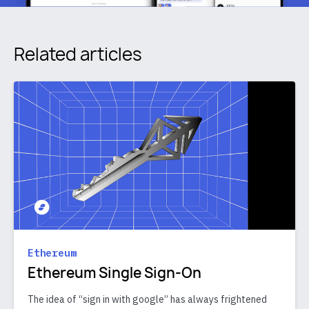
Related articles
Ethereum
Ethereum Single Sign-On
The idea of “sign in with google” has always frightened