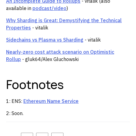
An Incomplete Guide to Rollups
- vitalik (also
available in
podcast/video
)
Why Sharding is Great: Demystifying the Technical
Properties
- vitalik
Sidechains vs Plasma vs Sharding
- vitalik
Nearly-zero cost attack scenario on Optimistic
Rollup
- gluk64/Alex Gluchowski
Footnotes
1: ENS:
Ethereum Name Service
2: Soon.