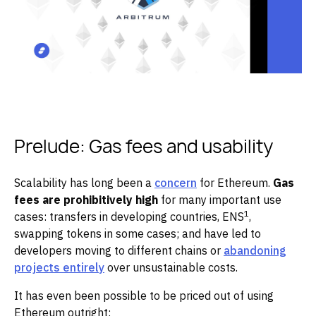
Prelude: Gas fees and usability
Scalability has long been a
concern
for Ethereum.
Gas
fees are prohibitively high
for many important use
1
cases: transfers in developing countries, ENS
,
swapping tokens in some cases; and have led to
developers moving to different chains or
abandoning
projects entirely
over unsustainable costs.
It has even been possible to be priced out of using
Ethereum outright: