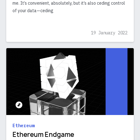
me. It’s convenient, absolutely, but it’s also ceding control
of your data—ceding
19 January 2022
Ethereum
Ethereum Endgame