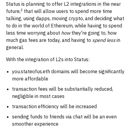
Status is planning to offer L2 integrations in the near
2
future,
that will allow users to spend more time
talking, using dapps, moving crypto, and deciding what
to do in the world of Ethereum, while having to spend
less time worrying about
how
they're going to, how
much gas fees are today, and having to
spend less
in
general.
With the integration of L2s into Status:
you.stateofus.eth domains will become significantly
more affordable
transaction fees will be substantially reduced,
negligible in most cases
transaction efficiency will be increased
sending funds to friends via chat will be an even
smoother experience