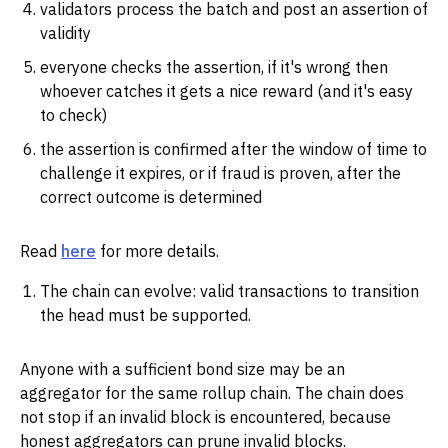
validators process the batch and post an assertion of
validity
everyone checks the assertion, if it's wrong then
whoever catches it gets a nice reward (and it's easy
to check)
the assertion is confirmed after the window of time to
challenge it expires, or if fraud is proven, after the
correct outcome is determined
Read
here
for more details.
The chain can evolve: valid transactions to transition
the head must be supported.
Anyone with a sufficient bond size may be an
aggregator for the same rollup chain. The chain does
not stop if an invalid block is encountered, because
honest aggregators can prune invalid blocks.