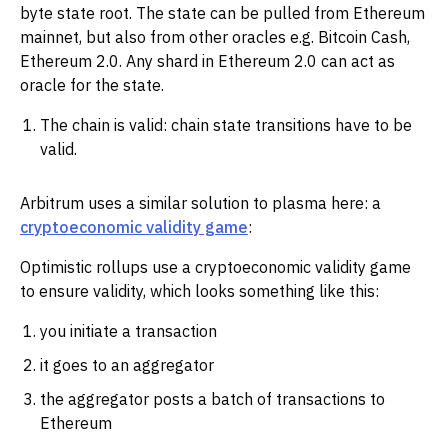
byte state root. The state can be pulled from Ethereum
mainnet, but also from other oracles e.g. Bitcoin Cash,
Ethereum 2.0. Any shard in Ethereum 2.0 can act as
oracle for the state.
The chain is valid: chain state transitions have to be
valid.
Arbitrum uses a similar solution to plasma here: a
cryptoeconomic validity game
:
Optimistic rollups use a cryptoeconomic validity game
to ensure validity, which looks something like this:
you initiate a transaction
it goes to an aggregator
the aggregator posts a batch of transactions to
Ethereum