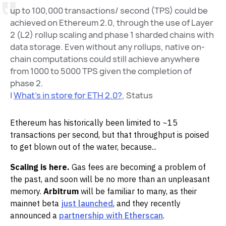
up to 100,000 transactions/ second (TPS) could be
achieved on Ethereum 2.0, through the use of Layer
2 (L2) rollup scaling and phase 1 sharded chains with
data storage. Even without any rollups, native on-
chain computations could still achieve anywhere
from 1000 to 5000 TPS given the completion of
phase 2.
|
What's in store for ETH 2.0?
, Status
Ethereum has historically been limited to ~15
transactions per second, but that throughput is poised
to get blown out of the water, because...
Scaling is here.
Gas fees are becoming a problem of
the past, and soon will be no more than an unpleasant
memory.
Arbitrum
will be familiar to many, as their
mainnet beta
just launched
, and they recently
announced a
partnership with Etherscan
.