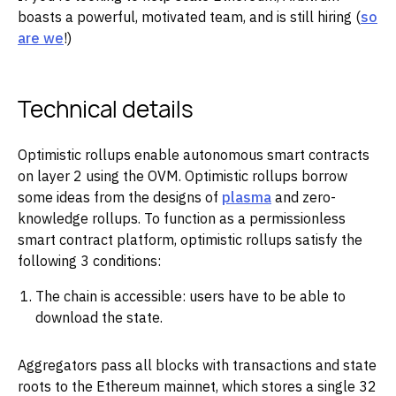
boasts a powerful, motivated team, and is still hiring (
so
are we
!)
Technical details
Optimistic rollups enable autonomous smart contracts
on layer 2 using the OVM. Optimistic rollups borrow
some ideas from the designs of
plasma
and zero-
knowledge rollups. To function as a permissionless
smart contract platform, optimistic rollups satisfy the
following 3 conditions:
The chain is accessible: users have to be able to
download the state.
Aggregators pass all blocks with transactions and state
roots to the Ethereum mainnet, which stores a single 32