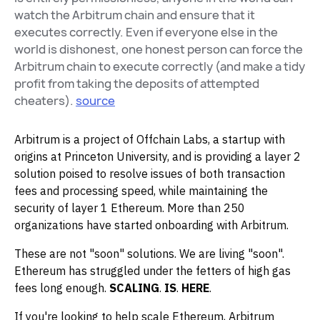
watch the Arbitrum chain and ensure that it
executes correctly. Even if everyone else in the
world is dishonest, one honest person can force the
Arbitrum chain to execute correctly (and make a tidy
profit from taking the deposits of attempted
cheaters).
source
Arbitrum is a project of Offchain Labs, a startup with
origins at Princeton University, and is providing a layer 2
solution poised to resolve issues of both transaction
fees and processing speed, while maintaining the
security of layer 1 Ethereum. More than 250
organizations have started onboarding with Arbitrum.
These are not "soon" solutions. We are living "soon".
Ethereum has struggled under the fetters of high gas
fees long enough.
SCALING
.
IS
.
HERE
.
If you're looking to help scale Ethereum, Arbitrum