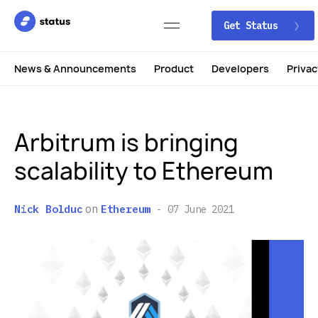
Get Status
News & Announcements
Product
Developers
Privac
Arbitrum is bringing
scalability to Ethereum
on
Nick Bolduc
Ethereum
07 June 2021