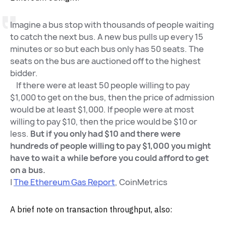
Imagine a bus stop with thousands of people waiting
to catch the next bus. A new bus pulls up every 15
minutes or so but each bus only has 50 seats. The
seats on the bus are auctioned off to the highest
bidder.
If there were at least 50 people willing to pay
$1,000 to get on the bus, then the price of admission
would be at least $1,000. If people were at most
willing to pay $10, then the price would be $10 or
less.
But if you only had $10 and there were
hundreds of people willing to pay $1,000 you might
have to wait a while before you could afford to get
on a bus.
|
The Ethereum Gas Report
, CoinMetrics
A brief note on transaction throughput, also: