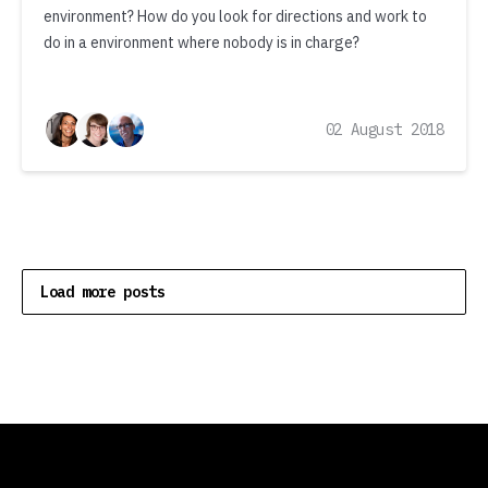
environment? How do you look for directions and work to
do in a environment where nobody is in charge?
02 August 2018
Load more posts