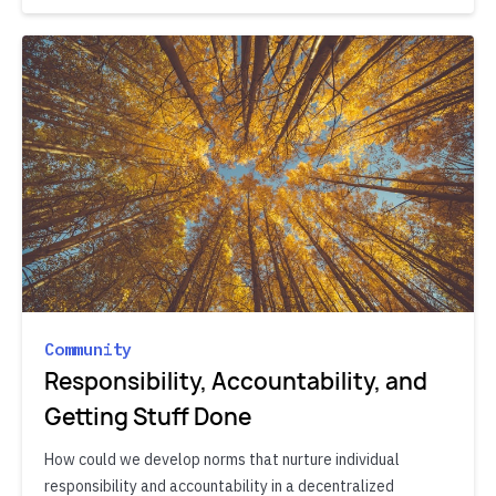
Community
Responsibility, Accountability, and
Getting Stuff Done
How could we develop norms that nurture individual
responsibility and accountability in a decentralized