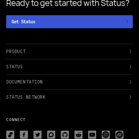
Ready to get started
with Status?
Get Status
PRODUCT
STATUS
DOCUMENTATION
STATUS NETWORK
CONNECT