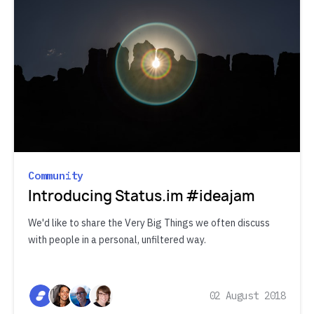
Community
Introducing Status.im #ideajam
We'd like to share the Very Big Things we often discuss
with people in a personal, unfiltered way.
02 August 2018