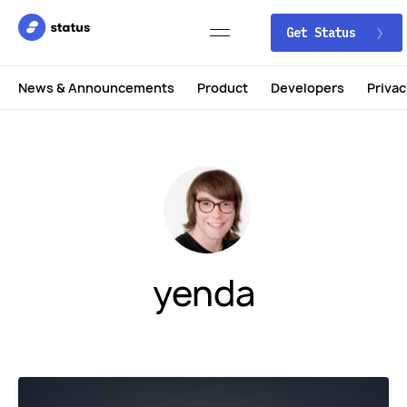
Get Status
News & Announcements
Product
Developers
Privac
yenda