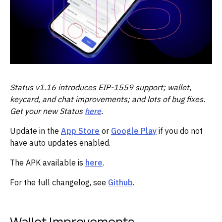
Status v1.16 introduces EIP-1559 support; wallet,
keycard, and chat improvements; and lots of bug fixes.
Get your new Status
here
.
Update in the
App Store
or
Google Play
if you do not
have auto updates enabled.
The APK available is
here
.
For the full changelog, see
Github
.