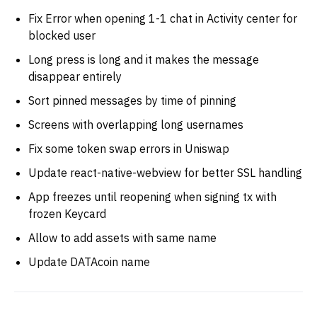
Fix Error when opening 1-1 chat in Activity center for
blocked user
Long press is long and it makes the message
disappear entirely
Sort pinned messages by time of pinning
Screens with overlapping long usernames
Fix some token swap errors in Uniswap
Update react-native-webview for better SSL handling
App freezes until reopening when signing tx with
frozen Keycard
Allow to add assets with same name
Update DATAcoin name