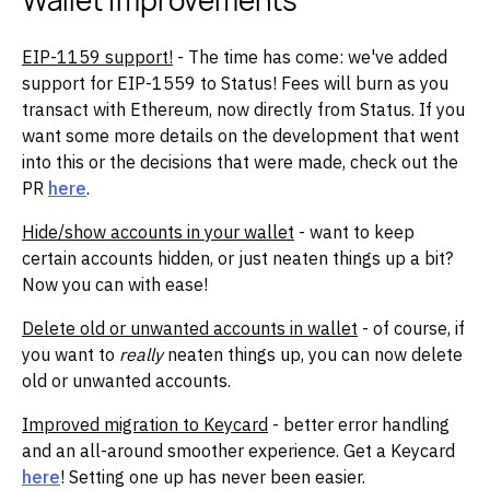
Wallet Improvements
EIP-1159 support!
- The time has come: we've added
support for EIP-1559 to Status! Fees will burn as you
transact with Ethereum, now directly from Status. If you
want some more details on the development that went
into this or the decisions that were made, check out the
PR
here
.
Hide/show accounts in your wallet
- want to keep
certain accounts hidden, or just neaten things up a bit?
Now you can with ease!
Delete old or unwanted accounts in wallet
- of course, if
you want to
really
neaten things up, you can now delete
old or unwanted accounts.
Improved migration to Keycard
- better error handling
and an all-around smoother experience. Get a Keycard
here
! Setting one up has never been easier.