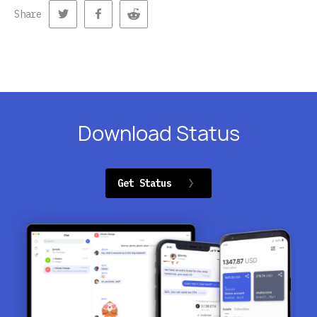
Share
Download Status
Get Status