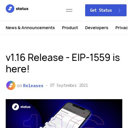
Get Status
News & Announcements
Product
Developers
Privac
v1.16 Release - EIP-1559 is
here!
on
Releases
07 September 2021