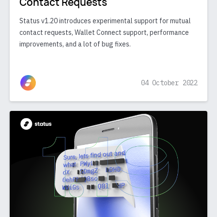
Contact Requests
Status v1.20 introduces experimental support for mutual
contact requests, Wallet Connect support, performance
improvements, and a lot of bug fixes.
04 October 2022