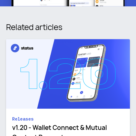
Related articles
Releases
v1.20 - Wallet Connect & Mutual