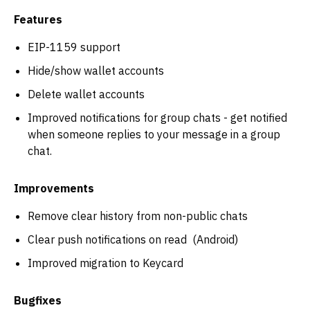
Features
EIP-1159 support
Hide/show wallet accounts
Delete wallet accounts
Improved notifications for group chats - get notified
when someone replies to your message in a group
chat.
Improvements
Remove clear history from non-public chats
Clear push notifications on read (Android)
Improved migration to Keycard
Bugfixes