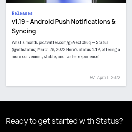
Releases
v1.19 - Android Push Notifications &
Syncing
What a month. pic.twitter.com/gE9ecf08uq — Status
(@ethstatus) March 28, 2022 Here’s Status 1.19, offering a
more convenient, stable, and faster experience!
07 April 2022
Ready to get started
with Status?