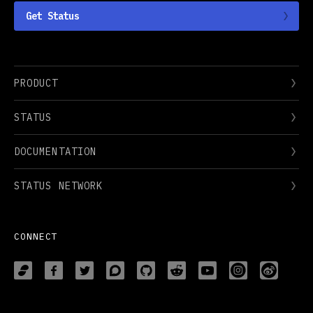
Get Status
PRODUCT
STATUS
DOCUMENTATION
STATUS NETWORK
CONNECT