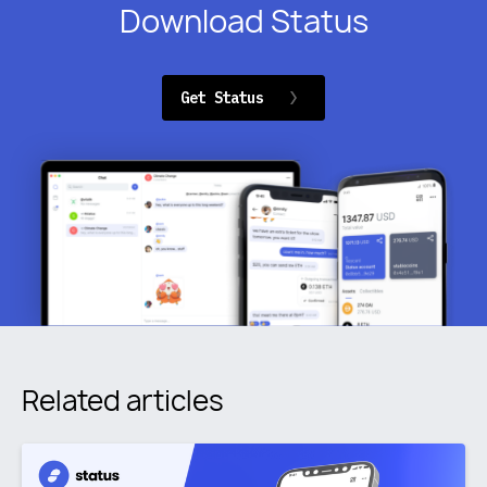
Download Status
Get Status
Related articles