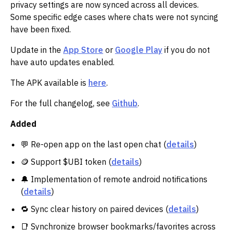
privacy settings are now synced across all devices.
Some specific edge cases where chats were not syncing
have been fixed.
Update in the
App Store
or
Google Play
if you do not
have auto updates enabled.
The APK available is
here
.
For the full changelog, see
Github
.
Added
💬 Re-open app on the last open chat (
details
)
🪙 Support $UBI token (
details
)
🔔 Implementation of remote android notifications
(
details
)
🔁 Sync clear history on paired devices (
details
)
📑 Synchronize browser bookmarks/favorites across