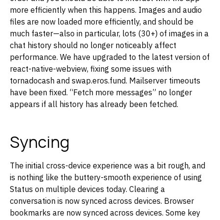
more efficiently when this happens. Images and audio
files are now loaded more efficiently, and should be
much faster—also in particular, lots (30+) of images in a
chat history should no longer noticeably affect
performance. We have upgraded to the latest version of
react-native-webview, fixing some issues with
tornadocash and swap.eros.fund. Mailserver timeouts
have been fixed. “Fetch more messages” no longer
appears if all history has already been fetched.
Syncing
The initial cross-device experience was a bit rough, and
is nothing like the buttery-smooth experience of using
Status on multiple devices today. Clearing a
conversation is now synced across devices. Browser
bookmarks are now synced across devices. Some key