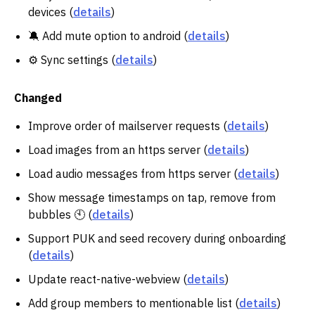
devices (
details
)
🔕 Add mute option to android (
details
)
⚙️ Sync settings (
details
)
Changed
Improve order of mailserver requests (
details
)
Load images from an https server (
details
)
Load audio messages from https server (
details
)
Show message timestamps on tap, remove from
bubbles 🕙 (
details
)
Support PUK and seed recovery during onboarding
(
details
)
Update react-native-webview (
details
)
Add group members to mentionable list (
details
)