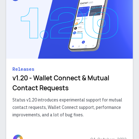
Releases
v1.20 - Wallet Connect & Mutual
Contact Requests
Status v1.20 introduces experimental support for mutual
contact requests, Wallet Connect support, performance
improvements, and a lot of bug fixes.