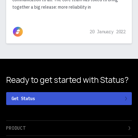
together a big release: more reliability in
20 January 2022
Ready to get started
with Status?
Get Status
PRODUCT