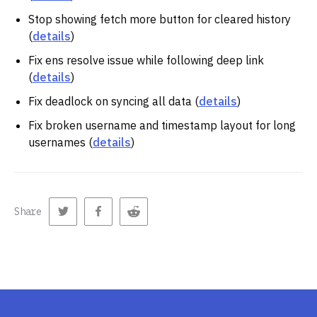
Stop showing fetch more button for cleared history
(
details
)
Fix ens resolve issue while following deep link
(
details
)
Fix deadlock on syncing all data (
details
)
Fix broken username and timestamp layout for long
usernames (
details
)
Share