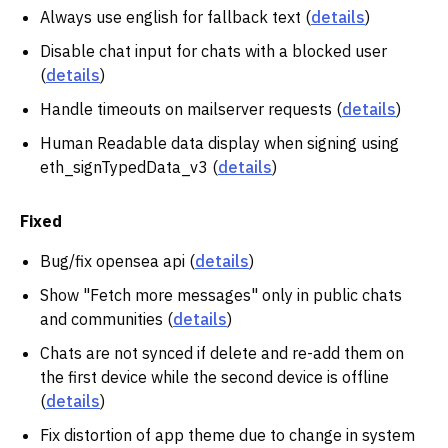
Always use english for fallback text (
details
)
Disable chat input for chats with a blocked user
(
details
)
Handle timeouts on mailserver requests (
details
)
Human Readable data display when signing using
eth_signTypedData_v3 (
details
)
Fixed
Bug/fix opensea api (
details
)
Show "Fetch more messages" only in public chats
and communities (
details
)
Chats are not synced if delete and re-add them on
the first device while the second device is offline
(
details
)
Fix distortion of app theme due to change in system