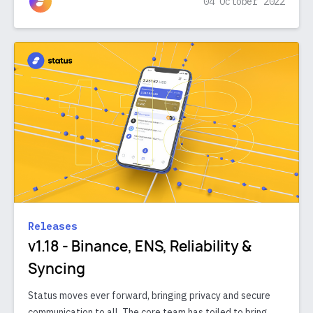
04 October 2022
Releases
v1.18 - Binance, ENS, Reliability &
Syncing
Status moves ever forward, bringing privacy and secure
communication to all. The core team has toiled to bring