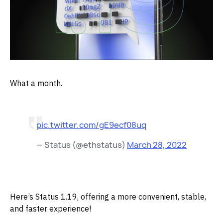
What a month.
pic.twitter.com/gE9ecf08uq
— Status (@ethstatus)
March 28, 2022
Here’s Status 1.19, offering a more convenient, stable,
and faster experience!