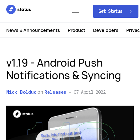
Get Status
News & Announcements
Product
Developers
Privac
v1.19 - Android Push
Notifications & Syncing
on
Nick Bolduc
Releases
07 April 2022