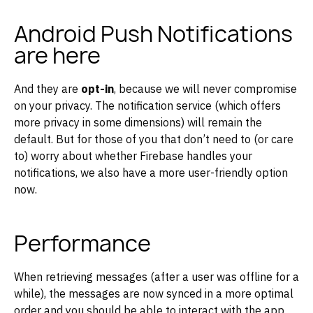
Android Push Notifications
are here
And they are
opt-in
, because we will never compromise
on your privacy. The notification service (which offers
more privacy in some dimensions) will remain the
default. But for those of you that don’t need to (or care
to) worry about whether Firebase handles your
notifications, we also have a more user-friendly option
now.
Performance
When retrieving messages (after a user was offline for a
while), the messages are now synced in a more optimal
order and you should be able to interact with the app