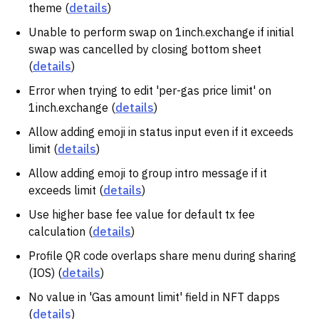
theme (
details
)
Unable to perform swap on 1inch.exchange if initial
swap was cancelled by closing bottom sheet
(
details
)
Error when trying to edit 'per-gas price limit' on
1inch.exchange (
details
)
Allow adding emoji in status input even if it exceeds
limit (
details
)
Allow adding emoji to group intro message if it
exceeds limit (
details
)
Use higher base fee value for default tx fee
calculation (
details
)
Profile QR code overlaps share menu during sharing
(IOS) (
details
)
No value in 'Gas amount limit' field in NFT dapps
(
details
)