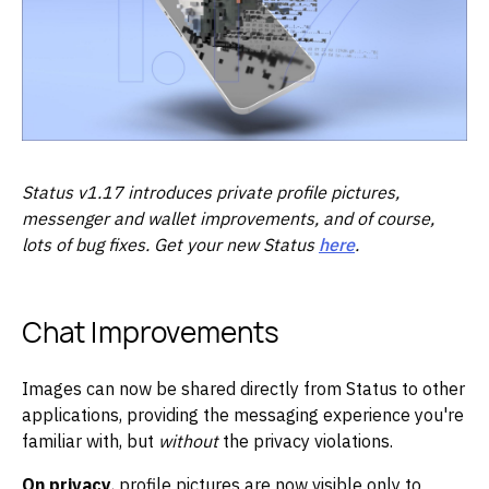
Status v1.17 introduces private profile pictures,
messenger and wallet improvements, and of course,
lots of bug fixes. Get your new Status
here
.
Chat Improvements
Images can now be shared directly from Status to other
applications, providing the messaging experience you're
familiar with, but
without
the privacy violations.
On privacy
, profile pictures are now visible only to