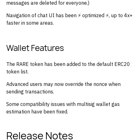
messages are deleted for everyone.)
Navigation of chat UI has been ⚡ optimized ⚡, up to 4x+
faster in some areas.
Wallet Features
The RARE token has been added to the default ERC20
token list.
Advanced users may now override the nonce when
sending transactions.
Some compatibility issues with multisig wallet gas
estimation have been fixed.
Release Notes