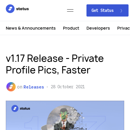
Get Status
News & Announcements
Product
Developers
Privac
v1.17 Release - Private
Profile Pics, Faster
on
Releases
28 October 2021