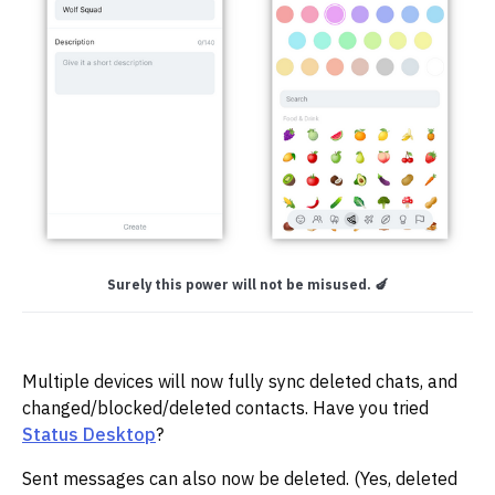
Surely this power will not be misused. 🍆
Multiple devices will now fully sync deleted chats, and
changed/blocked/deleted contacts. Have you tried
Status Desktop
?
Sent messages can also now be deleted. (Yes, deleted