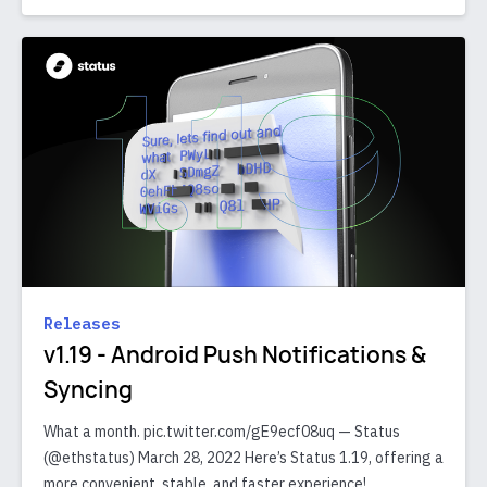
Releases
v1.19 - Android Push Notifications &
Syncing
What a month. pic.twitter.com/gE9ecf08uq — Status
(@ethstatus) March 28, 2022 Here’s Status 1.19, offering a
more convenient, stable, and faster experience!