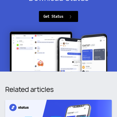
Get Status
Related articles