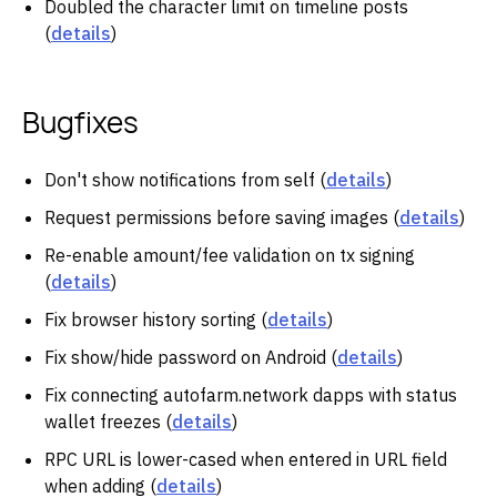
Doubled the character limit on timeline posts
(
details
)
Bugfixes
Don't show notifications from self (
details
)
Request permissions before saving images (
details
)
Re-enable amount/fee validation on tx signing
(
details
)
Fix browser history sorting (
details
)
Fix show/hide password on Android (
details
)
Fix connecting autofarm.network dapps with status
wallet freezes (
details
)
RPC URL is lower-cased when entered in URL field
when adding (
details
)