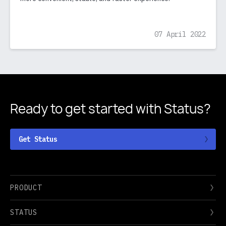
07 April 2022
Ready to get started
with Status?
Get Status
PRODUCT
STATUS