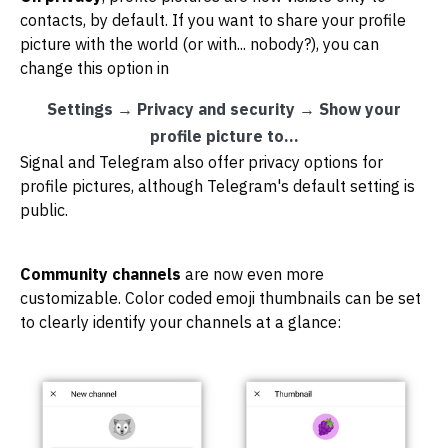
contacts, by default. If you want to share your profile
picture with the world (or with... nobody?), you can
change this option in
Settings
→
Privacy and security
→
Show your
profile picture to...
Signal and Telegram also offer privacy options for
profile pictures, although Telegram's default setting is
public.
Community channels
are now even more
customizable. Color coded emoji thumbnails can be set
to clearly identify your channels at a glance: