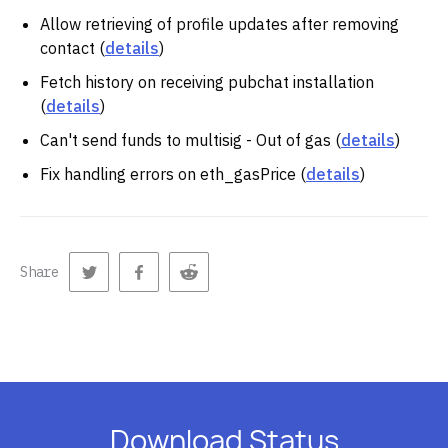
Allow retrieving of profile updates after removing
contact (
details
)
Fetch history on receiving pubchat installation
(
details
)
Can't send funds to multisig - Out of gas (
details
)
Fix handling errors on eth_gasPrice (
details
)
Share
Download Status