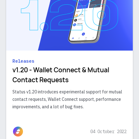
Releases
v1.20 - Wallet Connect & Mutual
Contact Requests
Status v1.20 introduces experimental support for mutual
contact requests, Wallet Connect support, performance
improvements, and a lot of bug fixes.
04 October 2022