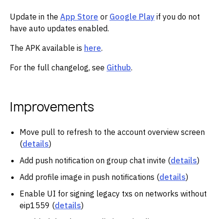
Update in the
App Store
or
Google Play
if you do not
have auto updates enabled.
The APK available is
here
.
For the full changelog, see
Github
.
Improvements
Move pull to refresh to the account overview screen
(
details
)
Add push notification on group chat invite (
details
)
Add profile image in push notifications (
details
)
Enable UI for signing legacy txs on networks without
eip1559 (
details
)