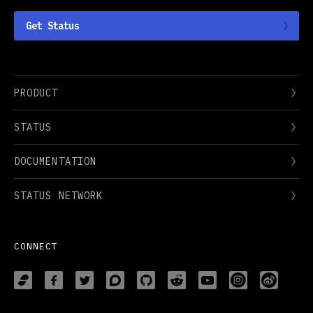
Get Status
PRODUCT
STATUS
DOCUMENTATION
STATUS NETWORK
CONNECT