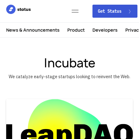
Get Status
News & Announcements
Product
Developers
Privac
Incubate
We catalyze early-stage startups looking to reinvent the Web.