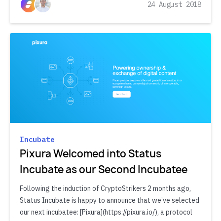
24 August 2018
Incubate
Pixura Welcomed into Status
Incubate as our Second Incubatee
Following the induction of CryptoStrikers 2 months ago,
Status Incubate is happy to announce that we’ve selected
our next incubatee: [Pixura](https://pixura.io/), a protocol