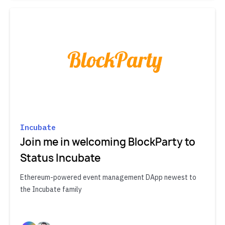
Incubate
Join me in welcoming BlockParty to
Status Incubate
Ethereum-powered event management DApp newest to
the Incubate family