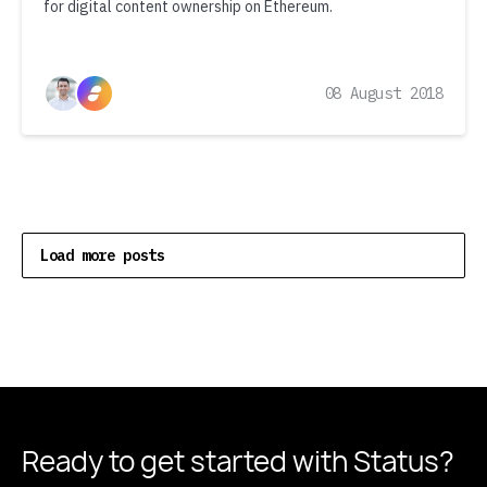
for digital content ownership on Ethereum.
08 August 2018
Load more posts
Ready to get started
with Status?