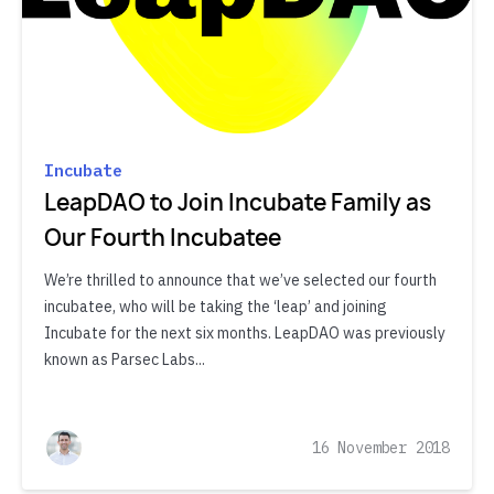
Incubate
LeapDAO to Join Incubate Family as
Our Fourth Incubatee
We’re thrilled to announce that we’ve selected our fourth
incubatee, who will be taking the ‘leap’ and joining
Incubate for the next six months. LeapDAO was previously
known as Parsec Labs...
16 November 2018