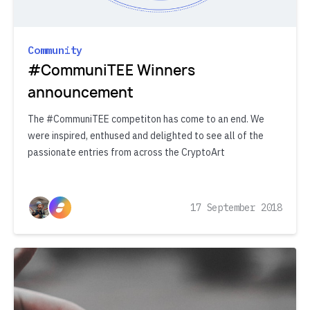
Community
#CommuniTEE Winners
announcement
The #CommuniTEE competiton has come to an end. We
were inspired, enthused and delighted to see all of the
passionate entries from across the CryptoArt
17 September 2018