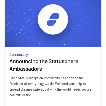
Community
Announcing the Statusphere
Ambassadors
Since Status’ inception, community has been at the
forefront of everything we do. We need your help to
spread the message about why the world needs secure
communication.