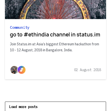
Community
go to #ethindia channel in status.im
Join Status.im at Asia’s biggest Ethereum hackathon from
10 - 12 August, 2018 in Bangalore, India.
02 August 2018
Load more posts