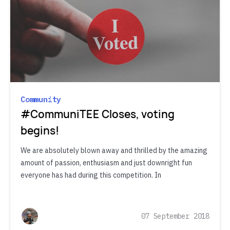
Community
#CommuniTEE Closes, voting
begins!
We are absolutely blown away and thrilled by the amazing
amount of passion, enthusiasm and just downright fun
everyone has had during this competition. In
07 September 2018