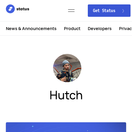
Get Status
News & Announcements
Product
Developers
Privac
Hutch