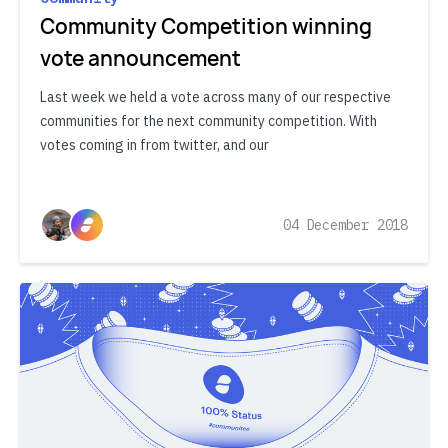
Community Competition winning
vote announcement
Last week we held a vote across many of our respective
communities for the next community competition. With
votes coming in from twitter, and our
04 December 2018