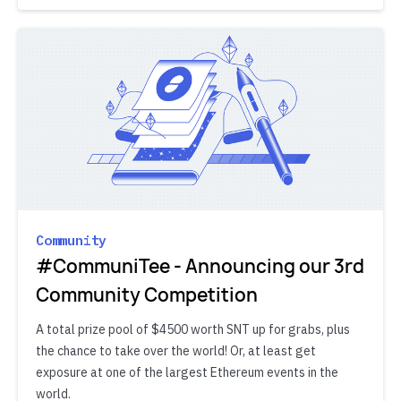
Community
#CommuniTee - Announcing our 3rd
Community Competition
A total prize pool of $4500 worth SNT up for grabs, plus
the chance to take over the world! Or, at least get
exposure at one of the largest Ethereum events in the
world.