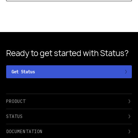
Ready to get started
with Status?
Get Status
PRODUCT
STATUS
DOCUMENTATION