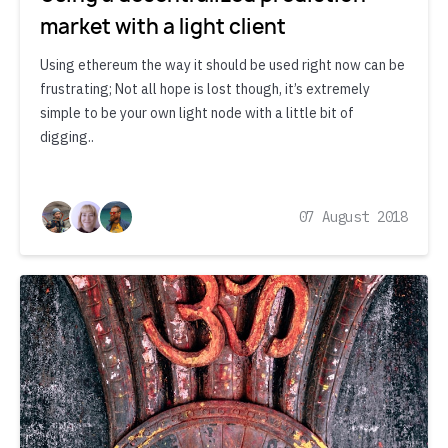
market with a light client
Using ethereum the way it should be used right now can be
frustrating; Not all hope is lost though, it’s extremely
simple to be your own light node with a little bit of
digging..
07 August 2018