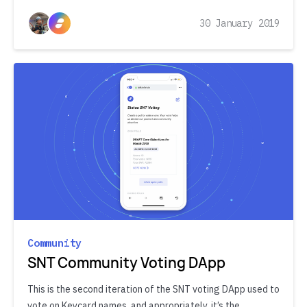
30 January 2019
Community
SNT Community Voting DApp
This is the second iteration of the SNT voting DApp used to
vote on Keycard names, and appropriately, it’s the