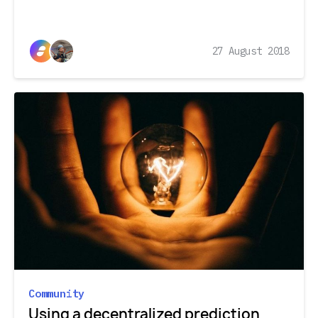
27 August 2018
Community
Using a decentralized prediction