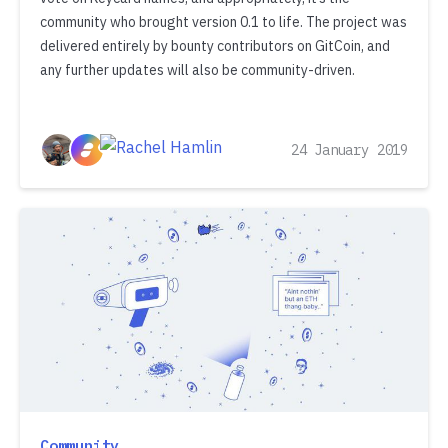
community who brought version 0.1 to life. The project was
delivered entirely by bounty contributors on GitCoin, and
any further updates will also be community-driven.
24 January 2019
Community