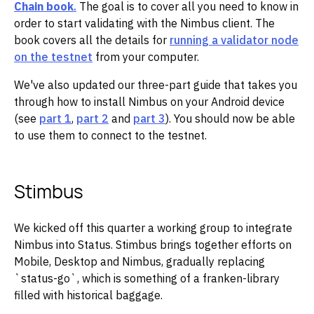
Chain book
.
The goal is to cover all you need to know in
order to start validating with the Nimbus client. The
book covers all the details for
running a validator node
on the testnet
from your computer.
We've also updated our three-part guide that takes you
through how to install Nimbus on your Android device
(see
part 1
,
part 2
and
part 3
). You should now be able
to use them to connect to the testnet.
Stimbus
We kicked off this quarter a working group to integrate
Nimbus into Status. Stimbus brings together efforts on
Mobile, Desktop and Nimbus, gradually replacing
`status-go`, which is something of a franken-library
filled with historical baggage.