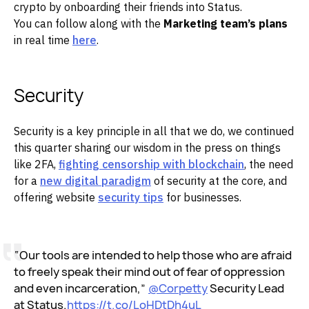
crypto by onboarding their friends into Status.
You can follow along with the
Marketing team’s plans
in real time
here
.
Security
Security is a key principle in all that we do, we continued
this quarter sharing our wisdom in the press on things
like 2FA,
fighting censorship with blockchain
, the need
for a
new digital paradigm
of security at the core, and
offering website
security tips
for businesses.
“Our tools are intended to help those who are afraid
to freely speak their mind out of fear of oppression
and even incarceration,”
@Corpetty
Security Lead
at Status.
https://t.co/LoHDtDh4uL