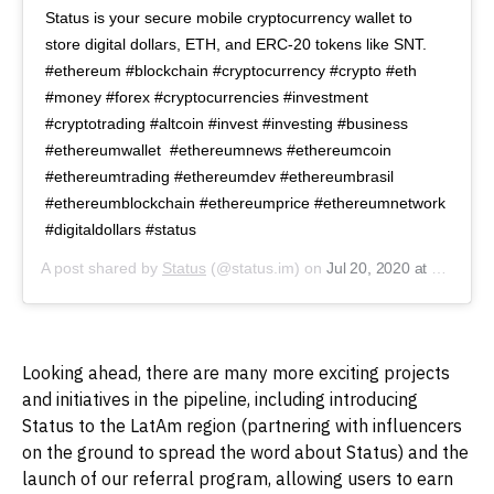
Status is your secure mobile cryptocurrency wallet to
store digital dollars, ETH, and ERC-20 tokens like SNT.
#ethereum #blockchain #cryptocurrency #crypto #eth
#money #forex #cryptocurrencies #investment
#cryptotrading #altcoin #invest #investing #business
#ethereumwallet #ethereumnews #ethereumcoin
#ethereumtrading #ethereumdev #ethereumbrasil
#ethereumblockchain #ethereumprice #ethereumnetwork
#digitaldollars #status
A post shared by
Status
(@status.im) on
Jul 20, 2020 at 7:41am PDT
Looking ahead, there are many more exciting projects
and initiatives in the pipeline, including introducing
Status to the LatAm region (partnering with influencers
on the ground to spread the word about Status) and the
launch of our referral program, allowing users to earn