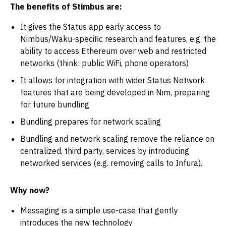
The benefits of Stimbus are:
It gives the Status app early access to
Nimbus/Waku-specific research and features, e.g. the
ability to access Ethereum over web and restricted
networks (think: public WiFi, phone operators)
It allows for integration with wider Status Network
features that are being developed in Nim, preparing
for future bundling
Bundling prepares for network scaling
Bundling and network scaling remove the reliance on
centralized, third party, services by introducing
networked services (e.g. removing calls to Infura).
Why now?
Messaging is a simple use-case that gently
introduces the new technology