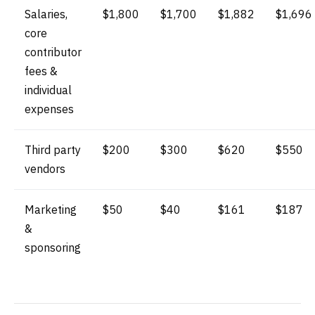
Salaries,
$1,800
$1,700
$1,882
$1,696
core
contributor
fees &
individual
expenses
Third party
$200
$300
$620
$550
vendors
Marketing
$50
$40
$161
$187
&
sponsoring