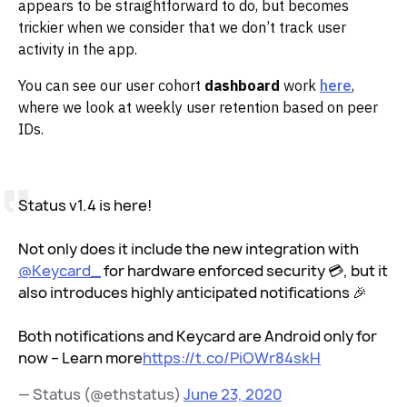
appears to be straightforward to do, but becomes
trickier when we consider that we don’t track user
activity in the app.
You can see our user cohort
dashboard
work
here
,
where we look at weekly user retention based on peer
IDs.
Status v1.4 is here!
Not only does it include the new integration with
@Keycard_
for hardware enforced security 💳, but it
also introduces highly anticipated notifications 🎉
Both notifications and Keycard are Android only for
now – Learn more
https://t.co/PiOWr84skH
— Status (@ethstatus)
June 23, 2020