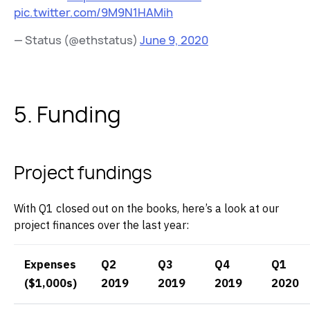
pic.twitter.com/9M9N1HAMih
— Status (@ethstatus)
June 9, 2020
5. Funding
Project fundings
With Q1 closed out on the books, here’s a look at our
project finances over the last year:
Expenses
Q2
Q3
Q4
Q1
($1,000s)
2019
2019
2019
2020