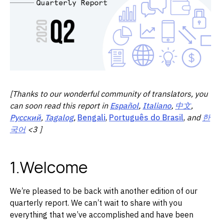
[Thanks to our wonderful community of translators, you
can soon read this report in
Español
,
Italiano
,
中文
,
Русский
,
Tagalog
,
Bengali
,
Português do Brasil
,
and
한
국어
<3 ]
1.Welcome
We’re pleased to be back with another edition of our
quarterly report. We can’t wait to share with you
everything that we’ve accomplished and have been