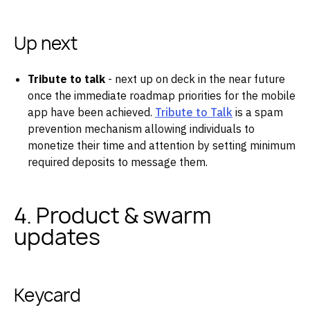
Up next
Tribute to talk
- next up on deck in the near future
once the immediate roadmap priorities for the mobile
app have been achieved.
Tribute to Talk
is a spam
prevention mechanism allowing individuals to
monetize their time and attention by setting minimum
required deposits to message them.
4. Product & swarm
updates
Keycard