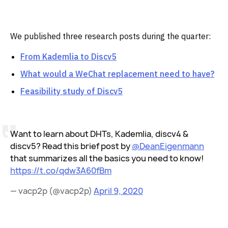
We published three research posts during the quarter:
From Kademlia to Discv5
What would a WeChat replacement need to have?
Feasibility study of Discv5
Want to learn about DHTs, Kademlia, discv4 &
discv5? Read this brief post by
@DeanEigenmann
that summarizes all the basics you need to know!
https://t.co/qdw3A60fBm
— vacp2p (@vacp2p)
April 9, 2020