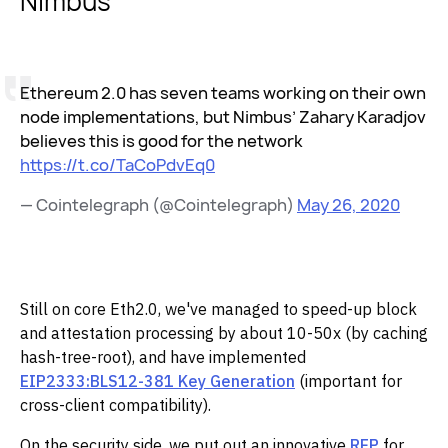
Nimbus
Ethereum 2.0 has seven teams working on their own
node implementations, but Nimbus’ Zahary Karadjov
believes this is good for the network
https://t.co/TaCoPdvEq0
— Cointelegraph (@Cointelegraph)
May 26, 2020
Still on core Eth2.0, we've managed to speed-up block
and attestation processing by about 10-50x (by caching
hash-tree-root), and have implemented
EIP2333:BLS12-381 Key Generation
(important for
cross-client compatibility).
On the security side, we put out an innovative
RFP
for