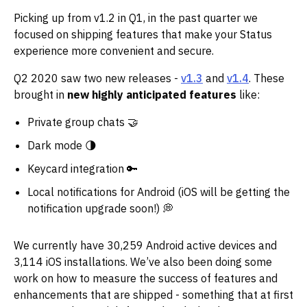
Picking up from v1.2 in Q1, in the past quarter we
focused on shipping features that make your Status
experience more convenient and secure.
Q2 2020 saw two new releases -
v1.3
and
v1.4
. These
brought in
new highly anticipated features
like:
Private group chats 🤝
Dark mode 🌗
Keycard integration 🔑
Local notifications for Android (iOS will be getting the
notification upgrade soon!) 💭
We currently have 30,259 Android active devices and
3,114 iOS installations. We’ve also been doing some
work on how to measure the success of features and
enhancements that are shipped - something that at first