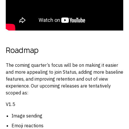
Roadmap
The coming quarter’s focus will be on making it easier
and more appealing to join Status, adding more baseline
features, and improving retention and out of view
experience. Our upcoming releases are tentatively
scoped as:
V1.5
Image sending
Emoji reactions