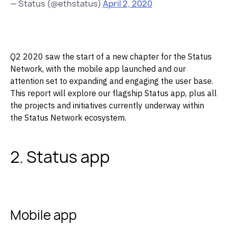
— Status (@ethstatus)
April 2, 2020
Q2 2020 saw the start of a new chapter for the Status
Network, with the mobile app launched and our
attention set to expanding and engaging the user base.
This report will explore our flagship Status app, plus all
the projects and initiatives currently underway within
the Status Network ecosystem.
2. Status app
Mobile app