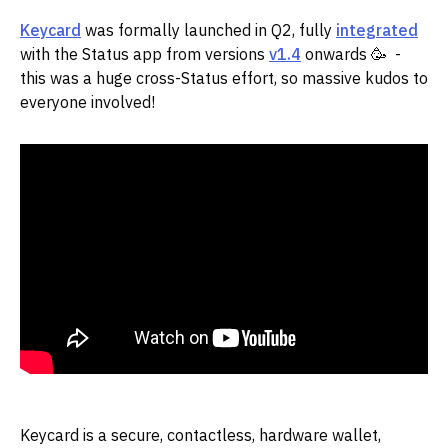
Keycard
was formally launched in Q2, fully
integrated
with the Status app from versions
v1.4
onwards 🥳 -
this was a huge cross-Status effort, so massive kudos to
everyone involved!
Keycard is a secure, contactless, hardware wallet,