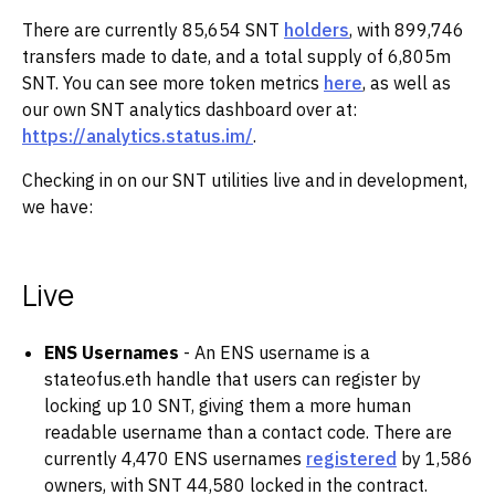
There are currently 85,654 SNT
holders
, with 899,746
transfers made to date, and a total supply of 6,805m
SNT. You can see more token metrics
here
, as well as
our own SNT analytics dashboard over at:
https://analytics.status.im/
.
Checking in on our SNT utilities live and in development,
we have:
Live
ENS Usernames
- An ENS username is a
stateofus.eth handle that users can register by
locking up 10 SNT, giving them a more human
readable username than a contact code. There are
currently 4,470 ENS usernames
registered
by 1,586
owners, with SNT 44,580 locked in the contract.