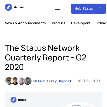
Get Status
News & Announcements
Product
Developers
Privac
The Status Network
Quarterly Report - Q2
2020
on
Quarterly Report
30 July 2020