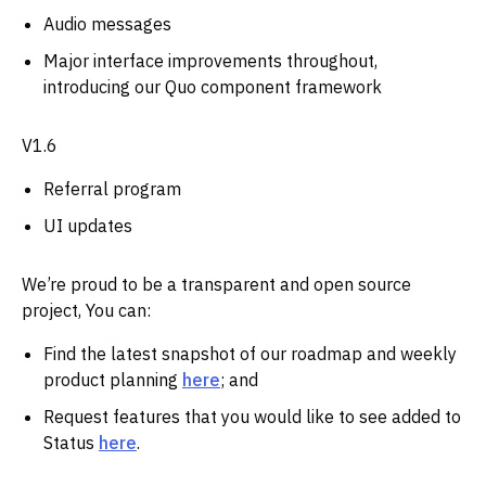
Audio messages
Major interface improvements throughout,
introducing our Quo component framework
V1.6
Referral program
UI updates
We’re proud to be a transparent and open source
project, You can:
Find the latest snapshot of our roadmap and weekly
product planning
here
; and
Request features that you would like to see added to
Status
here
.