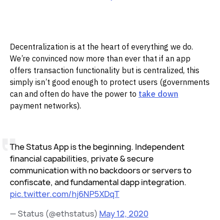
Decentralization is at the heart of everything we do.
We’re convinced now more than ever that if an app
offers transaction functionality but is centralized, this
simply isn’t good enough to protect users (governments
can and often do have the power to
take down
payment networks).
The Status App is the beginning. Independent
financial capabilities, private & secure
communication with no backdoors or servers to
confiscate, and fundamental dapp integration.
pic.twitter.com/hj6NP5XDqT
— Status (@ethstatus)
May 12, 2020