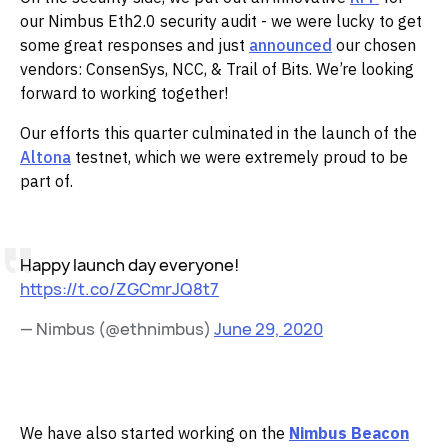
our Nimbus Eth2.0 security audit - we were lucky to get
some great responses and just
announced
our chosen
vendors: ConsenSys, NCC, & Trail of Bits. We’re looking
forward to working together!
Our efforts this quarter culminated in the launch of the
Altona
testnet, which we were extremely proud to be
part of.
Happy launch day everyone!
https://t.co/ZGCmrJQ8t7
— Nimbus (@ethnimbus)
June 29, 2020
We have also started working on the
Nimbus Beacon