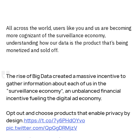
All across the world, users like you and us are becoming
more cognizant of the surveillance economy,
understanding how our data is the product that’s being
monetized and sold off.
The rise of Big Data created a massive incentive to
gather information about each of us in the
“surveillance economy”, an unbalanced financial
incentive fueling the digital ad economy.
Opt out and choose products that enable privacy by
design.
https://t.co/7y6PHdOYvo
pic.twitter.com/QpGgDRMjzV