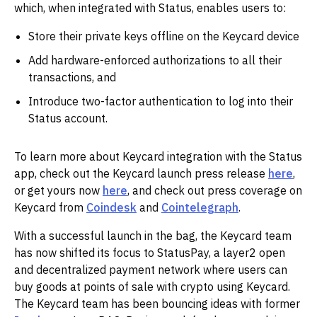
which, when integrated with Status, enables users to:
Store their private keys offline on the Keycard device
Add hardware-enforced authorizations to all their
transactions, and
Introduce two-factor authentication to log into their
Status account.
To learn more about Keycard integration with the Status
app, check out the Keycard launch press release
here
,
or get yours now
here
, and check out press coverage on
Keycard from
Coindesk
and
Cointelegraph
.
With a successful launch in the bag, the Keycard team
has now shifted its focus to StatusPay, a layer2 open
and decentralized payment network where users can
buy goods at points of sale with crypto using Keycard.
The Keycard team has been bouncing ideas with former