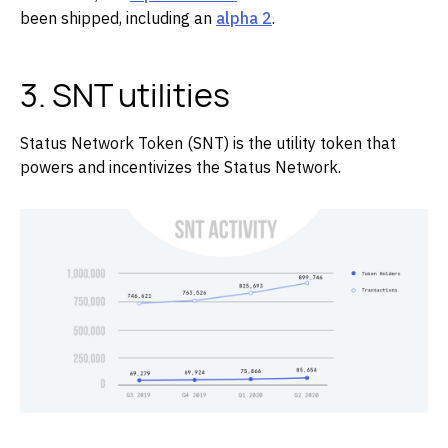
been shipped, including an
alpha 2
.
3. SNT utilities
Status Network Token (SNT) is the utility token that
powers and incentivizes the Status Network.