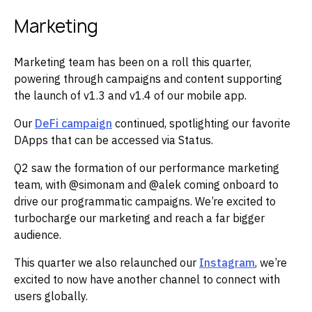
Marketing
Marketing team has been on a roll this quarter,
powering through campaigns and content supporting
the launch of v1.3 and v1.4 of our mobile app.
Our
DeFi campaign
continued, spotlighting our favorite
DApps that can be accessed via Status.
Q2 saw the formation of our performance marketing
team, with @simonam and @alek coming onboard to
drive our programmatic campaigns. We’re excited to
turbocharge our marketing and reach a far bigger
audience.
This quarter we also relaunched our
Instagram
, we’re
excited to now have another channel to connect with
users globally.