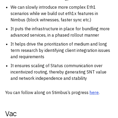
We can slowly introduce more complex Eth1
scenarios while we build out eth1x features in
Nimbus (block witnesses, faster sync etc.)
It puts the infrastructure in place for bundling more
advanced services, in a phased rollout manner
It helps drive the prioritization of medium and long
term research by identifying client integration issues
and requirements
It ensures scaling of Status communication over
incentivized routing, thereby generating SNT value
and network independence and stability
You can follow along on Stimbus’s progress
here
.
Vac