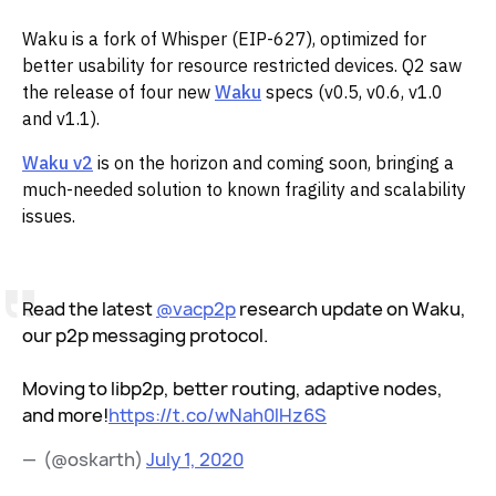
Waku is a fork of Whisper (EIP-627), optimized for
better usability for resource restricted devices. Q2 saw
the release of four new
Waku
specs (v0.5, v0.6, v1.0
and v1.1).
Waku v2
is on the horizon and coming soon, bringing a
much-needed solution to known fragility and scalability
issues.
Read the latest
@vacp2p
research update on Waku,
our p2p messaging protocol.
Moving to libp2p, better routing, adaptive nodes,
and more!
https://t.co/wNah0lHz6S
— ؜ (@oskarth)
July 1, 2020