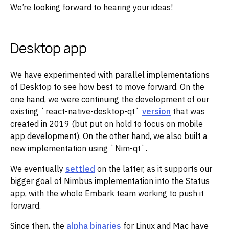
We’re looking forward to hearing your ideas!
Desktop app
We have experimented with parallel implementations
of Desktop to see how best to move forward. On the
one hand, we were continuing the development of our
existing `react-native-desktop-qt`
version
that was
created in 2019 (but put on hold to focus on mobile
app development). On the other hand, we also built a
new implementation using `Nim-qt`.
We eventually
settled
on the latter, as it supports our
bigger goal of Nimbus implementation into the Status
app, with the whole Embark team working to push it
forward.
Since then, the
alpha binaries
for Linux and Mac have