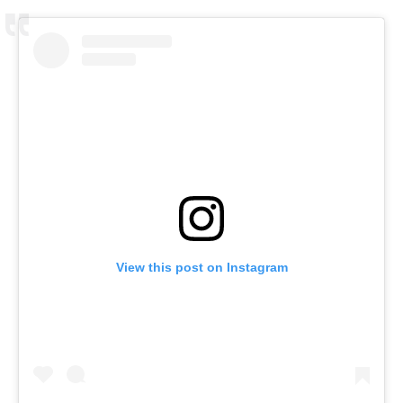
View this post on Instagram