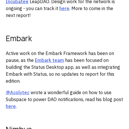
Incubatee
LeapDAO. Design work for the network is
ongoing - you can track it
here
. More to come in the
next report!
Embark
Active work on the Embark Framework has been on
pause, as the
Embark team
has been focused on
building the Status Desktop app, as well as integrating
Embark with Status, so no updates to report for this
edition.
@Acolytec
wrote a wonderful guide on how to use
Subspace to power DAO notifications, read his blog post
here
.