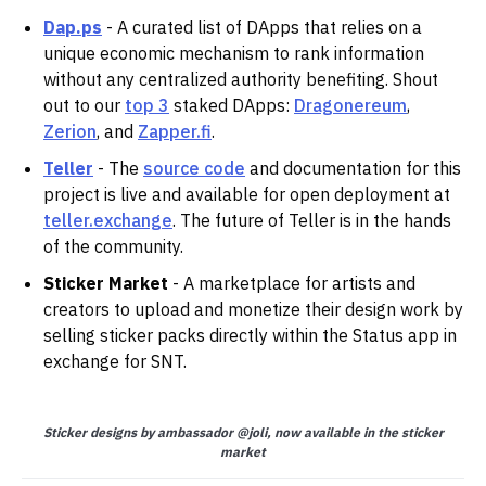
Dap.ps
- A curated list of DApps that relies on a
unique economic mechanism to rank information
without any centralized authority benefiting. Shout
out to our
top 3
staked DApps:
Dragonereum
,
Zerion
, and
Zapper.fi
.
Teller
- The
source code
and documentation for this
project is live and available for open deployment at
teller.exchange
. The future of Teller is in the hands
of the community.
Sticker Market
- A marketplace for artists and
creators to upload and monetize their design work by
selling sticker packs directly within the Status app in
exchange for SNT.
Sticker designs by ambassador @joli, now available in the sticker
market