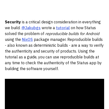
Security
is a critical design consideration in everything
we build.
@Jakubgs
wrote a
tutorial
on how Status
solved the problem of
reproducible builds for Android
using the
NixOS
package manager. Reproducible builds
- also known as deterministic builds - are a way to verify
the authenticity and security of products. Using the
tutorial as a guide, you can use reproducible builds at
any time to check the authenticity of the Status app by
building the software yourself.