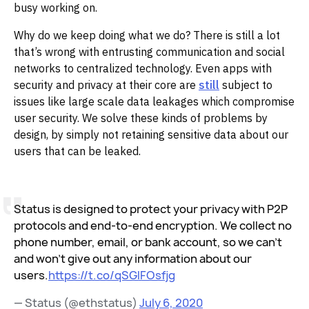
busy working on.
Why do we keep doing what we do? There is still a lot
that’s wrong with entrusting communication and social
networks to centralized technology. Even apps with
security and privacy at their core are
still
subject to
issues like large scale data leakages which compromise
user security. We solve these kinds of problems by
design, by simply not retaining sensitive data about our
users that can be leaked.
Status is designed to protect your privacy with P2P
protocols and end-to-end encryption. We collect no
phone number, email, or bank account, so we can't
and won't give out any information about our
users.
https://t.co/qSGlFOsfjg
— Status (@ethstatus)
July 6, 2020