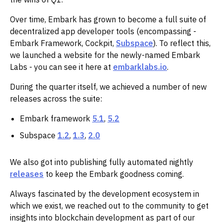
Over time, Embark has grown to become a full suite of
decentralized app developer tools (encompassing -
Embark Framework, Cockpit,
Subspace
). To reflect this,
we launched a website for the newly-named Embark
Labs - you can see it here at
embarklabs.io
.‌‌
During the quarter itself, we achieved a number of new
releases across the suite:
Embark framework
5.1
,
5.2
Subspace
1.2
,
1.3
,
2.0
We also got into publishing fully automated nightly
releases
to keep the Embark goodness coming.
Always fascinated by the development ecosystem in
which we exist, we reached out to the community to get
insights into blockchain development as part of our