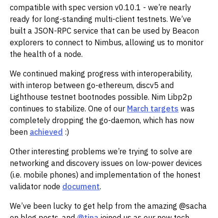
compatible with spec version v0.10.1 - we’re nearly
ready for long-standing multi-client testnets. We’ve
built a JSON-RPC service that can be used by Beacon
explorers to connect to Nimbus, allowing us to monitor
the health of a node.
We continued making progress with interoperability,
with interop between go-ethereum, discv5 and
Lighthouse testnet bootnodes possible. Nim Libp2p
continues to stabilize. One of our
March targets
was
completely dropping the go-daemon, which has now
been
achieved
:)‌‌
Other interesting problems we’re trying to solve are
networking and discovery issues on low-power devices
(i.e. mobile phones) and implementation of the honest
validator node
document
.‌‌
We’ve been lucky to get help from the amazing @sacha
on blog posts, and
@tina
joined us as our new tech