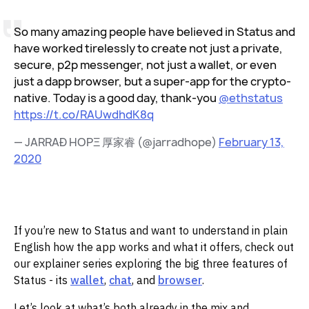
So many amazing people have believed in Status and
have worked tirelessly to create not just a private,
secure, p2p messenger, not just a wallet, or even
just a dapp browser, but a super-app for the crypto-
native. Today is a good day, thank-you
@ethstatus
https://t.co/RAUwdhdK8q
— JARRAÐ HOPΞ 厚家睿 (@jarradhope)
February 13,
2020
If you’re new to Status and want to understand in plain
English how the app works and what it offers, check out
our explainer series exploring the big three features of
Status - its
wallet
,
chat
, and
browser
.‌‌
Let’s look at what’s both already in the mix and