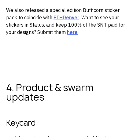
‌We also released a special edition Bufficorn sticker
pack to coincide with
ETHDenver
. Want to see your
stickers in Status, and keep 100% of the SNT paid for
your designs? Submit them
here
.
‌ ‌
4. Product & swarm
updates
Keycard