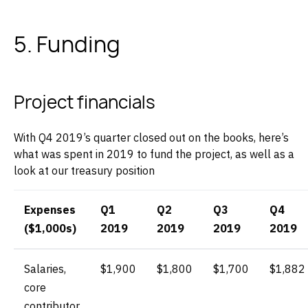
5. Funding
Project financials
With Q4 2019’s quarter closed out on the books, here’s
what was spent in 2019 to fund the project, as well as a
look at our treasury position‌
Expenses
Q1
Q2
Q3
Q4
($1,000s)
2019
2019
2019
2019
Salaries,
$1,900
$1,800
$1,700
$1,882
core
contributor