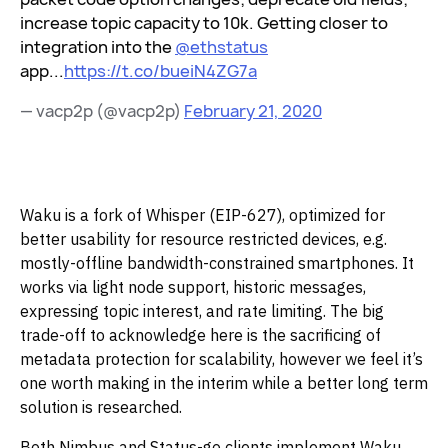
increase topic capacity to 10k. Getting closer to
integration into the
@ethstatus
app...
https://t.co/bueiN4ZG7a
— vacp2p (@vacp2p)
February 21, 2020
‌Waku is a fork of Whisper (EIP-627), optimized for
better usability for resource restricted devices, e.g.
mostly-offline bandwidth-constrained smartphones. It
works via light node support, historic messages,
expressing topic interest, and rate limiting. The big
trade-off to acknowledge here is the sacrificing of
metadata protection for scalability, however we feel it’s
one worth making in the interim while a better long term
solution is researched.‌‌
Both Nimbus and Status-go clients implement Waku,