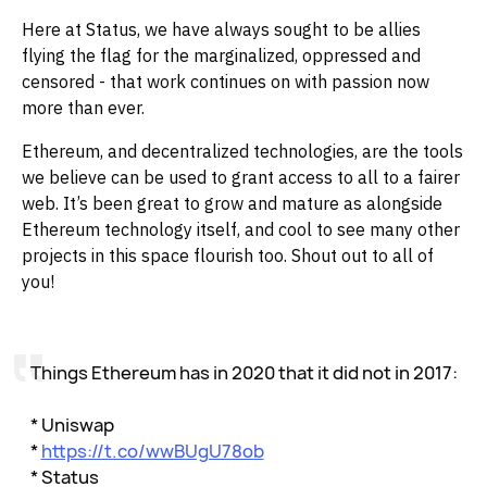
Here at Status, we have always sought to be allies
flying the flag for the marginalized, oppressed and
censored - that work continues on with passion now
more than ever.‌‌
Ethereum, and decentralized technologies, are the tools
we believe can be used to grant access to all to a fairer
web. It’s been great to grow and mature as alongside
Ethereum technology itself, and cool to see many other
projects in this space flourish too. Shout out to all of
you!
Things Ethereum has in 2020 that it did not in 2017:
* Uniswap
*
https://t.co/wwBUgU78ob
* Status