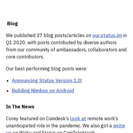
‌
Blog
We published 37 blog posts/articles on
our.status.im
in
Q1 2020, with posts contributed by diverse authors
from our community of ambassadors, collaborators and
core contributors. ‌‌
Our best performing blog posts were:
Announcing Status Version 1.0!
Building Nimbus on Android
In The News
Corey featured on Coindesk’s
look at
remote work’s
unanticipated role in the pandemic. We also got a
write
up
on Waku and Status on CoinTelegraph.