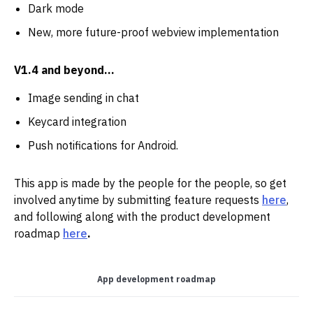
Dark mode
New, more future-proof webview implementation
V1.4 and beyond…
Image sending in chat
Keycard integration
Push notifications for Android.
This app is made by the people for the people, so get
involved anytime by submitting feature requests
here
,
and following along with the product development
roadmap
here
.
App development roadmap