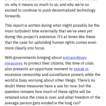
on, why it means so much to us, and why we’re so
excited to continue to push decentralized technology
forwards.‌‌
This report is written during what might possibly be the
most turbulent time externally that we’ve seen yet
during this project’s existence. It’s at times like these
that the case for upholding human rights comes even
more clearly into focus. ‌‌
With governments bringing about
extraordinary
measures
to protect their citizens, this time of crisis
also presents an opportune moment to
sneak in
excessive censorship and surveillance powers while the
world is busy worrying about other things. There’s no
doubt these measures have a use for now, but the
question remains how much of these rights will be
retained once the crisis is over, and what freedom of the
average person gets eroded in the long run?‌‌