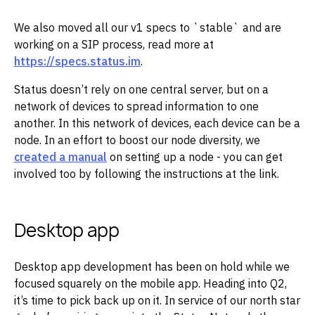
We also moved all our v1 specs to `stable` and are
working on a SIP process, read more at
https://specs.status.im
.‌‌
Status doesn’t rely on one central server, but on a
network of devices to spread information to one
another. In this network of devices, each device can be a
node. In an effort to boost our node diversity, we
created a manual
on setting up a node - you can get
involved too by following the instructions at the link.‌‌
Desktop app
Desktop app development has been on hold while we
focused squarely on the mobile app. Heading into Q2,
it’s time to pick back up on it. In service of our north star