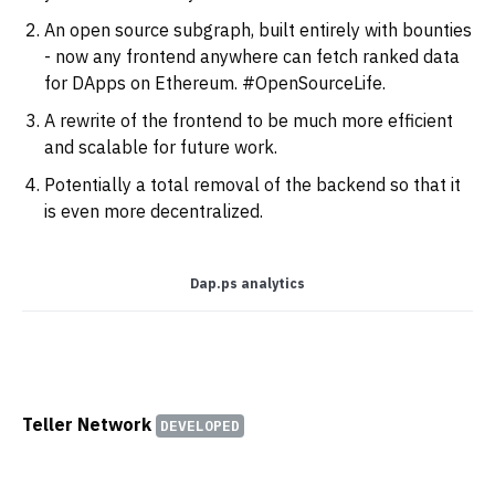
An open source subgraph, built entirely with bounties
- now any frontend anywhere can fetch ranked data
for DApps on Ethereum. #OpenSourceLife.
A rewrite of the frontend to be much more efficient
and scalable for future work.
Potentially a total removal of the backend so that it
is even more decentralized.
Dap.ps analytics
‌
Teller Network
DEVELOPED