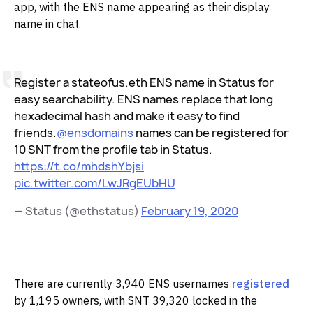
app, with the ENS name appearing as their display
name in chat.
Register a stateofus.eth ENS name in Status for
easy searchability. ENS names replace that long
hexadecimal hash and make it easy to find
friends.
@ensdomains
names can be registered for
10 SNT from the profile tab in Status.
https://t.co/mhdshYbjsi
pic.twitter.com/LwJRgEUbHU
— Status (@ethstatus)
February 19, 2020
‌There are currently 3,940 ENS usernames
registered
by 1,195 owners, with SNT 39,320 locked in the