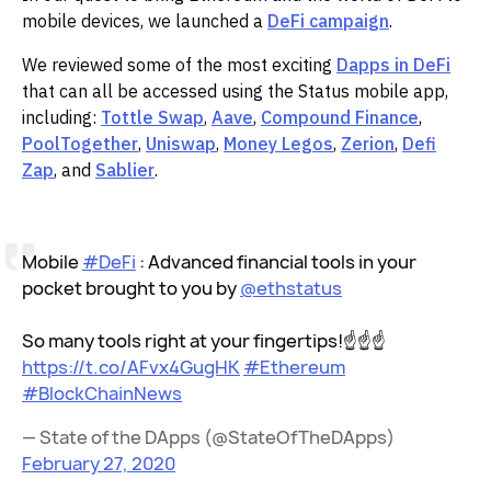
mobile devices, we launched a
DeFi campaign
.
We reviewed some of the most exciting
Dapps in DeFi
that can all be accessed using the Status mobile app,
including:
Tottle Swap
,
Aave
,
Compound Finance
,
PoolTogether
,
Uniswap
,
Money Legos
,
Zerion
,
Defi
Zap
, and
Sablier
.
Mobile
#DeFi
: Advanced financial tools in your
pocket brought to you by
@ethstatus
So many tools right at your fingertips!☝️☝️☝️
https://t.co/AFvx4GugHK
#Ethereum
#BlockChainNews
— State of the DApps (@StateOfTheDApps)
February 27, 2020