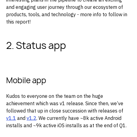
and engaging user journey through our ecosystem of
products, tools, and technology - more info to follow in
this report!
2. Status app
Mobile app
Kudos to everyone on the team on the huge
achievement which was v1 release. Since then, we’ve
followed that up in close succession with releases of
v1.1
and
v1.2
. We currently have ~8k active Android
installs and ~9k active iOS installs as at the end of Q1.