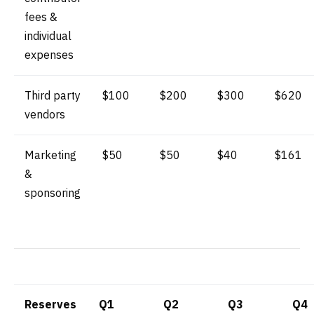
fees &
individual
expenses
Third party
$100
$200
$300
$620
vendors
Marketing
$50
$50
$40
$161
&
sponsoring
Reserves
Q1
Q2
Q3
Q4