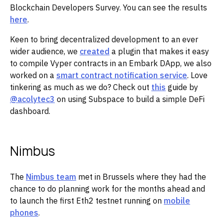
Blockchain Developers Survey. You can see the results
here
.
‌‌Keen to bring decentralized development to an ever
wider audience, we
created
a plugin that makes it easy
to compile Vyper contracts in an Embark DApp, we also
worked on a
smart contract notification service
. Love
tinkering as much as we do? Check out
this
guide by
@acolytec3
on using Subspace to build a simple DeFi
dashboard.
Nimbus
The
Nimbus team
met in Brussels where they had the
chance to do planning work for the months ahead and
to launch the first Eth2 testnet running on
mobile
phones
.