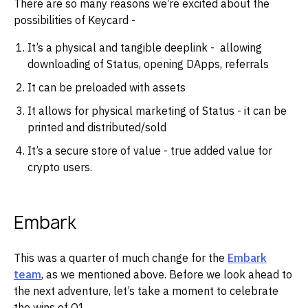
There are so many reasons we’re excited about the
possibilities of Keycard -
It’s a physical and tangible deeplink - allowing
downloading of Status, opening DApps, referrals
It can be preloaded with assets
It allows for physical marketing of Status - it can be
printed and distributed/sold
It’s a secure store of value - true added value for
crypto users.
Embark
This was a quarter of much change for the
Embark
team
, as we mentioned above. Before we look ahead to
the next adventure, let’s take a moment to celebrate
the wins of Q1.‌‌