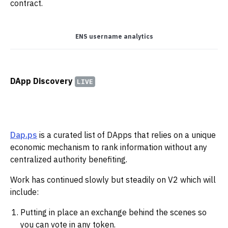
contract.
ENS username analytics
DApp Discovery
LIVE
Dap.ps
is a curated list of DApps that relies on a unique
economic mechanism to rank information without any
centralized authority benefiting.
Work has continued slowly but steadily on V2 which will
include:
Putting in place an exchange behind the scenes so
you can vote in any token.