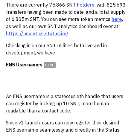
There are currently 75,866 SNT
holders
, with 825,693
transfers having been made to date, and a total supply
of 6,805m SNT. You can see more token metrics
here
,
as well as our own SNT analytics dashboard over at:
https://analytics.status.im/
.‌‌
Checking in on our SNT utilities both live and in
development, we have:
ENS Usernames
LIVE
An ENS username is a stateofus.eth handle that users
can register by locking up 10 SNT, more human
readable than a contact code.
Since v1 launch, users can now register their desired
ENS username seamlessly and directly in the Status