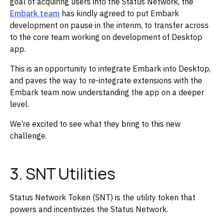
goal of acquiring users into the Status Network, the
Embark team
has kindly agreed to put Embark
development on pause in the interim, to transfer across
to the core team working on development of Desktop
app. ‌‌
This is an opportunity to integrate Embark into Desktop,
and paves the way to re-integrate extensions with the
Embark team now understanding the app on a deeper
level. ‌‌
We’re excited to see what they bring to this new
challenge.
3. SNT Utilities
Status Network Token (SNT) is the utility token that
powers and incentivizes the Status Network.‌‌