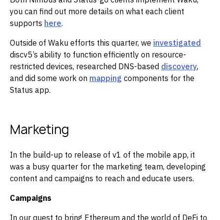
you can find out more details on what each client
supports
here
.‌‌
Outside of Waku efforts this quarter, we
investigated
discv5’s ability to function efficiently on resource-
restricted devices, researched DNS-based
discovery
,
and did some work on
mapping
components for the
Status app.
Marketing
In the build-up to release of v1 of the mobile app, it
was a busy quarter for the marketing team, developing
content and campaigns to reach and educate users.
Campaigns
In our quest to bring Ethereum and the world of DeFi to