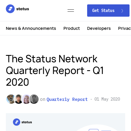
Get Status
News & Announcements
Product
Developers
Privac
The Status Network
Quarterly Report - Q1
2020
on
Quarterly Report
01 May 2020