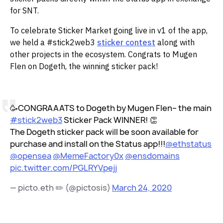
for SNT.‌‌
To celebrate Sticker Market going live in v1 of the app,
we held a #stick2web3
sticker contest
along with
other projects in the ecosystem. Congrats to Mugen
Flen on Dogeth, the winning sticker pack!
🥳CONGRAAATS to Dogeth by Mugen Flen– the main
#stick2web3
Sticker Pack WINNER! 👏
The Dogeth sticker pack will be soon available for
purchase and install on the Status app!!!
@ethstatus
@opensea
@MemeFactory0x
@ensdomains
pic.twitter.com/PGLRYVpejj
— picto.eth ✏️ (@pictosis)
March 24, 2020