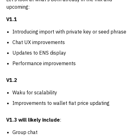
upcoming:
V1.1
Introducing import with private key or seed phrase
Chat UX improvements
Updates to ENS display
Performance improvements
V1.2
Waku for scalability
Improvements to wallet fiat price updating
V1.3 will likely include
:
Group chat