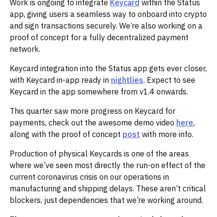
Work is ongoing to integrate
Keycard
within the Status
app, giving users a seamless way to onboard into crypto
and sign transactions securely. We’re also working on a
proof of concept for a fully decentralized payment
network.‌‌
Keycard integration into the Status app gets ever closer,
with Keycard in-app ready in
nightlies
. Expect to see
Keycard in the app somewhere from v1.4 onwards. ‌‌
This quarter saw more progress on Keycard for
payments, check out the awesome demo video
here
,
along with the proof of concept
post
with more info.‌‌
Production of physical Keycards is one of the areas
where we’ve seen most directly the run-on effect of the
current coronavirus crisis on our operations in
manufacturing and shipping delays. These aren’t critical
blockers, just dependencies that we’re working around.‌‌