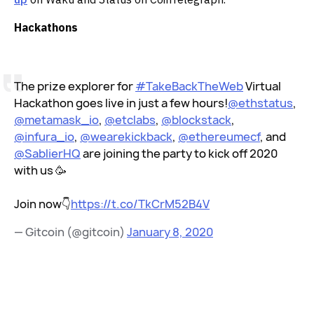
Hackathons
The prize explorer for
#TakeBackTheWeb
Virtual
Hackathon goes live in just a few hours!
@ethstatus
,
@metamask_io
,
@etclabs
,
@blockstack
,
@infura_io
,
@wearekickback
,
@ethereumecf
, and
@SablierHQ
are joining the party to kick off 2020
with us 🥳
Join now👇
https://t.co/TkCrM52B4V
— Gitcoin (@gitcoin)
January 8, 2020
‌ ‌‌