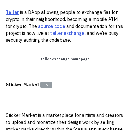
Teller
is a DApp allowing people to exchange fiat for
crypto in their neighborhood, becoming a mobile ATM
for crypto. ‌‌The
source code
and documentation for this
project is now live at
teller.exchange
, and we’re busy
security auditing the codebase.‌‌
teller.exchange homepage
Sticker Market
LIVE
Sticker Market is a marketplace for artists and creators
to upload and monetize their design work by selling
sticker packs directly within the Status app in exchange