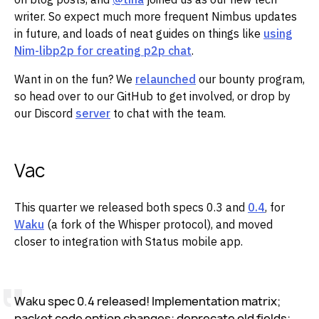
writer. So expect much more frequent Nimbus updates
in future, and loads of neat guides on things like
using
Nim-libp2p for creating p2p chat
. ‌‌
Want in on the fun? We
relaunched
our bounty program,
so head over to our GitHub to get involved, or drop by
our Discord
server
to chat with the team.
Vac
This quarter we released both specs 0.3 and
0.4
, for
Waku
(a fork of the Whisper protocol), and moved
closer to integration with Status mobile app.
Waku spec 0.4 released! Implementation matrix;
packet code option changes; deprecate old fields;