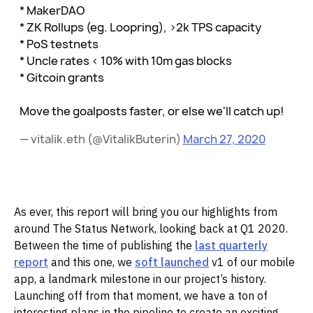
* MakerDAO
* ZK Rollups (eg. Loopring), >2k TPS capacity
* PoS testnets
* Uncle rates < 10% with 10m gas blocks
* Gitcoin grants
Move the goalposts faster, or else we'll catch up!
— vitalik.eth (@VitalikButerin)
March 27, 2020
As ever, this report will bring you our highlights from
around The Status Network, looking back at Q1 2020.
Between the time of publishing the
last quarterly
report
and this one, we
soft launched
v1 of our mobile
app, a landmark milestone in our project’s history.
Launching off from that moment, we have a ton of
interesting plans in the pipeline to create an exciting