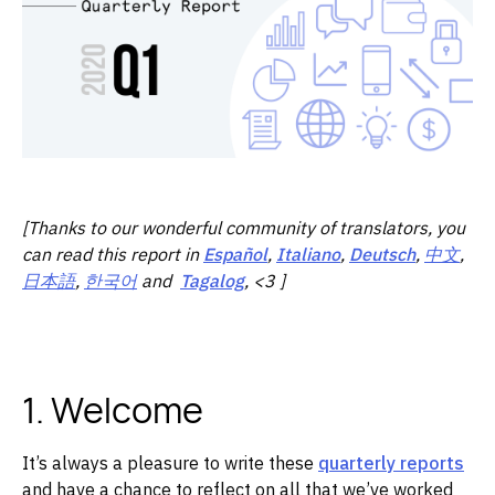
[Thanks to our wonderful community of translators, you
can read this report in
Español
,
Italiano
,
Deutsch
,
中文
,
日本語
,
한국어
and
Tagalog
, <3 ]
1. Welcome
It’s always a pleasure to write these
quarterly reports
and have a chance to reflect on all that we’ve worked