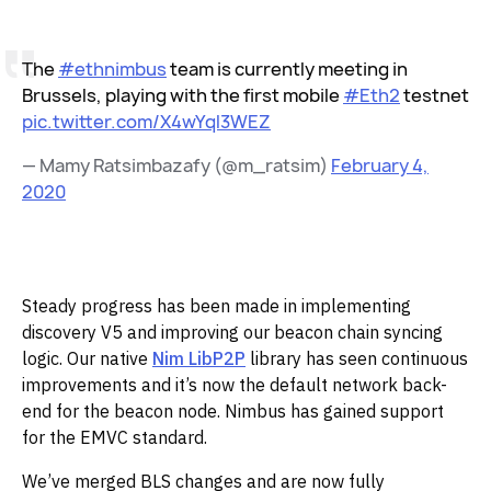
The
#ethnimbus
team is currently meeting in
Brussels, playing with the first mobile
#Eth2
testnet
pic.twitter.com/X4wYql3WEZ
— Mamy Ratsimbazafy (@m_ratsim)
February 4,
2020
‌Steady progress has been made in implementing
discovery V5 and improving our beacon chain syncing
logic. Our native
Nim LibP2P
library has seen continuous
improvements and it’s now the default network back-
end for the beacon node. Nimbus has gained support
for the EMVC standard.‌‌
We’ve merged BLS changes and are now fully